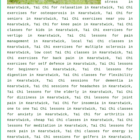
stress
in
Kearstwick, Tai Chi for relaxation in Kearstwick, Tai Chi
exercises for osteoporosis in Kearstwick, Tai Chi for
seniors in Kearstwick, Tai Chi exercises near you in
Kearstwick, Tai Chi for knee pain in Kearstwick, Tai Chi
classes for kids in Kearstwick, Tai Chi exercises for
vertigo
in Kearstwick, Tai Chi lessons for pain
management in Kearstwick, local
Tai Chi classes
in
Kearstwick, Tai Chi exercises for multiple sclerosis in
Kearstwick, low cost
Tai Chi classes
in Kearstwick, Tai
Chi exercises for
back pain
in Kearstwick, Tai Chi
exercises for
self defence
in Kearstwick, Tai Chi lessons
for
beginners
in Kearstwick, Tai Chi lessons for
digestion in Kearstwick, Tai Chi classes for flexibility
in Kearstwick, Tai Chi sessions for
dementia
in
Kearstwick, Tai Chi sessions for
headaches
in Kearstwick,
Tai Chi lessons for the elderly in Kearstwick, Tai Chi
for dizziness in Kearstwick, Tai Chi lessons for joint
pain in Kearstwick, Tai Chi for
insomnia
in Kearstwick,
one to one Tai Chi lessons in Kearstwick, Tai Chi classes
for
anxiety
in Kearstwick, Tai Chi for
arthritis
in
Kearstwick, cheap
Tai Chi classes
in Kearstwick, Tai Chi
lessons for meditation in Kearstwick, Tai Chi lessons for
neck pain
in Kearstwick, Tai Chi classes for energy in
Kearstwick, Tai Chi sessions for
golfers
in Kearstwick,