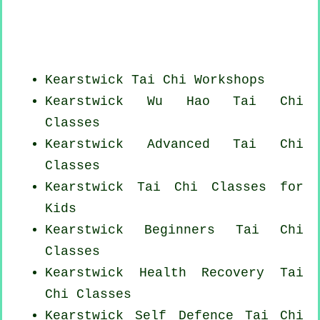
Kearstwick
Tai Chi Workshops
Kearstwick Wu Hao
Tai Chi
Classes
Kearstwick Advanced
Tai Chi
Classes
Kearstwick Tai Chi Classes for
Kids
Kearstwick Beginners
Tai Chi
Classes
Kearstwick Health Recovery
Tai
Chi Classes
Kearstwick Self Defence Tai Chi