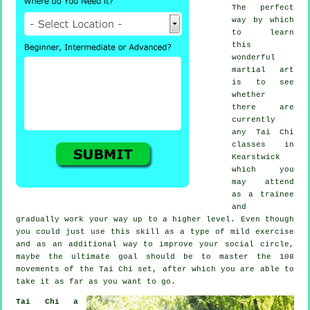
The perfect
way by which
to learn
this
wonderful
martial art
is to see
whether
there are
currently
any
Tai Chi
classes
in
Kearstwick
which you
may attend
as a trainee
and
gradually work your way up to a higher level. Even though
you could just use this skill as a type of mild
exercise
and as an additional way to improve your social circle,
maybe the ultimate goal should be to master the 108
movements of the Tai Chi set, after which you are able to
take it as far as you want to go.
Tai Chi a