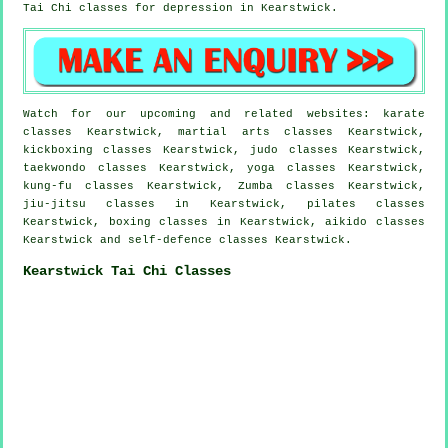
Tai Chi classes for
depression
in Kearstwick.
Watch for our upcoming and related websites: karate
classes Kearstwick, martial arts classes Kearstwick,
kickboxing classes Kearstwick, judo classes Kearstwick,
taekwondo classes Kearstwick, yoga classes Kearstwick,
kung-fu classes Kearstwick, Zumba classes Kearstwick,
jiu-jitsu classes in Kearstwick, pilates classes
Kearstwick, boxing classes in Kearstwick, aikido classes
Kearstwick and self-defence classes Kearstwick.
Kearstwick Tai Chi Classes