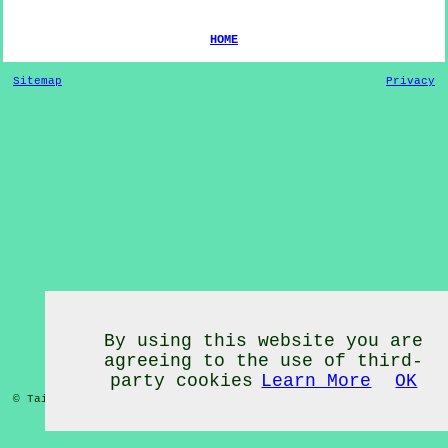
HOME
Sitemap
Privacy
By using this website you are
agreeing to the use of third-
party cookies
Learn More
OK
© Tai Chi Classes 2020 - Tai Chi Classes
Kearstwick
Cumbria