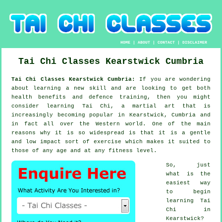
HOME
|
ABOUT
|
CONTACT
|
DISCLAIMER
Tai Chi Classes
Kearstwick
Cumbria
Tai Chi Classes Kearstwick Cumbria:
If you are wondering
about learning a new
skill
and are looking to get both
health benefits and defence training, then you might
consider
learning Tai Chi
, a martial art that is
increasingly becoming popular in Kearstwick, Cumbria and
in fact all over the Western world. One of the main
reasons why it is so widespread is that it is a gentle
and low impact sort of exercise which makes it suited to
those of any age and at any fitness level.
So, just
what is the
easiest way
to begin
learning
Tai
Chi
in
Kearstwick?