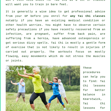
will want you to train in bare feet.
It is generally a wise idea to get professional advice
from your GP before you enrol for
any Tai Chi classes
notably if you have an existing medical condition or
other health worries. You might have to observe certain
safety precautions if you have recently recovered from an
infection, are pregnant, suffer from back pain, are
suffering from a hernia, have advanced osteoporosis or
get serious dizzy spells. Tai Chi is mostly a gentle form
of exercise that is not likely to result in injuries if
carried out properly. The workouts focus on mostly
flowing, easy movements which do not stress the muscles
or joints.
These
procedures
can help you
to find: Tai
Chi lessons
for better
balance in
Kearstwick,
Tai Chi
lessons for