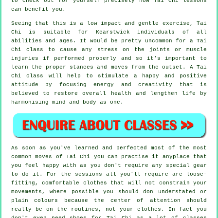
to check out for yourself precisely how
Tai Chi
lessons
can benefit you.
Seeing that this is a low impact and gentle exercise, Tai
Chi is suitable for Kearstwick individuals of all
abilities and ages. It would be pretty uncommon for a Tai
Chi class to cause any stress on the joints or muscle
injuries if performed properly and so it's important to
learn the proper stances and moves from the outset. A
Tai
Chi
class will help to stimulate a happy and positive
attitude by focusing energy and creativity that is
believed to restore overall health and lengthen life by
harmonising mind and body as one.
As soon as you've learned and perfected most of the most
common moves of
Tai Chi
you can practise it anyplace that
you feel happy with as you don't require any special gear
to do it. For the sessions all you'll require are loose-
fitting, comfortable clothes that will not constrain your
movements, where possible you should don understated or
plain colours because the center of attention should
really be on the routines, not your clothes. In fact you
don't even need shoes for
Tai Chi
as a lot of classes