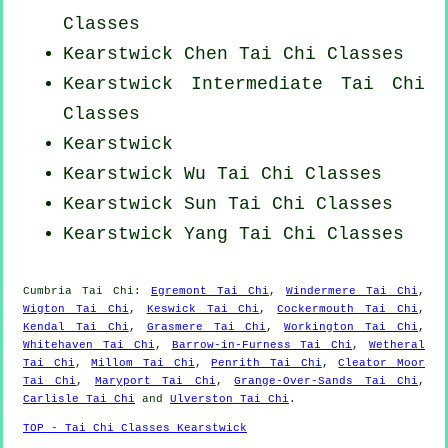
Classes
Kearstwick
Chen Tai Chi Classes
Kearstwick Intermediate Tai Chi
Classes
Kearstwick
Kearstwick Wu Tai Chi Classes
Kearstwick Sun Tai Chi Classes
Kearstwick Yang
Tai Chi Classes
Cumbria
Tai Chi
:
Egremont Tai Chi
,
Windermere Tai Chi
,
Wigton Tai Chi
,
Keswick Tai Chi
,
Cockermouth Tai Chi
,
Kendal Tai Chi
,
Grasmere Tai Chi
,
Workington Tai Chi
,
Whitehaven Tai Chi
,
Barrow-in-Furness Tai Chi
,
Wetheral
Tai Chi
,
Millom Tai Chi
,
Penrith Tai Chi
,
Cleator Moor
Tai Chi
,
Maryport Tai Chi
,
Grange-Over-Sands Tai Chi
,
Carlisle Tai Chi
and
Ulverston Tai Chi
.
TOP - Tai Chi Classes Kearstwick