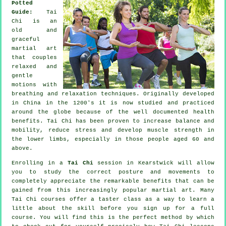
Potted
Guide:
Tai
Chi is an
old and
graceful
martial art
that couples
relaxed and
gentle
motions with
breathing and relaxation techniques. Originally developed
in China in the 1200's it is now studied and practiced
around the globe because of the well documented health
benefits. Tai Chi has been proven to increase balance and
mobility, reduce stress and develop muscle strength in
the lower limbs, especially in those people aged 60 and
above.
Enrolling in a
Tai Chi
session in Kearstwick will allow
you to study the correct posture and movements to
completely appreciate the remarkable benefits that can be
gained from this increasingly popular martial art. Many
Tai Chi courses offer a taster class as a way to learn a
little about the skill before you sign up for a full
course. You will find this is the perfect method by which