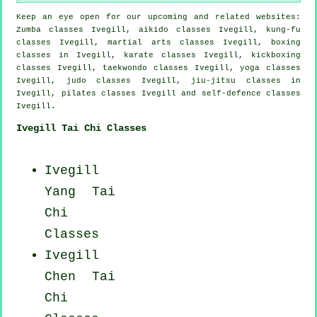
Keep an eye open for our upcoming and related websites:
Zumba classes Ivegill, aikido classes Ivegill, kung-fu
classes Ivegill, martial arts classes Ivegill, boxing
classes in Ivegill, karate classes Ivegill, kickboxing
classes Ivegill, taekwondo classes Ivegill, yoga classes
Ivegill, judo classes Ivegill, jiu-jitsu classes in
Ivegill, pilates classes Ivegill and self-defence classes
Ivegill.
Ivegill Tai Chi Classes
Ivegill
Yang
Tai
Chi
Classes
Ivegill
Chen Tai
Chi