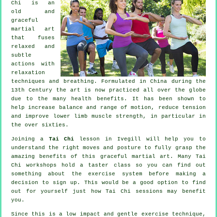
Chi is an
old and
graceful
martial art
that fuses
relaxed and
subtle
actions with
relaxation
techniques and breathing. Formulated in China during the
13th Century the art is now practiced all over the globe
due to the many health benefits. It has been shown to
help increase balance and range of motion, reduce tension
and improve lower limb muscle strength, in particular in
the over sixties.
Joining a
Tai Chi
lesson in Ivegill will help you to
understand the right moves and posture to fully grasp the
amazing benefits of this graceful martial art. Many Tai
Chi workshops hold a taster class so you can find out
something about the exercise system before making a
decision to sign up. This would be a good option to find
out for yourself just how
Tai Chi
sessions may benefit
you.
Since this is a low impact and gentle exercise technique,