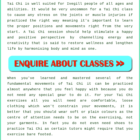
Tai Chi is well suited for Ivegill people of all ages and
abilities. It would be very uncommon for a Tai Chi class
to cause any stress on the joints or muscle injuries if
practiced the right way meaning it's important to learn
the proper positions and movements right from the very
start. A
Tai Chi
session should help stimulate a happy
and positive perspective by channelling energy and
creativity that is said to restore wellness and lengthen
life by harmonising body and mind as one.
When you've learned and mastered several of the
fundamental movements of
Tai Chi
it can be practiced
almost anywhere that you feel happy with because you do
not need any special gear to do it. For your Tai Chi
exercises all you will need are comfortable, loose
clothing which won't constrain your movements, it is
better that you should wear soft or plain colours as the
centre of attention needs to be on the exercising, not
your garments. In fact you do not even need shoes to
practice
Tai Chi
as certain tutors might require that you
exercise bare footed.