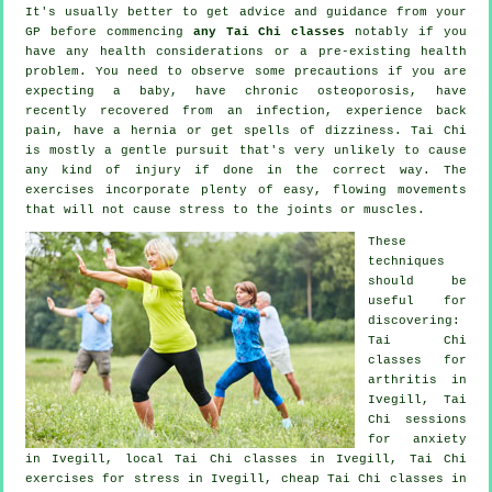
It's usually better to get advice and guidance from your
GP before commencing
any Tai Chi classes
notably if you
have any health considerations or a pre-existing health
problem. You need to observe some precautions if you are
expecting a baby, have chronic osteoporosis, have
recently recovered from an infection, experience back
pain, have a hernia or get spells of dizziness. Tai Chi
is mostly a gentle pursuit that's very unlikely to cause
any kind of injury if done in the correct way. The
exercises incorporate plenty of easy, flowing movements
that will not cause stress to the joints or muscles.
These
techniques
should be
useful for
discovering:
Tai Chi
classes for
arthritis
in
Ivegill, Tai
Chi sessions
for
anxiety
in Ivegill, local
Tai Chi classes
in Ivegill, Tai Chi
exercises for
stress
in Ivegill, cheap
Tai Chi classes
in