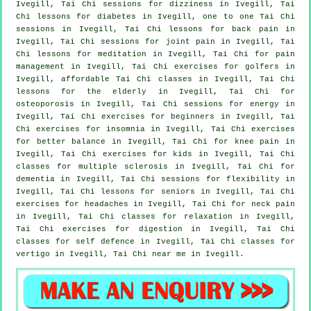
Ivegill, Tai Chi sessions for dizziness in Ivegill, Tai
Chi lessons for diabetes in Ivegill, one to one Tai Chi
sessions in Ivegill, Tai Chi lessons for
back pain
in
Ivegill, Tai Chi sessions for joint pain in Ivegill, Tai
Chi lessons for meditation in Ivegill, Tai Chi for pain
management in Ivegill, Tai Chi exercises for
golfers
in
Ivegill, affordable
Tai Chi classes
in Ivegill, Tai Chi
lessons for the elderly in Ivegill, Tai Chi for
osteoporosis in Ivegill, Tai Chi sessions for energy in
Ivegill, Tai Chi exercises for
beginners
in Ivegill, Tai
Chi exercises for
insomnia
in Ivegill, Tai Chi exercises
for better balance in Ivegill, Tai Chi for knee pain in
Ivegill, Tai Chi exercises for kids in Ivegill, Tai Chi
classes for multiple sclerosis in Ivegill, Tai Chi for
dementia
in Ivegill, Tai Chi sessions for flexibility in
Ivegill, Tai Chi lessons for seniors in Ivegill, Tai Chi
exercises for
headaches
in Ivegill, Tai Chi for
neck pain
in Ivegill, Tai Chi classes for relaxation in Ivegill,
Tai Chi exercises for digestion in Ivegill, Tai Chi
classes for
self defence
in Ivegill, Tai Chi classes for
vertigo
in Ivegill, Tai Chi near me in Ivegill.