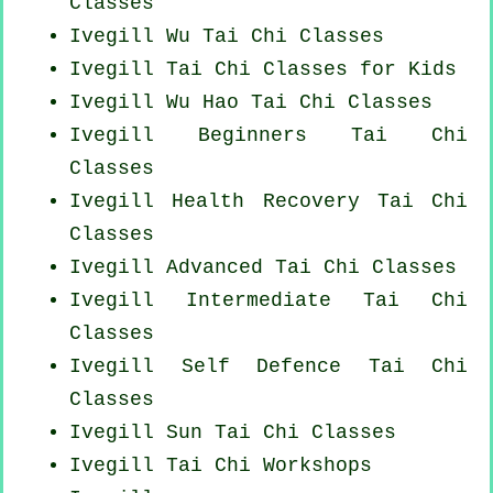
Classes
Ivegill Wu Tai Chi Classes
Ivegill Tai Chi Classes for Kids
Ivegill Wu Hao
Tai Chi Classes
Ivegill Beginners
Tai Chi
Classes
Ivegill Health Recovery
Tai Chi
Classes
Ivegill Advanced
Tai Chi Classes
Ivegill Intermediate Tai Chi
Classes
Ivegill Self Defence Tai Chi
Classes
Ivegill Sun Tai Chi Classes
Ivegill
Tai Chi Workshops