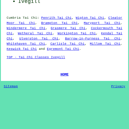
Ivegill
Cumbria
Tai Chi
:
Penrith Tai Chi
,
Wigton Tai Chi
,
Cleator
Moor Tai Chi
,
Brampton Tai Chi
,
Maryport Tai Chi
,
Windermere Tai Chi
,
Grasmere Tai Chi
,
Cockermouth Tai
Chi
,
Wetheral Tai Chi
,
Workington Tai Chi
,
Kendal Tai
Chi
,
Ulverston Tai Chi
,
Barrow-in-Furness Tai Chi
,
Whitehaven Tai Chi
,
Carlisle Tai Chi
,
Millom Tai Chi
,
Keswick Tai Chi
and
Egremont Tai Chi
.
TOP - Tai Chi Classes Ivegill
HOME
Sitemap
Privacy