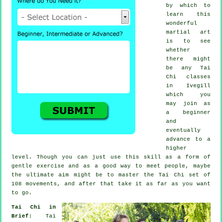
by which to
learn this
wonderful
martial art
is to see
whether
there might
be any
Tai
Chi classes
in Ivegill
which you
may join as
a beginner
and
eventually
advance to a
higher
level. Though you can just use this skill as a form of
gentle
exercise
and as a good way to meet people, maybe
the ultimate aim might be to master the Tai Chi set of
108 movements, and after that take it as far as you want
to go.
Tai Chi in
Brief:
Tai