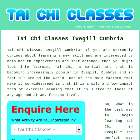
HOME
|
ABOUT
|
CONTACT
|
DISCLAIMER
Tai Chi Classes
Ivegill
Cumbria
Tai Chi Classes Ivegill Cumbria:
If you are currently
curious about learning a new
skill
and are interested by
both health improvements and self-defence, then you might
look into
learning Tai Chi
, a martial art that is
becoming increasingly popular in Ivegill, Cumbria and in
fact all around the world. One of the main factors that
make it so widespread is that it is a mild and low impact
form of exercise meaning that it is suited to those of
any age and at any fitness level.
So, what is
the best way
to begin
learning
Tai
Chi
in
Ivegill? The
perfect way