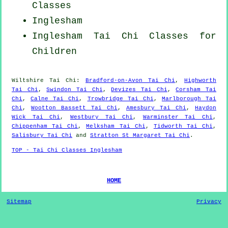
Classes
Inglesham
Inglesham Tai Chi Classes for
Children
Wiltshire
Tai Chi
:
Bradford-on-Avon Tai Chi
,
Highworth
Tai Chi
,
Swindon Tai Chi
,
Devizes Tai Chi
,
Corsham Tai
Chi
,
Calne Tai Chi
,
Trowbridge Tai Chi
,
Marlborough Tai
Chi
,
Wootton Bassett Tai Chi
,
Amesbury Tai Chi
,
Haydon
Wick Tai Chi
,
Westbury Tai Chi
,
Warminster Tai Chi
,
Chippenham Tai Chi
,
Melksham Tai Chi
,
Tidworth Tai Chi
,
Salisbury Tai Chi
and
Stratton St Margaret Tai Chi
.
TOP - Tai Chi Classes Inglesham
HOME
Sitemap
Privacy