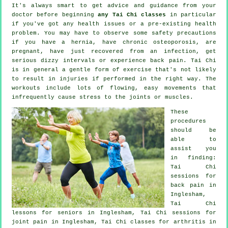
It's always smart to get advice and guidance from your
doctor before beginning
any Tai Chi classes
in particular
if you've got any health issues or a pre-existing health
problem. You may have to observe some safety precautions
if you have a hernia, have chronic osteoporosis, are
pregnant, have just recovered from an infection, get
serious dizzy intervals or experience back pain. Tai Chi
is in general a gentle form of exercise that's not likely
to result in injuries if performed in the right way. The
workouts include lots of flowing, easy movements that
infrequently cause stress to the joints or muscles.
These
procedures
should be
able to
assist you
in finding:
Tai Chi
sessions for
back pain
in
Inglesham,
Tai Chi
lessons for seniors in Inglesham, Tai Chi sessions for
joint pain in Inglesham, Tai Chi classes for
arthritis
in