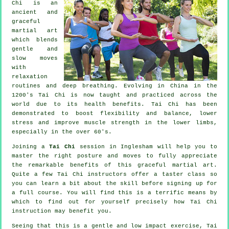
Chi is an
ancient and
graceful
martial art
which blends
gentle and
slow moves
with
relaxation
routines and deep breathing. Evolving in China in the
1200's Tai Chi is now taught and practiced across the
world due to its health benefits. Tai Chi has been
demonstrated to boost flexibility and balance, lower
stress and improve muscle strength in the lower limbs,
especially in the over 60's.
Joining a
Tai Chi
session in Inglesham will help you to
master the right posture and moves to fully appreciate
the remarkable benefits of this graceful martial art.
Quite a few Tai Chi instructors offer a taster class so
you can learn a bit about the skill before signing up for
a full course. You will find this is a terrific means by
which to find out for yourself precisely how
Tai Chi
instruction may benefit you.
Seeing that this is a gentle and low impact exercise, Tai