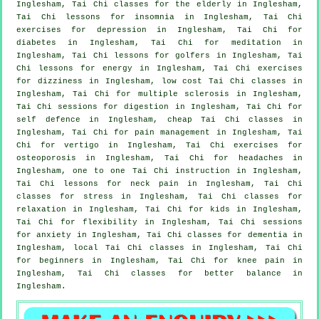
Inglesham, Tai Chi classes for the elderly in Inglesham,
Tai Chi lessons for
insomnia
in Inglesham, Tai Chi
exercises for
depression
in Inglesham, Tai Chi for
diabetes in Inglesham, Tai Chi for meditation in
Inglesham, Tai Chi lessons for
golfers
in Inglesham, Tai
Chi lessons for energy in Inglesham, Tai Chi exercises
for dizziness in Inglesham, low cost
Tai Chi classes
in
Inglesham, Tai Chi for multiple sclerosis in Inglesham,
Tai Chi sessions for digestion in Inglesham, Tai Chi for
self defence
in Inglesham, cheap
Tai Chi classes
in
Inglesham, Tai Chi for pain management in Inglesham, Tai
Chi for
vertigo
in Inglesham, Tai Chi exercises for
osteoporosis in Inglesham, Tai Chi for
headaches
in
Inglesham, one to one Tai Chi instruction in Inglesham,
Tai Chi lessons for
neck pain
in Inglesham, Tai Chi
classes for
stress
in Inglesham, Tai Chi classes for
relaxation in Inglesham, Tai Chi for kids in Inglesham,
Tai Chi for flexibility in Inglesham, Tai Chi sessions
for
anxiety
in Inglesham, Tai Chi classes for
dementia
in
Inglesham, local
Tai Chi classes
in Inglesham, Tai Chi
for
beginners
in Inglesham, Tai Chi for knee pain in
Inglesham, Tai Chi classes for better balance in
Inglesham.