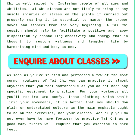
Chi is well suited for Inglesham people of all ages and
abilities. Tai Chi classes are not likely to bring on any
muscle injuries or stress on the joints if carried out
properly meaning it is essential to master the proper
moves and stances from the very beginning. A
Tai Chi
session should help to facilitate a positive and happy
disposition by channelling creativity and energy that is
thought to restore wellness and lengthen life by
harmonising mind and body as one.
As soon as you've studied and perfected a few of the most
common routines of
Tai Chi
you can practise it almost
anywhere that you feel comfortable as you do not need any
specific equipment to practice. For your workouts all
you'll require are comfy, loose clothing which won't
limit your movements, it is better that you should don
plain or understated colours as the main emphasis ought
to be on the exercises, not your clothes. Actually you do
not even have to have footwear to practice
Tai Chi
as a
good many tutors will require that you exercise in bare
feet.