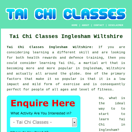
HOME
|
ABOUT
|
CONTACT
|
DISCLAIMER
Tai Chi Classes
Inglesham
Wiltshire
Tai Chi Classes Inglesham Wiltshire:
If you are
considering learning a different
skill
and are looking
for both health rewards and defence training, then you
could consider
learning Tai Chi
, a martial art that is
becoming more and more popular in Inglesham, Wiltshire
and actually all around the globe. One of the primary
factors that make it so popular is that it is a low
impact and mild form of exercise and is consequently
perfect for people of all ages and level of fitness.
So, what is
the ideal
way to to
start to
learn
Tai
Chi
in
Inglesham?