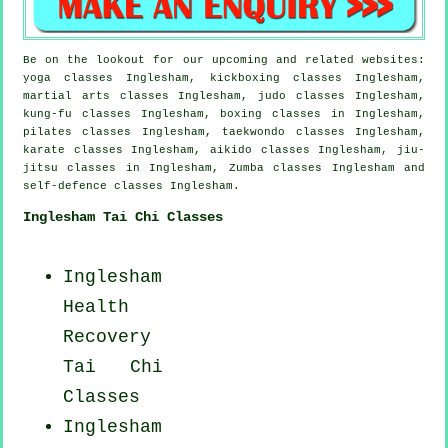
Be on the lookout for our upcoming and related websites:
yoga classes Inglesham, kickboxing classes Inglesham,
martial arts classes Inglesham, judo classes Inglesham,
kung-fu classes Inglesham, boxing classes in Inglesham,
pilates classes Inglesham, taekwondo classes Inglesham,
karate classes Inglesham, aikido classes Inglesham, jiu-
jitsu classes in Inglesham, Zumba classes Inglesham and
self-defence classes Inglesham.
Inglesham Tai Chi Classes
Inglesham
Health
Recovery
Tai Chi
Classes
Inglesham