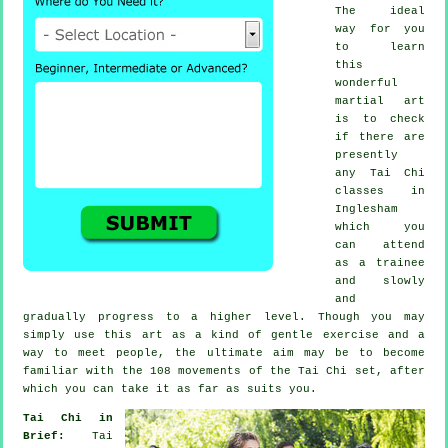
The ideal
way for you
to learn
this
wonderful
martial art
is to check
if there are
presently
any
Tai Chi
classes
in
Inglesham
which you
can attend
as a trainee
and slowly
and
gradually progress to a higher level. Though you may
simply use this art as a kind of gentle
exercise
and a
way to meet people, the ultimate aim may be to become
familiar with the 108 movements of the Tai Chi set, after
which you can take it as far as suits you.
Tai Chi in
Brief:
Tai