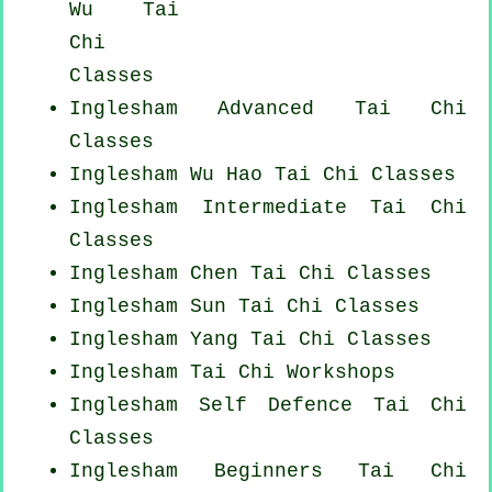
Wu Tai
Chi
Classes
Inglesham Advanced
Tai Chi
Classes
Inglesham Wu Hao
Tai Chi Classes
Inglesham Intermediate Tai Chi
Classes
Inglesham
Chen Tai Chi Classes
Inglesham Sun Tai Chi Classes
Inglesham Yang
Tai Chi Classes
Inglesham
Tai Chi Workshops
Inglesham Self Defence Tai Chi
Classes
Inglesham Beginners
Tai Chi