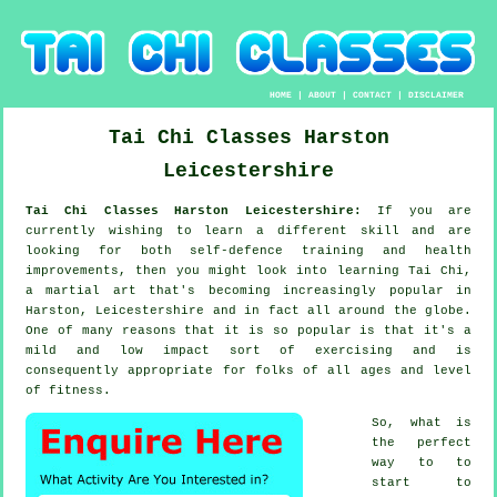
HOME
|
ABOUT
|
CONTACT
|
DISCLAIMER
Tai Chi Classes
Harston
Leicestershire
Tai Chi Classes Harston Leicestershire:
If you are
currently wishing to learn a different
skill
and are
looking for both self-defence training and health
improvements, then you might look into
learning Tai Chi
,
a martial art that's becoming increasingly popular in
Harston, Leicestershire and in fact all around the globe.
One of many reasons that it is so popular is that it's a
mild and low impact sort of exercising and is
consequently appropriate for folks of all ages and level
of fitness.
So, what is
the perfect
way to to
start to