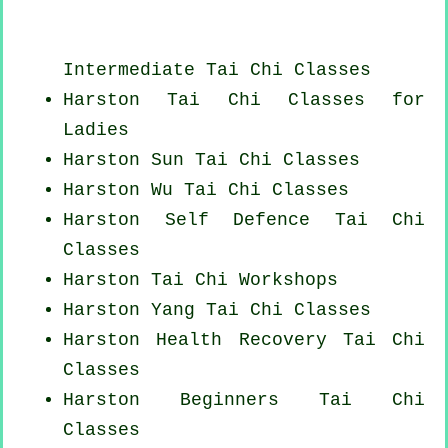
Intermediate Tai Chi Classes
Harston Tai Chi Classes for
Ladies
Harston Sun Tai Chi Classes
Harston Wu Tai Chi Classes
Harston Self Defence Tai Chi
Classes
Harston
Tai Chi Workshops
Harston Yang
Tai Chi Classes
Harston Health Recovery
Tai Chi
Classes
Harston Beginners
Tai Chi
Classes