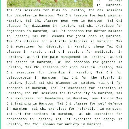
in Harston,
Tai Chi sessions for kids in Harston, Tai Chi sessions
for diabetes in Harston, Tai Chi lessons for
back pain
in
Harston, Tai Chi classes near you in Harston, Tai Chi
classes for dizziness in Harston, Tai Chi exercises for
beginners
in Harston, Tai Chi sessions for better balance
in Harston, Tai Chi lessons for joint pain in Harston,
Tai Chi classes for multiple sclerosis in Harston, Tai
Chi exercises for digestion in Harston, cheap
Tai Chi
classes
in Harston, Tai Chi sessions for meditation in
Harston, Tai Chi for pain management in Harston, Tai Chi
for
stress
in Harston, Tai Chi sessions for
golfers
in
Harston, Tai Chi sessions for knee pain in Harston, Tai
Chi exercises for
dementia
in Harston, Tai Chi for
osteoporosis in Harston, Tai Chi for the elderly in
Harston, local
Tai Chi classes
in Harston, Tai Chi for
insomnia
in Harston, Tai Chi exercises for
arthritis
in
Harston, Tai Chi sessions for flexibility in Harston, Tai
Chi exercises for
headaches
in Harston, one to one Tai
Chi training in Harston, Tai Chi classes for
self defence
in Harston, Tai Chi exercises for relaxation in Harston,
Tai Chi for seniors in Harston, Tai Chi exercises for
depression
in Harston, Tai Chi exercises for energy in
Harston, Tai Chi lessons for
anxiety
in Harston.