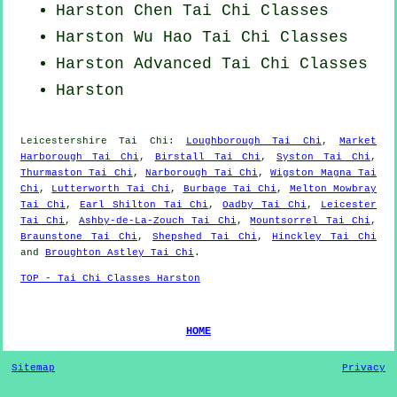
Harston
Chen Tai Chi Classes
Harston Wu Hao
Tai Chi Classes
Harston Advanced
Tai Chi Classes
Harston
Leicestershire
Tai Chi
:
Loughborough Tai Chi
,
Market
Harborough Tai Chi
,
Birstall Tai Chi
,
Syston Tai Chi
,
Thurmaston Tai Chi
,
Narborough Tai Chi
,
Wigston Magna Tai
Chi
,
Lutterworth Tai Chi
,
Burbage Tai Chi
,
Melton Mowbray
Tai Chi
,
Earl Shilton Tai Chi
,
Oadby Tai Chi
,
Leicester
Tai Chi
,
Ashby-de-La-Zouch Tai Chi
,
Mountsorrel Tai Chi
,
Braunstone Tai Chi
,
Shepshed Tai Chi
,
Hinckley Tai Chi
and
Broughton Astley Tai Chi
.
TOP - Tai Chi Classes Harston
HOME
Sitemap
Privacy