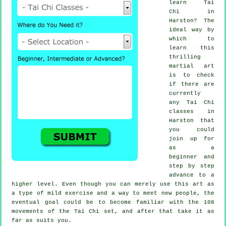
learn
Tai
Chi
in
Harston? The
ideal way by
which to
learn this
thrilling
martial art
is to check
if there are
currently
any
Tai Chi
classes
in
Harston that
you could
join up for
as a
beginner and
step by step
advance to a
higher level. Even though you can merely use this art as
a type of mild
exercise
and a way to meet new people, the
eventual goal could be to become familiar with the 108
movements of the Tai Chi set, and after that take it as
far as suits you.