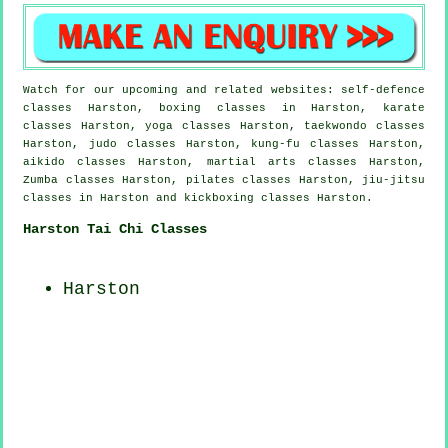
Watch for our upcoming and related websites: self-defence
classes Harston, boxing classes in Harston, karate
classes Harston, yoga classes Harston, taekwondo classes
Harston, judo classes Harston, kung-fu classes Harston,
aikido classes Harston, martial arts classes Harston,
Zumba classes Harston, pilates classes Harston, jiu-jitsu
classes in Harston and kickboxing classes Harston.
Harston Tai Chi Classes
Harston