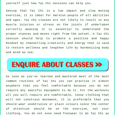
yourself just how
Tai Chi
sessions can help you.
Seeing that Tai Chi is a low impact and slow moving
exercise, it is ideal for Harston people of all abilities
and ages. Tai Chi classes are not likely to result in any
muscle injuries or stress on the joints if undertaken
correctly meaning it is essential to understand the
proper stances and moves right from the outset. A
Tai Chi
session should help to promote a positive and happy
mindset by channelling creativity and energy that is said
to restore wellness and lengthen life by harmonizing body
and mind as one.
As soon as you've learned and mastered most of the most
common routines of
Tai Chi
you can practise it almost
anywhere that you feel comfortable because you do not
require any specific equipment to do it. For the workouts
all you will require are comfortable, loose clothing that
will not constrain movement, it is preferable that you
should wear unobtrusive or plain colours since the center
of attention should be on the exercise, not your
clothing. You do not even need footwear to do
Tai Chi
as