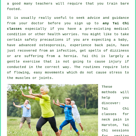
a good many teachers will require that you train bare
footed.
It is usually really useful to seek advice and guidance
from your doctor before you sign up to
any Tai Chi
classes
especially if you have a pre-existing medical
condition or other health worries. You might like to take
certain safety precautions if you are expecting a baby,
have advanced osteoporosis, experience back pain, have
just recovered from an infection, get spells of dizziness
or are suffering from a hernia. Tai Chi is largely a
gentle exercise that is not going to cause injury if
conducted in the correct way. The routines require lots
of flowing, easy movements which do not cause stress to
the muscles or joints.
These
methods will
help you
discover:
Tai Chi
classes for
neck pain
in
Harston, Tai
Chi sessions
for
vertigo