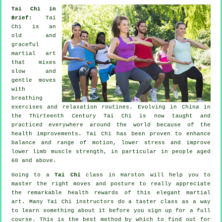
Tai Chi in
Brief:
Tai
Chi is an
old and
graceful
martial art
that mixes
slow and
gentle moves
with
breathing
exercises and relaxation routines. Evolving in China in
the Thirteenth Century Tai Chi is now taught and
practiced everywhere around the world because of the
health improvements. Tai Chi has been proven to enhance
balance and range of motion, lower stress and improve
lower limb muscle strength, in particular in people aged
60 and above.
Going to a
Tai Chi
class in Harston will help you to
master the right moves and posture to really appreciate
the remarkable health rewards of this elegant martial
art. Many Tai Chi instructors do a taster class as a way
to learn something about it before you sign up for a full
course. This is the best method by which to find out for