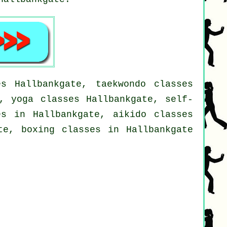
s Hallbankgate, taekwondo classes
e, yoga classes Hallbankgate, self-
es in Hallbankgate, aikido classes
te, boxing classes in Hallbankgate