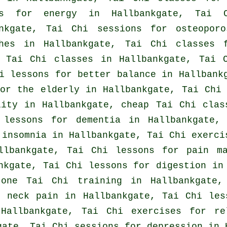
es for energy in Hallbankgate, Tai 
ankgate, Tai Chi sessions for osteopor
hes
in Hallbankgate, Tai Chi classes f
d
Tai Chi classes
in Hallbankgate, Tai 
i lessons for better balance in Hallban
or the elderly in Hallbankgate, Tai Chi
lity in Hallbankgate, cheap
Tai Chi clas
 lessons for
dementia
in Hallbankgate,
r
insomnia
in Hallbankgate, Tai Chi exerci
llbankgate, Tai Chi lessons for pain ma
kgate, Tai Chi lessons for digestion in 
 one Tai Chi training in Hallbankgate
or
neck pain
in Hallbankgate, Tai Chi les
Hallbankgate, Tai Chi exercises for re
gate, Tai Chi sessions for
depression
in H