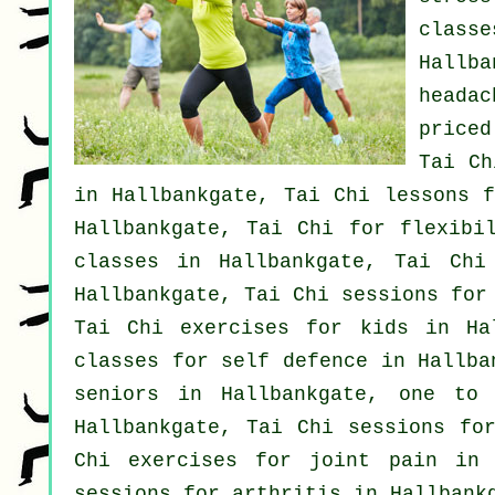
class
Hallb
headac
price
Tai Ch
in Hallbankgate, Tai Chi lessons f
Hallbankgate, Tai Chi for flexibi
classes
in Hallbankgate, Tai Chi
Hallbankgate, Tai Chi sessions fo
Tai Chi exercises for kids in Ha
classes for
self defence
in Hallban
seniors in Hallbankgate, one to
Hallbankgate, Tai Chi sessions f
Chi exercises for joint pain in 
sessions for
arthritis
in Hallbank