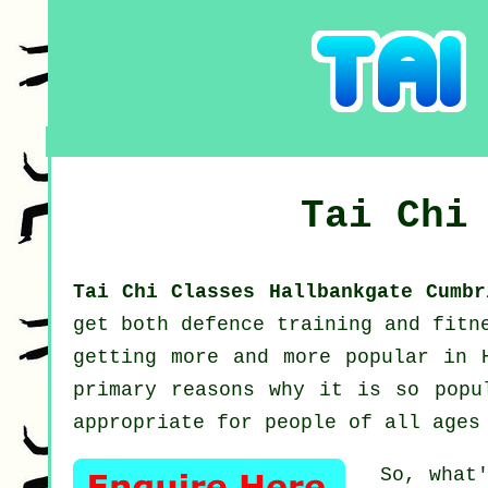
Tai Chi
Tai Chi Classes Hallbankgate Cumb
get both defence training and fitn
getting more and more popular in 
primary reasons why it is so popu
appropriate for people of all ages
So, what