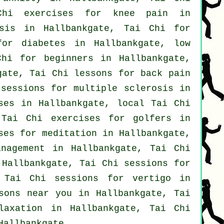
Chi exercises for knee pain in
osis in Hallbankgate, Tai Chi for
or diabetes in Hallbankgate, low
Chi for
beginners
in Hallbankgate,
kgate, Tai Chi lessons for
back pain
 sessions for multiple sclerosis in
ses
in Hallbankgate, local
Tai Chi
 Tai Chi exercises for
golfers
in
ses for meditation in Hallbankgate,
nagement in Hallbankgate, Tai Chi
Hallbankgate, Tai Chi sessions for
, Tai Chi sessions for
vertigo
in
sons near you in Hallbankgate, Tai
laxation in Hallbankgate, Tai Chi
allbankgate.