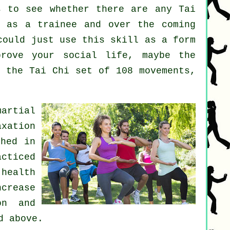
 to see whether there are any
Tai
 as a trainee and over the coming
could just use this skill as a form
rove your social life, maybe the
h the Tai Chi set of 108 movements,
martial
axation
shed in
acticed
health
crease
on and
d above.