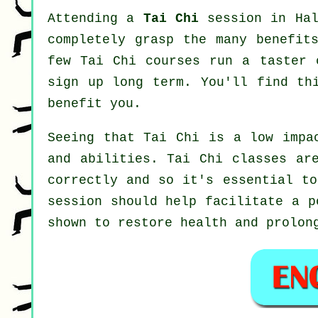
Attending a
Tai Chi
session in Hal
completely grasp the many benefit
few Tai Chi courses run a taster 
sign up long term. You'll find th
benefit you.
Seeing that Tai Chi is a low impa
and abilities. Tai Chi classes ar
correctly and so it's essential t
session should help facilitate a p
shown to restore health and prolon