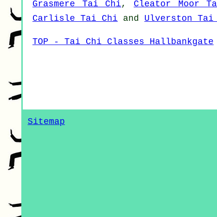
Grasmere Tai Chi
,
Cleator Moor T
Carlisle Tai Chi
and
Ulverston Tai
TOP - Tai Chi Classes Hallbankgate
Sitemap