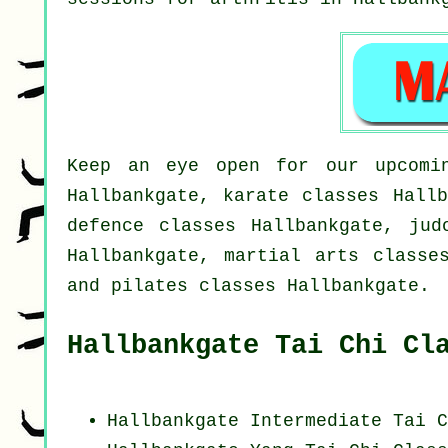
Keep an eye open for our upcomin
Hallbankgate, karate classes Hallb
defence classes Hallbankgate, jud
Hallbankgate, martial arts classe
and pilates classes Hallbankgate.
Hallbankgate Tai Chi Cl
Hallbankgate Intermediate Tai C