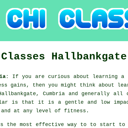
 Classes
Hallbankgate
ria:
If you are curious about learning a
ess gains, then you might think about
lea
Hallbankgate, Cumbria and generally all 
lar is that it is a gentle and low impa
 and at any level of fitness.
's the most effective way to to start t