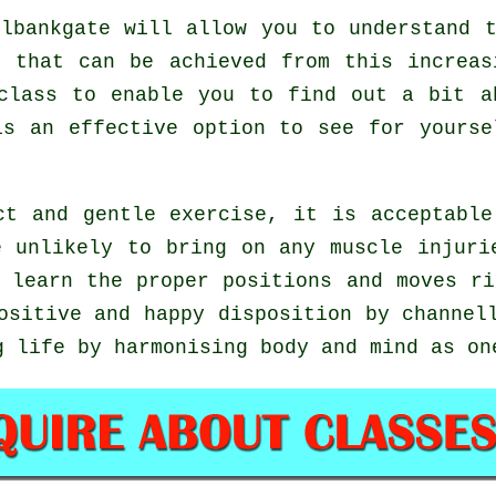
lbankgate will allow you to understand t
s that can be achieved from this increas
class to enable you to find out a bit a
is an effective option to see for yours
ct and gentle exercise, it is acceptable
e unlikely to bring on any muscle injuri
o learn the proper positions and moves r
ositive and happy disposition by channel
g life by harmonising body and mind as on