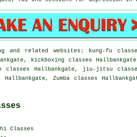
g and related websites: kung-fu classe
ankgate, kickboxing classes Hallbankgat
o classes Hallbankgate, jiu-jitsu class
s Hallbankgate, Zumba classes Hallbankga
asses
hi Classes