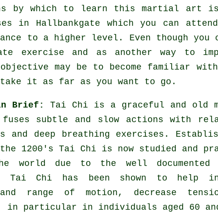
ns by which to learn this
martial art
is
ses
in Hallbankgate which you can attend
vance to a higher level. Even though you 
rate
exercise
and as another way to imp
 objective may be to become familiar wit
take it as far as you want to go.
in Brief:
Tai Chi is a graceful and old 
 fuses subtle and slow actions with rel
es and deep breathing exercises. Establi
the 1200's Tai Chi is now studied and pr
he world due to the well documented 
s. Tai Chi has been shown to help in
 and range of motion, decrease tensi
, in particular in individuals aged 60 an