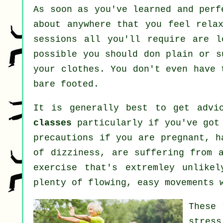
As soon as you've learned and per
about anywhere that you feel rela
sessions all you'll require are l
possible you should don plain or s
your clothes. You don't even have
bare footed.
It is generally best to get advi
classes
particularly if you've got 
precautions if you are pregnant, h
of dizziness, are suffering from 
exercise that's extremley unlike
plenty of flowing, easy movements 
These 
stress