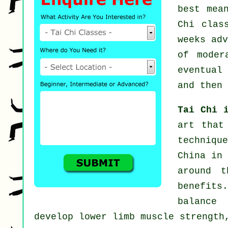
best mea
Chi clas
weeks ad
of mode
eventual
and then 
Tai Chi 
art that
techniqu
China in 
around t
benefit
balance
develop lower limb muscle strength