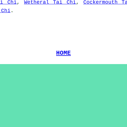
ai Chi
,
Wetheral Tai Chi
,
Cockermouth T
 Chi
.
HOME