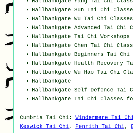
Hallbankgate Yang
Tai Chi Class
Hallbankgate Sun Tai Chi Classe
Hallbankgate Wu Tai Chi Classes
Hallbankgate Advanced
Tai Chi C
Hallbankgate
Tai Chi Workshops
Hallbankgate
Chen Tai Chi Class
Hallbankgate Beginners
Tai Chi 
Hallbankgate Health Recovery
Ta
Hallbankgate Wu Hao
Tai Chi Cla
Hallbankgate
Hallbankgate Self Defence Tai C
Hallbankgate Tai Chi Classes fo
Cumbria
Tai Chi
:
Windermere Tai Ch
Keswick Tai Chi
,
Penrith Tai Chi
,