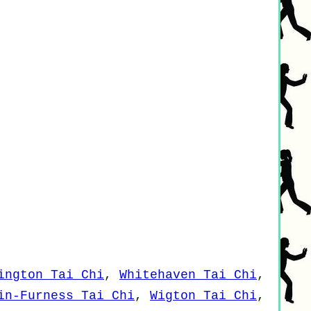
ington Tai Chi
,
Whitehaven Tai Chi
,
in-Furness Tai Chi
,
Wigton Tai Chi
,