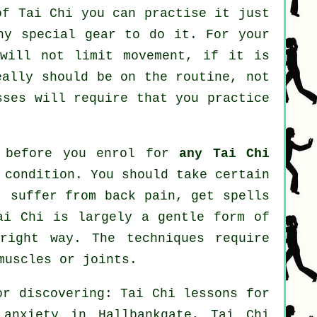
 of
Tai Chi
you can practise it just
ny special gear to do it. For your
 will not limit movement, if it is
eally should be on the routine, not
ses will require that you practice
r before you enrol for
any Tai Chi
 condition. You should take certain
, suffer from back pain, get spells
ai Chi is largely a gentle form of
right way. The techniques require
muscles or joints.
or discovering: Tai Chi lessons for
r
anxiety
in Hallbankgate, Tai Chi