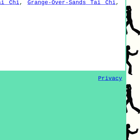
ai Chi
,
Grange-Over-Sands Tai Chi
,
Privacy