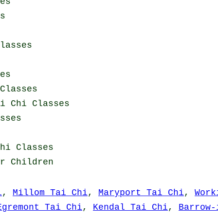
es
s
lasses
es
Classes
i Chi Classes
sses
hi Classes
r Children
i
,
Millom Tai Chi
,
Maryport Tai Chi
,
Work
Egremont Tai Chi
,
Kendal Tai Chi
,
Barrow-