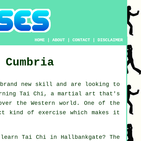
HOME
|
ABOUT
|
CONTACT
|
DISCLAIMER
Cumbria
 brand new
skill
and are looking to
rning Tai Chi
, a martial art that's
over the Western world. One of the
ct kind of exercise which makes it
o learn
Tai Chi
in Hallbankgate? The