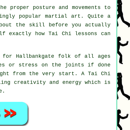
he proper posture and movements to
ingly popular martial art. Quite a
bout the skill before you actually
elf exactly how
Tai Chi
lessons can
 for Hallbankgate folk of all ages
es or stress on the joints if done
ight from the very start. A
Tai Chi
ling creativity and energy which is
e.