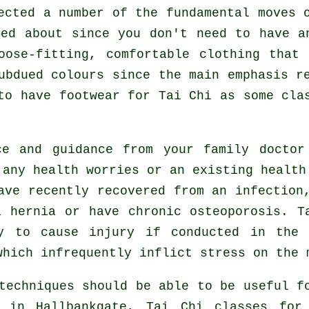
fected a number of the fundamental moves
xed about since you don't need to have a
oose-fitting, comfortable clothing that
ubdued colours since the main emphasis r
 to have footwear for
Tai Chi
as some clas
ce and guidance from your family docto
any health worries or an existing health
ave recently recovered from an infection
a hernia or have chronic osteoporosis. T
ly to cause injury if conducted in the 
which infrequently inflict stress on the 
techniques should be able to be useful f
in Hallbankgate, Tai Chi classes fo