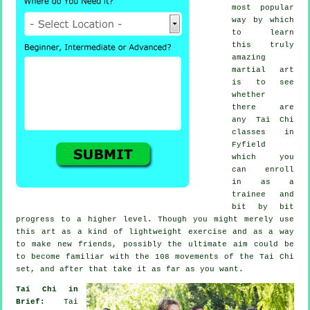
most popular
way by which
to learn
this truly
amazing
martial art
is to see
whether
there are
any
Tai Chi
classes
in
Fyfield
which you
can enroll
in as a
trainee and
bit by bit
progress to a higher level. Though you might merely use
this art as a kind of lightweight
exercise
and as a way
to make new friends, possibly the ultimate aim could be
to become familiar with the 108 movements of the Tai Chi
set, and after that take it as far as you want.
Tai Chi in
Brief:
Tai