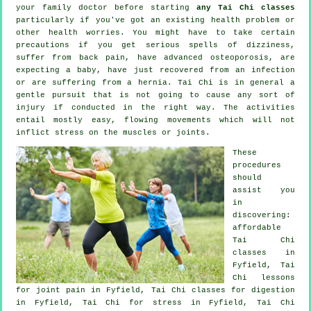
your family doctor before starting
any Tai Chi classes
particularly if you've got an existing health problem or
other health worries. You might have to take certain
precautions if you get serious spells of dizziness,
suffer from back pain, have advanced osteoporosis, are
expecting a baby, have just recovered from an infection
or are suffering from a hernia. Tai Chi is in general a
gentle pursuit that is not going to cause any sort of
injury if conducted in the right way. The activities
entail mostly easy, flowing movements which will not
inflict stress on the muscles or joints.
These
procedures
should
assist you
in
discovering:
affordable
Tai Chi
classes
in
Fyfield, Tai
Chi lessons
for joint pain in Fyfield, Tai Chi classes for digestion
in Fyfield, Tai Chi for
stress
in Fyfield, Tai Chi