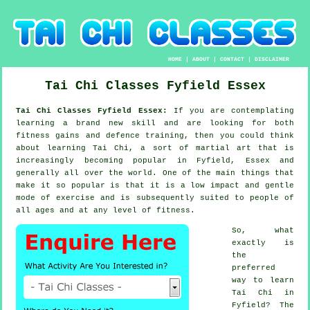
HOME
|
ABOUT
|
CONTACT
|
DISCLAIMER
Tai Chi Classes
Fyfield
Essex
Tai Chi Classes Fyfield Essex:
If you are contemplating
learning a brand new
skill
and are looking for both
fitness gains and defence training, then you could think
about
learning Tai Chi
, a sort of martial art that is
increasingly becoming popular in Fyfield, Essex and
generally all over the world. One of the main things that
make it so popular is that it is a low impact and gentle
mode of exercise and is subsequently suited to people of
all ages and at any level of fitness.
So, what
exactly is
the
preferred
way to learn
Tai Chi
in
Fyfield? The