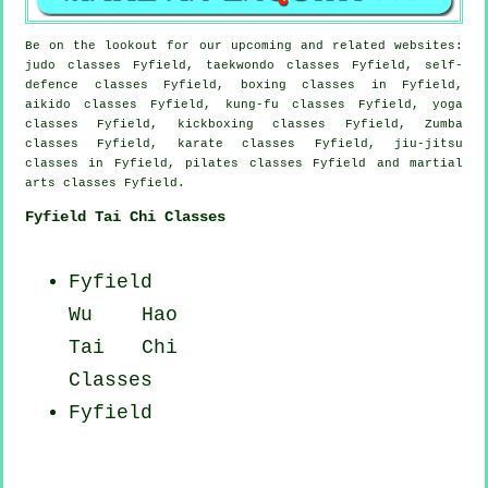
Be on the lookout for our upcoming and related websites:
judo classes Fyfield, taekwondo classes Fyfield, self-
defence classes Fyfield, boxing classes in Fyfield,
aikido classes Fyfield, kung-fu classes Fyfield, yoga
classes Fyfield, kickboxing classes Fyfield, Zumba
classes Fyfield, karate classes Fyfield, jiu-jitsu
classes in Fyfield, pilates classes Fyfield and martial
arts classes Fyfield.
Fyfield Tai Chi Classes
Fyfield
Wu Hao
Tai Chi
Classes
Fyfield