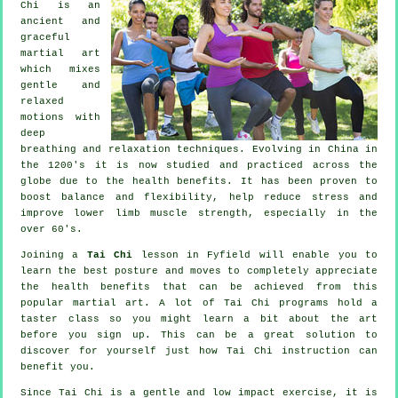
Chi is an
ancient and
graceful
martial art
which mixes
gentle and
relaxed
motions with
deep
breathing and relaxation techniques. Evolving in China in
the 1200's it is now studied and practiced across the
globe due to the health benefits. It has been proven to
boost balance and flexibility, help reduce stress and
improve lower limb muscle strength, especially in the
over 60's.
Joining a
Tai Chi
lesson in Fyfield will enable you to
learn the best posture and moves to completely appreciate
the health benefits that can be achieved from this
popular martial art. A lot of Tai Chi programs hold a
taster class so you might learn a bit about the art
before you sign up. This can be a great solution to
discover for yourself just how
Tai Chi
instruction can
benefit you.
Since Tai Chi is a gentle and low impact exercise, it is