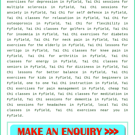
exercises for
depression
in Fyfield, Tai Chi sessions for
multiple sclerosis in Fyfield, Tai Chi sessions for
anxiety
in Fyfield, Tai Chi for
self defence
in Fyfield,
Tai Chi classes for relaxation in Fyfield, Tai Chi for
osteoporosis in Fyfield, Tai Chi for flexibility in
Fyfield, Tai Chi classes for
golfers
in Fyfield, Tai Chi
for
insomnia
in Fyfield, Tai Chi exercises for diabetes
in Fyfield, Tai Chi for
neck pain
in Fyfield, Tai Chi
exercises for the elderly in Fyfield, Tai Chi lessons for
vertigo
in Fyfield, Tai Chi classes for knee pain in
Fyfield, Tai Chi for
arthritis
in Fyfield, Tai Chi
classes for energy in Fyfield, Tai Chi classes for
seniors in Fyfield, Tai Chi for dizziness in Fyfield, Tai
Chi lessons for better balance in Fyfield, Tai Chi
exercises for kids in Fyfield, Tai Chi for
beginners
in
Fyfield, one to one Tai Chi instruction in Fyfield, Tai
Chi exercises for pain management in Fyfield, cheap
Tai
Chi classes
in Fyfield, Tai Chi classes for meditation in
Fyfield, Tai Chi sessions for
dementia
in Fyfield, Tai
Chi sessions for
headaches
in Fyfield, local
Tai Chi
classes
in Fyfield, Tai Chi exercises near you in
Fyfield.