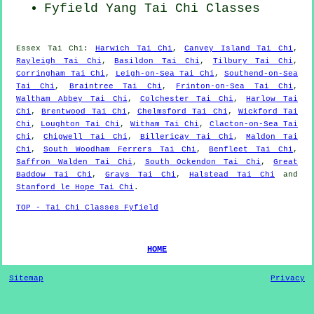
Fyfield Yang
Tai Chi Classes
Essex
Tai Chi
:
Harwich Tai Chi
,
Canvey Island Tai Chi
,
Rayleigh Tai Chi
,
Basildon Tai Chi
,
Tilbury Tai Chi
,
Corringham Tai Chi
,
Leigh-on-Sea Tai Chi
,
Southend-on-Sea
Tai Chi
,
Braintree Tai Chi
,
Frinton-on-Sea Tai Chi
,
Waltham Abbey Tai Chi
,
Colchester Tai Chi
,
Harlow Tai
Chi
,
Brentwood Tai Chi
,
Chelmsford Tai Chi
,
Wickford Tai
Chi
,
Loughton Tai Chi
,
Witham Tai Chi
,
Clacton-on-Sea Tai
Chi
,
Chigwell Tai Chi
,
Billericay Tai Chi
,
Maldon Tai
Chi
,
South Woodham Ferrers Tai Chi
,
Benfleet Tai Chi
,
Saffron Walden Tai Chi
,
South Ockendon Tai Chi
,
Great
Baddow Tai Chi
,
Grays Tai Chi
,
Halstead Tai Chi
and
Stanford le Hope Tai Chi
.
TOP - Tai Chi Classes Fyfield
HOME
Sitemap
Privacy