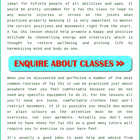
ideal for Fyfield people of all abilities and ages. It
would be pretty uncommon for a Tai Chi class to lead to
any muscle injuries or stress on the joints when
practiced properly meaning it is very important to master
the correct positions and movements right from the start.
A
Tai Chi
lesson should help promote a happy and positive
attitude by channelling energy and creativity which is
thought to restore wellbeing and prolong life by
harmonizing mind and body as one.
When you've discovered and perfected a number of the most
common routines of
Tai Chi
it can be practiced just about
anywhere that you feel comfortable because you do not
need any specific equipment to do it. For the lessons all
you'll need are loose, comfortable clothes that won't
restrict movement, if it is possible you should don muted
or plain colours as the attention must be on the
exercises, not your garments. Actually you don't even
need to have shoes for
Tai Chi
as a good many tutors will
require you to exercise in your bare feet.
It's usually a good idea to seek help and advice from