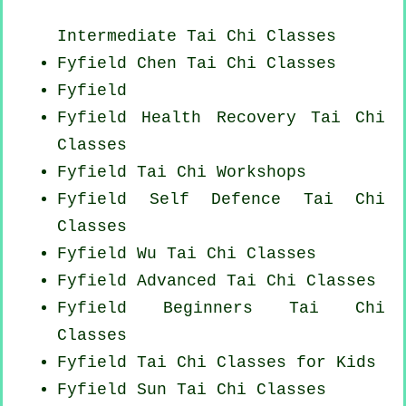
Intermediate Tai Chi Classes
Fyfield
Chen Tai Chi Classes
Fyfield
Fyfield Health Recovery
Tai Chi
Classes
Fyfield
Tai Chi Workshops
Fyfield Self Defence Tai Chi
Classes
Fyfield Wu Tai Chi Classes
Fyfield Advanced
Tai Chi Classes
Fyfield Beginners
Tai Chi
Classes
Fyfield Tai Chi Classes for Kids
Fyfield Sun Tai Chi Classes