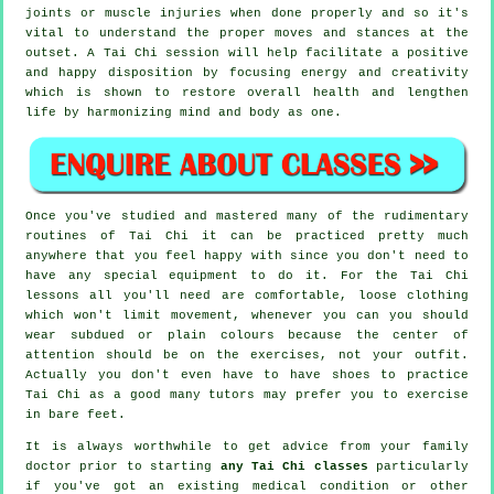
joints or muscle injuries when done properly and so it's
vital to understand the proper moves and stances at the
outset. A
Tai Chi
session will help facilitate a positive
and happy disposition by focusing energy and creativity
which is shown to restore overall health and lengthen
life by harmonizing mind and body as one.
Once you've studied and mastered many of the rudimentary
routines of
Tai Chi
it can be practiced pretty much
anywhere that you feel happy with since you don't need to
have any special equipment to do it. For the Tai Chi
lessons all you'll need are comfortable, loose clothing
which won't limit movement, whenever you can you should
wear subdued or plain colours because the center of
attention should be on the exercises, not your outfit.
Actually you don't even have to have shoes to practice
Tai Chi
as a good many tutors may prefer you to exercise
in bare feet.
It is always worthwhile to get advice from your family
doctor prior to starting
any Tai Chi classes
particularly
if you've got an existing medical condition or other