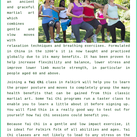
an ancient
and graceful
martial art
which
combines
gentle and
slow moves
with
relaxation techniques and breathing exercises. Formulated
in China in the 1200's it is now taught and practiced
globally due to its many benefits. It has been proven to
help increase flexibility and balance, lower stress and
improve lower limb muscle strength, in particular in
people aged 60 and above.
Joining a
Tai Chi
class in Falkirk will help you to learn
the proper posture and moves to completely grasp the many
health benefits that can be gained from this classic
martial art. Some Tai Chi programs run a taster class to
enable you to learn a little about it before signing up.
You will find this is a really good way to test out for
yourself how
Tai Chi
sessions could benefit you.
Because Tai Chi is a gentle and low impact exercise, it
is ideal for Falkirk folk of all abilities and ages. Tai
Chi classes are not likely to lead to any stress on the