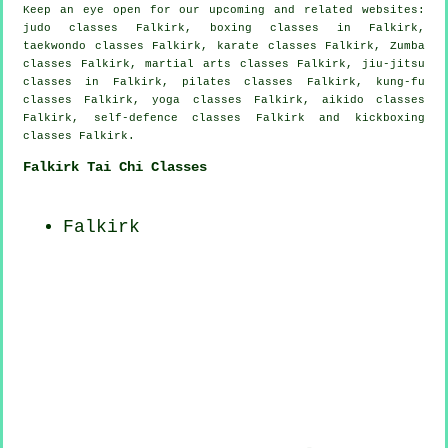
Keep an eye open for our upcoming and related websites:
judo classes Falkirk, boxing classes in Falkirk,
taekwondo classes Falkirk, karate classes Falkirk, Zumba
classes Falkirk, martial arts classes Falkirk, jiu-jitsu
classes in Falkirk, pilates classes Falkirk, kung-fu
classes Falkirk, yoga classes Falkirk, aikido classes
Falkirk, self-defence classes Falkirk and kickboxing
classes Falkirk.
Falkirk Tai Chi Classes
Falkirk