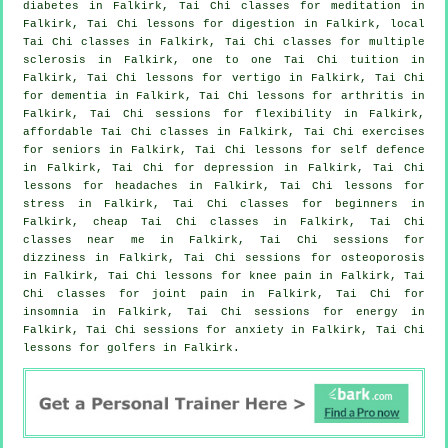
diabetes in Falkirk, Tai Chi classes for meditation in
Falkirk, Tai Chi lessons for digestion in Falkirk, local
Tai Chi classes
in Falkirk, Tai Chi classes for multiple
sclerosis in Falkirk, one to one Tai Chi tuition in
Falkirk, Tai Chi lessons for
vertigo
in Falkirk, Tai Chi
for
dementia
in Falkirk, Tai Chi lessons for
arthritis
in
Falkirk, Tai Chi sessions for flexibility in Falkirk,
affordable
Tai Chi classes
in Falkirk, Tai Chi exercises
for seniors in Falkirk, Tai Chi lessons for
self defence
in Falkirk, Tai Chi for
depression
in Falkirk, Tai Chi
lessons for
headaches
in Falkirk, Tai Chi lessons for
stress
in Falkirk, Tai Chi classes for
beginners
in
Falkirk, cheap
Tai Chi classes
in Falkirk, Tai Chi
classes near me in Falkirk, Tai Chi sessions for
dizziness in Falkirk, Tai Chi sessions for osteoporosis
in Falkirk, Tai Chi lessons for knee pain in Falkirk, Tai
Chi classes for joint pain in Falkirk, Tai Chi for
insomnia
in Falkirk, Tai Chi sessions for energy in
Falkirk, Tai Chi sessions for
anxiety
in Falkirk, Tai Chi
lessons for
golfers
in Falkirk.