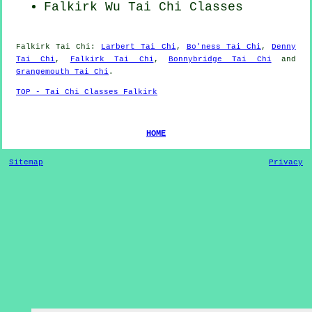
Falkirk Wu Tai Chi Classes
Falkirk
Tai Chi
:
Larbert Tai Chi
,
Bo'ness Tai Chi
,
Denny
Tai Chi
,
Falkirk Tai Chi
,
Bonnybridge Tai Chi
and
Grangemouth Tai Chi
.
TOP - Tai Chi Classes Falkirk
HOME
Sitemap
Privacy