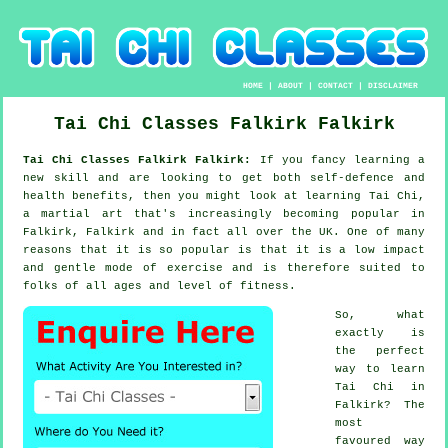
HOME
|
ABOUT
|
CONTACT
|
DISCLAIMER
Tai Chi Classes
Falkirk
Falkirk
Tai Chi Classes Falkirk Falkirk:
If you fancy learning a
new
skill
and are looking to get both self-defence and
health benefits, then you might look at
learning Tai Chi
,
a martial art that's increasingly becoming popular in
Falkirk, Falkirk and in fact all over the UK. One of many
reasons that it is so popular is that it is a low impact
and gentle mode of exercise and is therefore suited to
folks of all ages and level of fitness.
So, what
exactly is
the perfect
way to learn
Tai Chi
in
Falkirk? The
most
favoured way