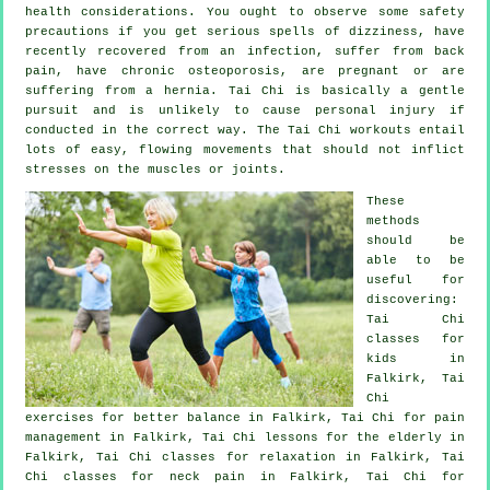
health considerations. You ought to observe some safety
precautions if you get serious spells of dizziness, have
recently recovered from an infection, suffer from back
pain, have chronic osteoporosis, are pregnant or are
suffering from a hernia. Tai Chi is basically a gentle
pursuit and is unlikely to cause personal injury if
conducted in the correct way. The Tai Chi workouts entail
lots of easy, flowing movements that should not inflict
stresses on the muscles or joints.
These
methods
should be
able to be
useful for
discovering:
Tai Chi
classes for
kids in
Falkirk, Tai
Chi
exercises for better balance in Falkirk, Tai Chi for pain
management in Falkirk, Tai Chi lessons for the elderly in
Falkirk, Tai Chi classes for relaxation in Falkirk, Tai
Chi classes for
neck pain
in Falkirk, Tai Chi for