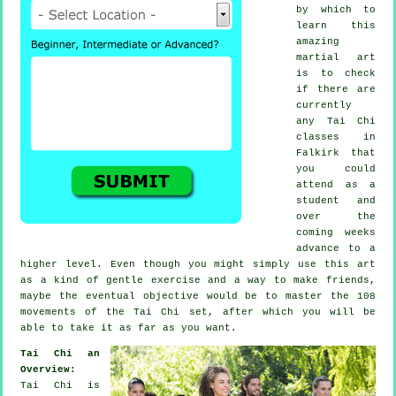
by which to
learn this
amazing
martial art
is to check
if there are
currently
any
Tai Chi
classes
in
Falkirk that
you could
attend as a
student and
over the
coming weeks
advance to a
higher level. Even though you might simply use this art
as a kind of gentle
exercise
and a way to make friends,
maybe the eventual objective would be to master the 108
movements of the Tai Chi set, after which you will be
able to take it as far as you want.
Tai Chi an
Overview:
Tai Chi is