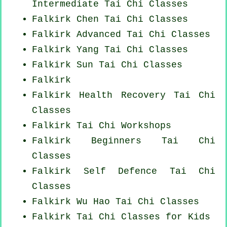
Intermediate Tai Chi Classes
Falkirk
Chen Tai Chi Classes
Falkirk Advanced
Tai Chi Classes
Falkirk Yang
Tai Chi Classes
Falkirk Sun Tai Chi Classes
Falkirk
Falkirk Health Recovery
Tai Chi
Classes
Falkirk
Tai Chi Workshops
Falkirk Beginners
Tai Chi
Classes
Falkirk Self Defence Tai Chi
Classes
Falkirk Wu Hao
Tai Chi Classes
Falkirk Tai Chi Classes for Kids