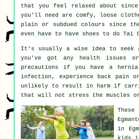
that you feel relaxed about since
you'll need are comfy, loose cloth
plain or subdued colours since th
even have to have shoes to do
Tai 
It's usually a wise idea to seek
you've got any health issues or
precautions if you have a hernia
infection, experience back pain o
unlikely to result in harm if carr
that will not stress the muscles o
These 
Egman
in Eg
kids i