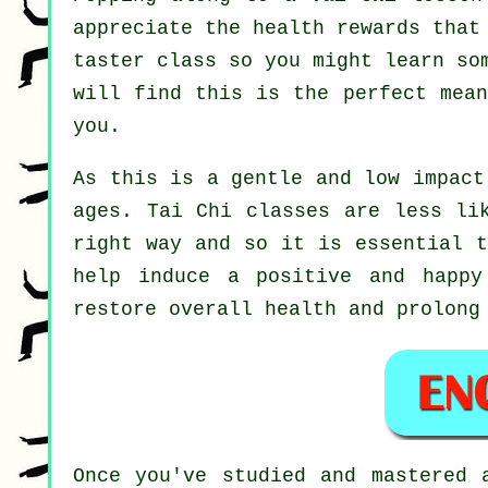
appreciate the health rewards that
taster class so you might learn so
will find this is the perfect mea
you.
As this is a gentle and low impact
ages. Tai Chi classes are less li
right way and so it is essential 
help induce a positive and happy
restore overall health and prolong
Once you've studied and mastered