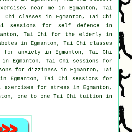
exercises near me in Egmanton, Tai
i Chi classes
in Egmanton, Tai Chi
hi sessions for
self defence
in
nton, Tai Chi for the elderly in
betes in Egmanton, Tai Chi classes
i for
anxiety
in Egmanton, Tai Chi
 in Egmanton, Tai Chi sessions for
sons for dizziness in Egmanton, Tai
n Egmanton, Tai Chi sessions for
i exercises for
stress
in Egmanton,
nton, one to one Tai Chi tuition in