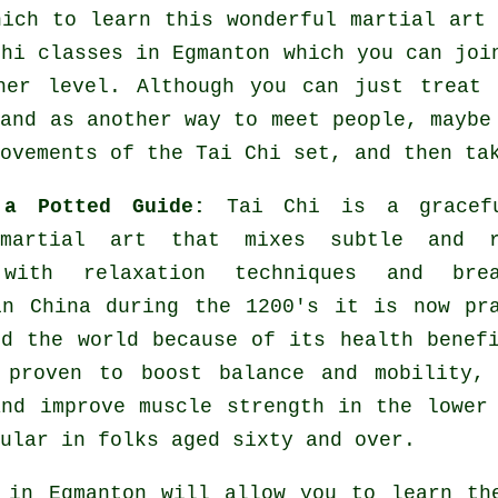
hich to learn this wonderful
martial art
Chi classes
in Egmanton which you can join
her level. Although you can just treat 
and as another way to meet people, maybe
ovements of the Tai Chi set, and then ta
 a Potted Guide:
Tai Chi is a gracef
 martial art that mixes subtle and r
 with relaxation techniques and brea
in China during the 1200's it is now pr
nd the world because of its health benef
 proven to boost balance and mobility, 
and improve muscle strength in the lower
ular in folks aged sixty and over.
in Egmanton will allow you to learn the