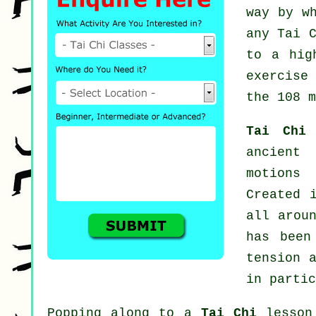
way by w
any
Tai 
to a hig
exercise
the 108 m
Tai Chi
ancient
motions
Created 
all arou
has been
tension 
in partic
Popping along to a
Tai Chi
lesson 