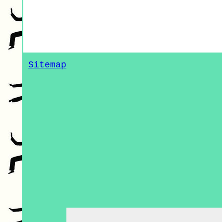
Sitemap