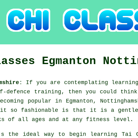
lasses
Egmanton
Notti
amshire:
If you are contemplating learni
lf-defence training, then you could thin
ecoming popular in Egmanton, Nottingham
it so fashionable is that it is a gentl
ks of all ages and at any fitness level.
's the ideal way to begin learning
Tai 