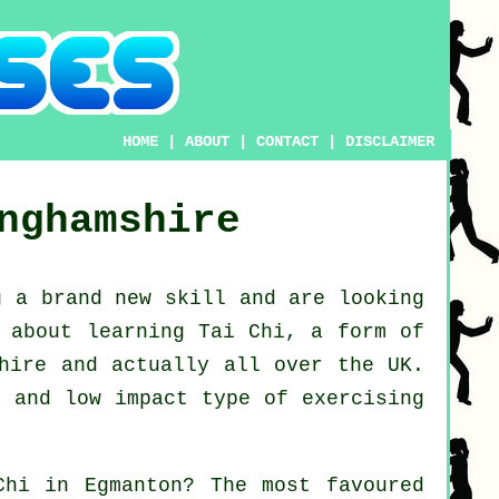
HOME
|
ABOUT
|
CONTACT
|
DISCLAIMER
nghamshire
ng a brand new
skill
and are looking
k about
learning Tai Chi
, a form of
shire and actually all over the UK.
e and low impact type of exercising
Chi
in Egmanton? The most favoured