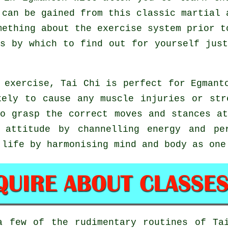
 can be gained from this classic martial 
mething about the exercise system prior t
ns by which to find out for yourself ju
 exercise, Tai Chi is perfect for Egmant
kely to cause any muscle injuries or str
to grasp the correct moves and stances a
 attitude by channelling energy and pe
 life by harmonising mind and body as one
 a few of the rudimentary routines of
Ta