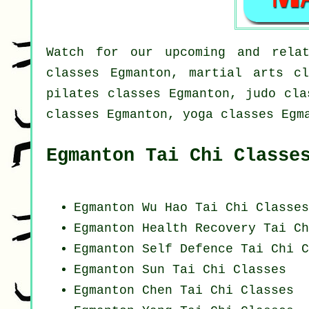
Watch for our upcoming and relat
classes Egmanton, martial arts cl
pilates classes Egmanton, judo cla
classes Egmanton, yoga classes Egm
Egmanton Tai Chi Classe
Egmanton Wu Hao
Tai Chi Classes
Egmanton Health Recovery
Tai Ch
Egmanton Self Defence Tai Chi C
Egmanton Sun Tai Chi Classes
Egmanton
Chen Tai Chi Classes