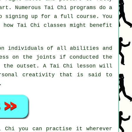
art. Numerous Tai Chi programs do a
o signing up for a full course. You
st how
Tai Chi
classes might benefit
on individuals of all abilities and
ess on the joints if conducted the
t the outset. A
Tai Chi
lesson will
rsonal creativity that is said to
.
i Chi
you can practise it wherever