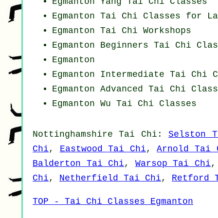
Egmanton Yang
Tai Chi Classes
Egmanton Tai Chi Classes for La
Egmanton
Tai Chi Workshops
Egmanton Beginners
Tai Chi Clas
Egmanton
Egmanton Intermediate Tai Chi C
Egmanton Advanced
Tai Chi Class
Egmanton Wu Tai Chi Classes
Nottinghamshire
Tai Chi
:
Selston T
Chi
,
Eastwood Tai Chi
,
Arnold Tai 
Balderton Tai Chi
,
Warsop Tai Chi
Chi
,
Netherfield Tai Chi
,
Retford 
TOP - Tai Chi Classes Egmanton