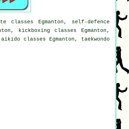
te classes Egmanton, self-defence
nton, kickboxing classes Egmanton,
 aikido classes Egmanton, taekwondo