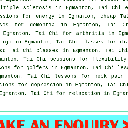
ultiple sclerosis in Egmanton, Tai Chi 
essions for energy in Egmanton, cheap
Ta
ises for
dementia
in Egmanton, Tai C
Egmanton, Tai Chi for
arthritis
in Egma
tigo
in Egmanton, Tai Chi classes for dia
ost
Tai Chi classes
in Egmanton, Tai Ch
manton, Tai Chi sessions for flexibility
sons for
golfers
in Egmanton, Tai Chi les
gmanton, Tai Chi lessons for
neck pain
i
ssions for
depression
in Egmanton, Tai Ch
Egmanton, Tai Chi for relaxation in Egma