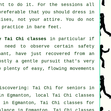
ent to do it. For the sessions all
preferable that you should dress in
cises, not your attire. You do not
 practice in bare feet.
y Tai Chi classes
in particular if
u need to observe certain safety
nant, have just recovered from an
ostly a gentle pursuit that's very
e plenty of easy, flowing movements
iscovering: Tai Chi for seniors in
 in Egmanton, local
Tai Chi classes
n in Egmanton, Tai Chi classes for
alance in Egmanton, Tai Chi classes