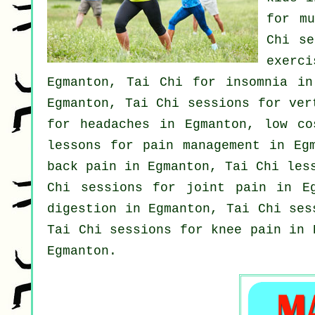
for m
Chi s
exerc
Egmanton, Tai Chi for
insomnia
in 
Egmanton, Tai Chi sessions for
ver
for
headaches
in Egmanton, low c
lessons for pain management in Eg
back pain
in Egmanton, Tai Chi les
Chi sessions for joint pain in E
digestion in Egmanton, Tai Chi se
Tai Chi sessions for knee pain in 
Egmanton.