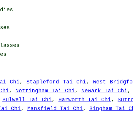
dies
ses
lasses
es
ai Chi
,
Stapleford Tai Chi
,
West Bridgfo
Chi
,
Nottingham Tai Chi
,
Newark Tai Chi
,
Bulwell Tai Chi
,
Harworth Tai Chi
,
Sutt
Tai Chi
,
Mansfield Tai Chi
,
Bingham Tai C