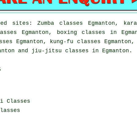
ed sites: Zumba classes Egmanton, kara
asses Egmanton, boxing classes in Egma
sses Egmanton, kung-fu classes Egmanton,
anton and jiu-jitsu classes in Egmanton.
s
i Classes
lasses