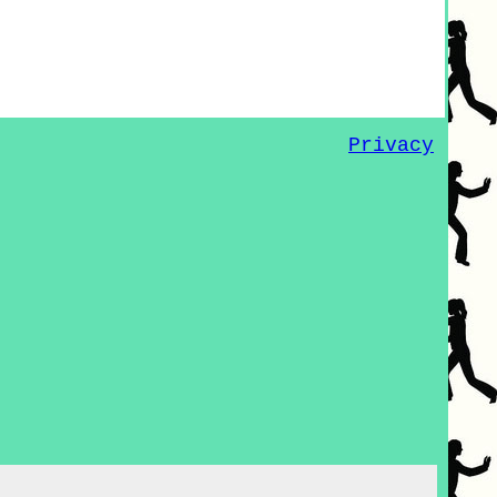
Privacy