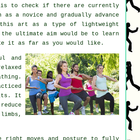
is to check if there are currently
 as a novice and gradually advance
this art as a type of lightweight
 the ultimate aim would be to learn
ke it as far as you would like.
ul and
elaxed
thing.
acticed
its. It
reduce
 limbs,
 right moves and posture to fully