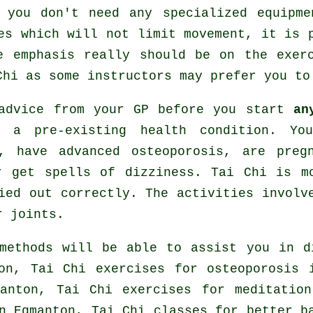
 you don't need any specialized equipm
es which will not limit movement, it is 
e emphasis really should be on the exer
Chi
as some instructors may prefer you to
 advice from your GP before you start
an
 a pre-existing health condition. Yo
, have advanced osteoporosis, are preg
r get spells of dizziness. Tai Chi is m
ied out correctly. The activities involv
r joints.
methods will be able to assist you in d
ton, Tai Chi exercises for osteoporosis
manton, Tai Chi exercises for meditatio
n Egmanton, Tai Chi classes for better b