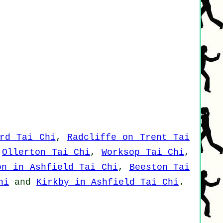
rd Tai Chi
,
Radcliffe on Trent Tai
,
Ollerton Tai Chi
,
Worksop Tai Chi
,
on in Ashfield Tai Chi
,
Beeston Tai
hi
and
Kirkby in Ashfield Tai Chi
.