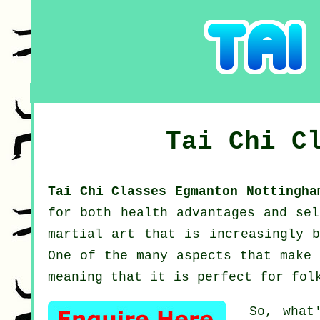
Tai Chi C
Tai Chi Classes Egmanton Nottingh
for both health advantages and se
martial art that is increasingly b
One of the many aspects that make 
meaning that it is perfect for fol
So, what