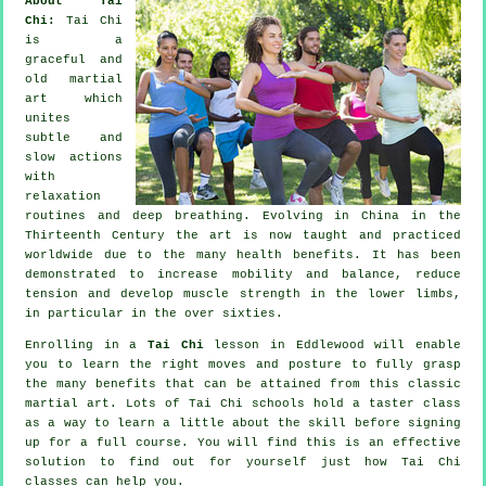
About Tai
Chi:
Tai Chi
is a
graceful and
old martial
art which
unites
subtle and
slow actions
with
relaxation
routines and deep breathing. Evolving in China in the
Thirteenth Century the art is now taught and practiced
worldwide due to the many health benefits. It has been
demonstrated to increase mobility and balance, reduce
tension and develop muscle strength in the lower limbs,
in particular in the over sixties.
Enrolling in a
Tai Chi
lesson in Eddlewood will enable
you to learn the right moves and posture to fully grasp
the many benefits that can be attained from this classic
martial art. Lots of Tai Chi schools hold a taster class
as a way to learn a little about the skill before signing
up for a full course. You will find this is an effective
solution to find out for yourself just how
Tai Chi
classes can help you.