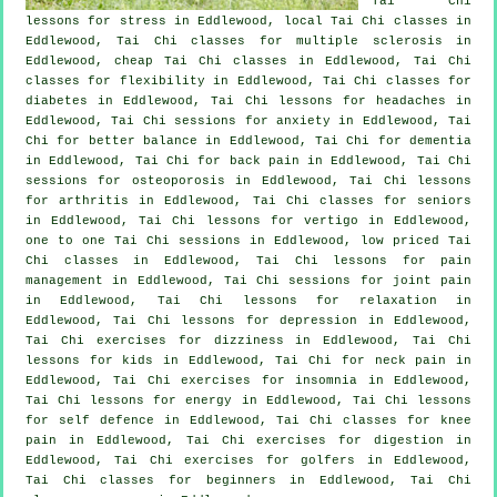
Tai Chi
lessons for
stress
in Eddlewood, local
Tai Chi classes
in
Eddlewood, Tai Chi classes for multiple sclerosis in
Eddlewood, cheap
Tai Chi classes
in Eddlewood, Tai Chi
classes for flexibility in Eddlewood, Tai Chi classes for
diabetes in Eddlewood, Tai Chi lessons for
headaches
in
Eddlewood, Tai Chi sessions for
anxiety
in Eddlewood, Tai
Chi for better balance in Eddlewood, Tai Chi for
dementia
in Eddlewood, Tai Chi for
back pain
in Eddlewood, Tai Chi
sessions for osteoporosis in Eddlewood, Tai Chi lessons
for
arthritis
in Eddlewood, Tai Chi classes for seniors
in Eddlewood, Tai Chi lessons for
vertigo
in Eddlewood,
one to one Tai Chi sessions in Eddlewood, low priced
Tai
Chi classes
in Eddlewood, Tai Chi lessons for pain
management in Eddlewood, Tai Chi sessions for joint pain
in Eddlewood, Tai Chi lessons for relaxation in
Eddlewood, Tai Chi lessons for
depression
in Eddlewood,
Tai Chi exercises for dizziness in Eddlewood, Tai Chi
lessons for kids in Eddlewood, Tai Chi for
neck pain
in
Eddlewood, Tai Chi exercises for
insomnia
in Eddlewood,
Tai Chi lessons for energy in Eddlewood, Tai Chi lessons
for
self defence
in Eddlewood, Tai Chi classes for knee
pain in Eddlewood, Tai Chi exercises for digestion in
Eddlewood, Tai Chi exercises for
golfers
in Eddlewood,
Tai Chi classes for
beginners
in Eddlewood, Tai Chi