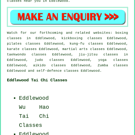
classes near you in Eddlewood.
Watch for our forthcoming and related websites: boxing
classes in Eddlewood, kickboxing classes Eddlewood,
pilates classes Eddlewood, kung-fu classes Eddlewood,
karate classes Eddlewood, martial arts classes Eddlewood,
taekwondo classes Eddlewood, jiu-jitsu classes in
Eddlewood, judo classes Eddlewood, yoga classes
Eddlewood, aikido classes Eddlewood, Zumba classes
Eddlewood and self-defence classes Eddlewood.
Eddlewood Tai Chi Classes
Eddlewood
Wu Hao
Tai Chi
Classes
Eddlewood