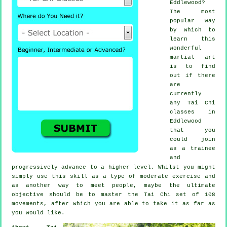
Eddlewood?
The most
popular way
by which to
learn this
wonderful
martial art
is to find
out if there
are
currently
any
Tai Chi
classes
in
Eddlewood
that you
could join
as a trainee
and
progressively advance to a higher level. Whilst you might
simply use this skill as a type of moderate
exercise
and
as another way to meet people, maybe the ultimate
objective should be to master the Tai Chi set of 108
movements, after which you are able to take it as far as
you would like.