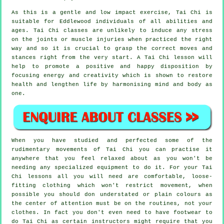
As this is a gentle and low impact exercise, Tai Chi is
suitable for Eddlewood individuals of all abilities and
ages. Tai Chi classes are unlikely to induce any stress
on the joints or muscle injuries when practiced the right
way and so it is crucial to grasp the correct moves and
stances right from the very start. A
Tai Chi
lesson will
help to promote a positive and happy disposition by
focusing energy and creativity which is shown to restore
health and lengthen life by harmonising mind and body as
one.
When you have studied and perfected some of the
rudimentary movements of
Tai Chi
you can practise it
anywhere that you feel relaxed about as you won't be
needing any specialized equipment to do it. For your Tai
Chi lessons all you will need are comfortable, loose-
fitting clothing which won't restrict movement, when
possible you should don understated or plain colours as
the center of attention must be on the routines, not your
clothes. In fact you don't even need to have footwear to
do
Tai Chi
as certain instructors might require that you