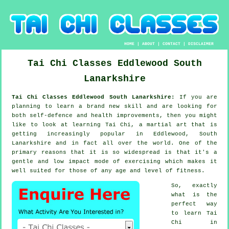
HOME
|
ABOUT
|
CONTACT
|
DISCLAIMER
Tai Chi Classes
Eddlewood
South
Lanarkshire
Tai Chi Classes Eddlewood South Lanarkshire:
If you are
planning to learn a brand new
skill
and are looking for
both self-defence and health improvements, then you might
like to look at
learning Tai Chi
, a martial art that is
getting increasingly popular in Eddlewood, South
Lanarkshire and in fact all over the world. One of the
primary reasons that it is so widespread is that it's a
gentle and low impact mode of exercising which makes it
well suited for those of any age and level of fitness.
So, exactly
what is the
perfect way
to learn
Tai
Chi
in