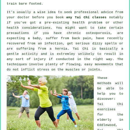
train bare footed.
It's usually a wise idea to seek professional advice from
your doctor before you book
any Tai Chi classes
notably
if you've got a pre-existing health problem or other
health considerations. You might want to take certain
precautions if you have chronic osteoporosis, are
expecting a baby, suffer from back pain, have recently
recovered from an infection, get serious dizzy spells or
are suffering from a hernia. Tai Chi is basically a
gentle activity and is extremley unlikely to result in
any sort of injury if conducted in the right way. The
techniques involve plenty of flowing, easy movements that
do not inflict stress on the muscles or joints.
These
methods will
be able to
help you to
discover:
Tai Chi
exercises
for the
elderly in
Eddlewood,