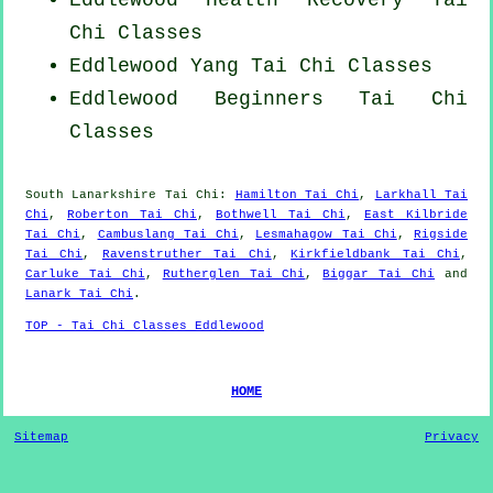
Eddlewood Health Recovery
Tai
Chi Classes
Eddlewood Yang
Tai Chi Classes
Eddlewood Beginners
Tai Chi
Classes
South Lanarkshire
Tai Chi
:
Hamilton Tai Chi
,
Larkhall Tai
Chi
,
Roberton Tai Chi
,
Bothwell Tai Chi
,
East Kilbride
Tai Chi
,
Cambuslang Tai Chi
,
Lesmahagow Tai Chi
,
Rigside
Tai Chi
,
Ravenstruther Tai Chi
,
Kirkfieldbank Tai Chi
,
Carluke Tai Chi
,
Rutherglen Tai Chi
,
Biggar Tai Chi
and
Lanark Tai Chi
.
TOP - Tai Chi Classes Eddlewood
HOME
Sitemap
Privacy