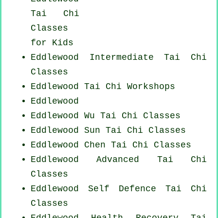
Tai Chi
Classes
for Kids
Eddlewood Intermediate Tai Chi
Classes
Eddlewood
Tai Chi Workshops
Eddlewood
Eddlewood Wu Tai Chi Classes
Eddlewood Sun Tai Chi Classes
Eddlewood
Chen Tai Chi Classes
Eddlewood Advanced
Tai Chi
Classes
Eddlewood Self Defence Tai Chi
Classes