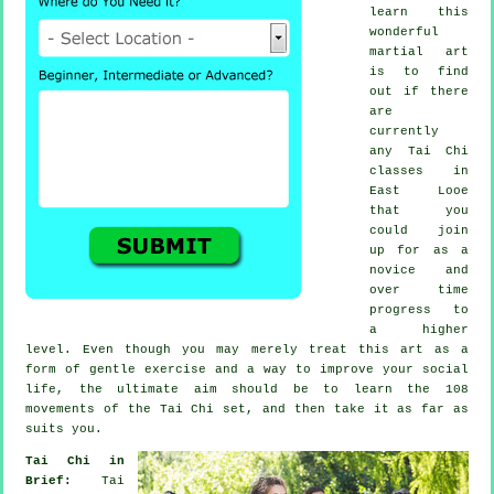
learn this
wonderful
martial art
is to find
out if there
are
currently
any
Tai Chi
classes
in
East Looe
that you
could join
up for as a
novice and
over time
progress to
a higher
level. Even though you may merely treat this art as a
form of gentle
exercise
and a way to improve your social
life, the ultimate aim should be to learn the 108
movements of the Tai Chi set, and then take it as far as
suits you.
Tai Chi in
Brief:
Tai