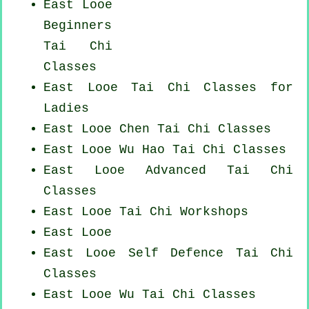
East Looe
Beginners
Tai Chi
Classes
East Looe Tai Chi Classes for
Ladies
East Looe
Chen Tai Chi Classes
East Looe Wu Hao
Tai Chi Classes
East Looe Advanced
Tai Chi
Classes
East Looe
Tai Chi Workshops
East Looe
East Looe Self Defence Tai Chi
Classes
East Looe Wu Tai Chi Classes