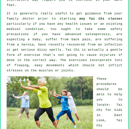
feet.
It is generally really useful to get guidance from your
family doctor prior to starting
any Tai Chi classes
particularly if you have any health issues or an existing
medical condition. You ought to take some safety
precautions if you have advanced osteoporosis, are
expecting a baby, suffer from back pain, are suffering
from a hernia, have recently recovered from an infection
or get serious dizzy spells. Tai Chi is actually a gentle
form of exercise that's not going to cause injuries if
done in the correct way. The exercises incorporate lots
of flowing, easy movements which should not inflict
stresses on the muscles or joints.
These
procedures
should be
able to help
you to
locate: Tai
Chi for kids
in East
Looe, Tai
Chi