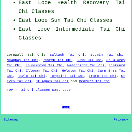
East Looe Health Recovery
Tai
Chi Classes
East Looe Sun Tai Chi Classes
East Looe Intermediate Tai Chi
Classes
Cornwall
Tai Chi
:
Saltash Tai Chi
,
Bodmin Tai Chi
,
Newquay Tai Chi
,
Penryn Tai Chi
,
Bude Tai Chi
,
St Blazey
Tai Chi
,
Launceston Tai Chi
,
Wadebridge Tai Chi
,
Liskeard
Tai Chi
,
Illogan Tai Chi
,
Helston Tai Chi
,
Carn Brea Tai
Chi
,
Hayle Tai Chi
,
Torpoint Tai Chi
,
Truro Tai Chi
,
St
Ives Tai Chi
,
St Agnes Tai Chi
and
Redruth Tai Chi
.
TOP - Tai Chi Classes East Looe
HOME
Sitemap
Privacy