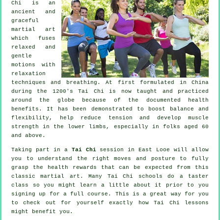
Chi is an
ancient and
graceful
martial art
which fuses
relaxed and
gentle
motions with
relaxation
techniques and breathing. At first formulated in China
during the 1200's Tai Chi is now taught and practiced
around the globe because of the documented health
benefits. It has been demonstrated to boost balance and
flexibility, help reduce tension and develop muscle
strength in the lower limbs, especially in folks aged 60
and above.
Taking part in a
Tai Chi
session in East Looe will allow
you to understand the right moves and posture to fully
grasp the health rewards that can be expected from this
classic martial art. Many Tai Chi schools do a taster
class so you might learn a little about it prior to you
signing up for a full course. This is a great way for you
to check out for yourself exactly how
Tai Chi
lessons
might benefit you.