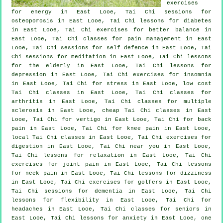
exercises
for energy in East Looe, Tai Chi sessions for
osteoporosis in East Looe, Tai Chi lessons for diabetes
in East Looe, Tai Chi exercises for better balance in
East Looe, Tai Chi classes for pain management in East
Looe, Tai Chi sessions for
self defence
in East Looe, Tai
Chi sessions for meditation in East Looe, Tai Chi lessons
for the elderly in East Looe, Tai Chi lessons for
depression
in East Looe, Tai Chi exercises for
insomnia
in East Looe, Tai Chi for
stress
in East Looe, low cost
Tai Chi classes
in East Looe, Tai Chi classes for
arthritis
in East Looe, Tai Chi classes for multiple
sclerosis in East Looe, cheap
Tai Chi classes
in East
Looe, Tai Chi for
vertigo
in East Looe, Tai Chi for
back
pain
in East Looe, Tai Chi for knee pain in East Looe,
local
Tai Chi classes
in East Looe, Tai Chi exercises for
digestion in East Looe, Tai Chi near you in East Looe,
Tai Chi lessons for relaxation in East Looe, Tai Chi
exercises for joint pain in East Looe, Tai Chi lessons
for
neck pain
in East Looe, Tai Chi lessons for dizziness
in East Looe, Tai Chi exercises for
golfers
in East Looe,
Tai Chi sessions for
dementia
in East Looe, Tai Chi
lessons for flexibility in East Looe, Tai Chi for
headaches
in East Looe, Tai Chi classes for seniors in
East Looe, Tai Chi lessons for
anxiety
in East Looe, one