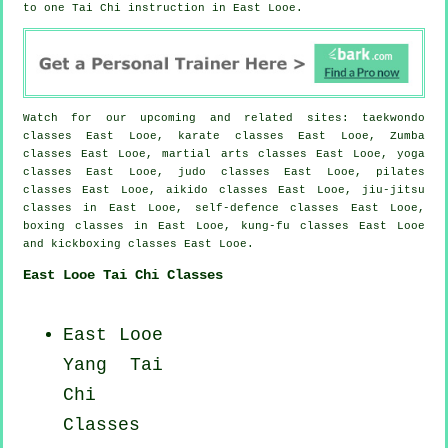
to one Tai Chi instruction in East Looe.
Watch for our upcoming and related sites: taekwondo
classes East Looe, karate classes East Looe, Zumba
classes East Looe, martial arts classes East Looe, yoga
classes East Looe, judo classes East Looe, pilates
classes East Looe, aikido classes East Looe, jiu-jitsu
classes in East Looe, self-defence classes East Looe,
boxing classes in East Looe, kung-fu classes East Looe
and kickboxing classes East Looe.
East Looe Tai Chi Classes
East Looe
Yang
Tai
Chi
Classes