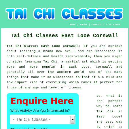
HOME
|
ABOUT
|
CONTACT
|
DISCLAIMER
Tai Chi Classes
East Looe
Cornwall
Tai Chi Classes East Looe Cornwall:
If you are curious
about learning a brand new
skill
and are interested in
both self-defence and health improvements, then you might
consider
learning Tai Chi
, a martial art which is getting
more and more popular in East Looe, Cornwall and
generally all over the Western world. One of the many
things that make it so widespread is that it's a mild and
low impact kind of exercising which makes it perfect for
those of any age and level of fitness.
So, what is
the perfect
way to learn
Tai Chi
in
East Looe?
The best way
by which to