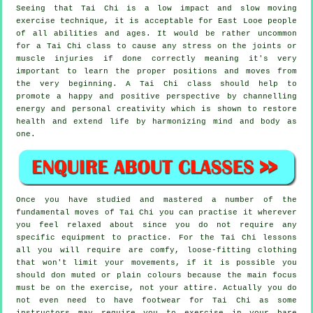
Seeing that Tai Chi is a low impact and slow moving
exercise technique, it is acceptable for East Looe people
of all abilities and ages. It would be rather uncommon
for a Tai Chi class to cause any stress on the joints or
muscle injuries if done correctly meaning it's very
important to learn the proper positions and moves from
the very beginning. A
Tai Chi
class should help to
promote a happy and positive perspective by channelling
energy and personal creativity which is shown to restore
health and extend life by harmonizing mind and body as
one.
Once you have studied and mastered a number of the
fundamental moves of
Tai Chi
you can practise it wherever
you feel relaxed about since you do not require any
specific equipment to practice. For the Tai Chi lessons
all you will require are comfy, loose-fitting clothing
that won't limit your movements, if it is possible you
should don muted or plain colours because the main focus
must be on the exercise, not your attire. Actually you do
not even need to have footwear for
Tai Chi
as some
instructors may require you to exercise in your bare