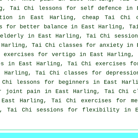
ng, Tai Chi lessons for
self defence
in E
ation in East Harling, cheap
Tai Chi c
s for better balance in East Harling, T
elderly in East Harling, Tai Chi sessio
 Harling, Tai Chi classes for
anxiety
in E
i exercises for
vertigo
in East Harling, 
es
in East Harling, Tai Chi exercises f
t Harling, Tai Chi classes for
depressio
i Chi lessons for
beginners
in East Harli
r joint pain in East Harling, Tai Chi c
East Harling, Tai Chi exercises for me
, Tai Chi sessions for flexibility in 