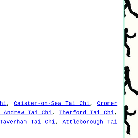
hi
,
Caister-on-Sea Tai Chi
,
Cromer
t Andrew Tai Chi
,
Thetford Tai Chi
,
Taverham Tai Chi
,
Attleborough Tai