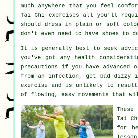
much anywhere that you feel comfor
Tai Chi exercises all you'll requi
should dress in plain or soft colo
don't even need to have shoes to 
It is generally best to seek advi
you've got any health considerati
precautions if you have advanced o
from an infection, get bad dizzy i
exercise and is unlikely to result
of flowing, easy movements that wi
These 
Tai Ch
for
h
lesso