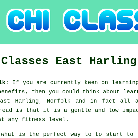
 Classes
East Harling
olk:
If you are currently keen on learni
benefits, then you could think about
lear
East Harling, Norfolk and in fact all 
read is that it is a gentle and low impa
at any fitness level.
 what is the perfect way to to start to