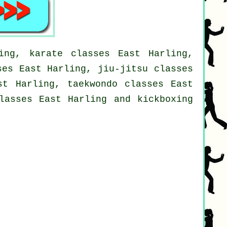
ing, karate classes East Harling,
ses East Harling, jiu-jitsu classes
st Harling, taekwondo classes East
lasses East Harling and kickboxing