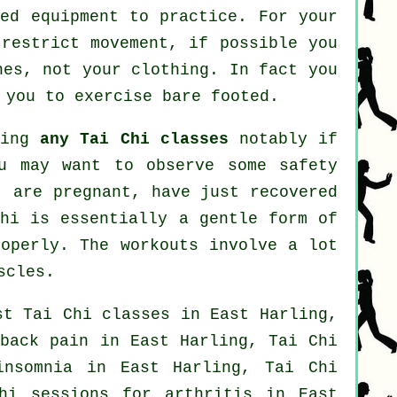
zed equipment to practice. For your
 restrict movement, if possible you
nes, not your clothing. In fact you
 you to exercise bare footed.
ting
any Tai Chi classes
notably if
ou may want to observe some safety
, are pregnant, have just recovered
Chi is essentially a gentle form of
roperly. The workouts involve a lot
scles.
ost
Tai Chi classes
in East Harling,
r
back pain
in East Harling, Tai Chi
insomnia
in East Harling, Tai Chi
Chi sessions for
arthritis
in East