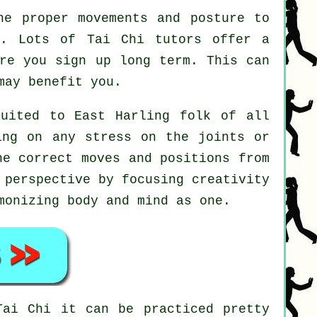
he proper movements and posture to
t. Lots of Tai Chi tutors offer a
ore you sign up long term. This can
may benefit you.
suited to East Harling folk of all
ing on any stress on the joints or
he correct moves and positions from
 perspective by focusing creativity
monizing body and mind as one.
Tai Chi
it can be practiced pretty