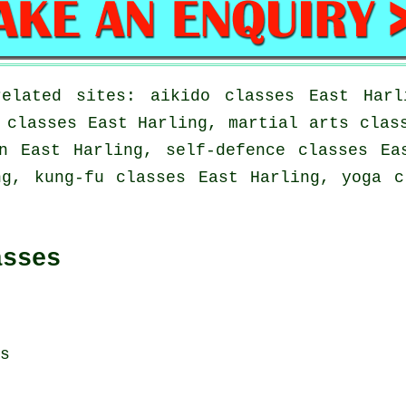
elated sites: aikido classes East Harl
 classes East Harling, martial arts clas
n East Harling, self-defence classes Ea
ng, kung-fu classes East Harling, yoga c
asses
s