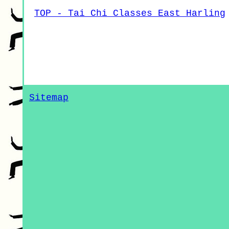
TOP - Tai Chi Classes East Harling
Sitemap