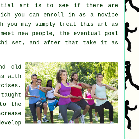
rtial art
is to see if there are
ich you can enroll in as a novice
gh you may simply treat this art as
meet new people, the eventual goal
Chi set, and after that take it as
nd old
ns with
cises.
 taught
to the
ncrease
evelop