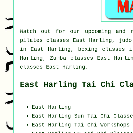
Watch out for our upcoming and r
pilates classes East Harling, judo
in East Harling, boxing classes i
Harling, Zumba classes East Harli
classes East Harling.
East Harling Tai Chi Cl
East Harling
East Harling Sun Tai Chi Classe
East Harling
Tai Chi Workshops