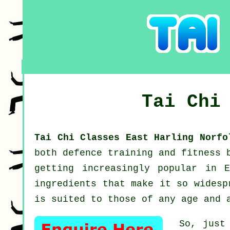
Tai Chi
Tai Chi Classes East Harling Norf
both defence training and fitness 
getting increasingly popular in 
ingredients that make it so widesp
is suited to those of any age and 
So, just