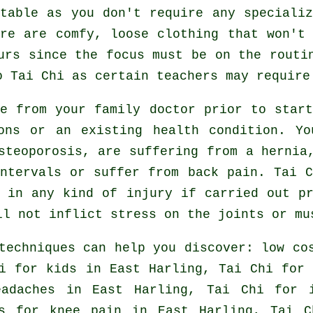
table as you don't require any speciali
re are comfy, loose clothing that won't
urs since the focus must be on the routi
do
Tai Chi
as certain teachers may require
ce from your family doctor prior to star
ons or an existing health condition. Y
steoporosis, are suffering from a hernia
ntervals or suffer from back pain. Tai 
 in any kind of injury if carried out p
ll not inflict stress on the joints or mu
techniques can help you discover: low c
i for kids in East Harling, Tai Chi fo
eadaches
in East Harling, Tai Chi for
ns for knee pain in East Harling, Tai 