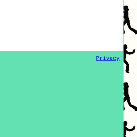
Privacy