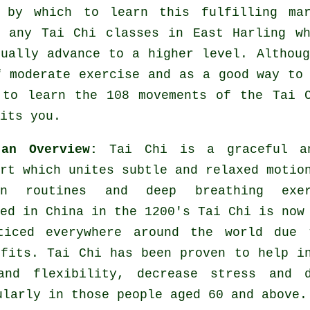
 by which to learn this fulfilling
ma
y any
Tai Chi classes
in East Harling wh
tually advance to a higher level. Althou
f moderate
exercise
and as a good way to 
 to learn the 108 movements of the Tai 
its you.
 an Overview:
Tai Chi is a graceful a
rt which unites subtle and relaxed motio
ion routines and deep breathing exer
ed in China in the 1200's Tai Chi is now
ticed everywhere around the world due 
efits. Tai Chi has been proven to help i
and flexibility, decrease stress and d
ularly in those people aged 60 and above.