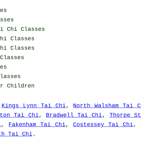
es
sses
i Chi Classes
hi Classes
hi Classes
Classes
es
lasses
r Children
,
Kings Lynn Tai Chi
,
North Walsham Tai C
ston Tai Chi
,
Bradwell Tai Chi
,
Thorpe S
i
,
Fakenham Tai Chi
,
Costessey Tai Chi
,
th Tai Chi
.