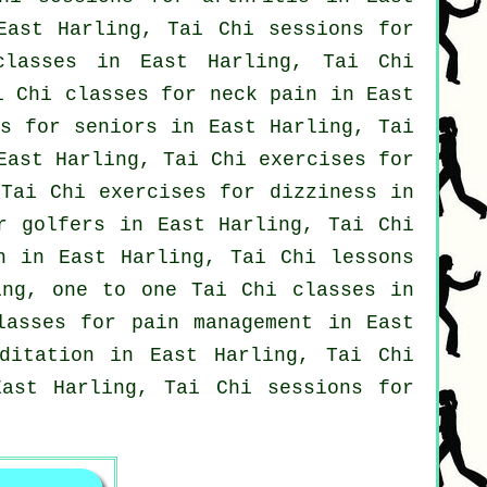
ast Harling, Tai Chi sessions for
lasses
in East Harling, Tai Chi
ai Chi classes for
neck pain
in East
ns for seniors in East Harling, Tai
ast Harling, Tai Chi exercises for
Tai Chi exercises for dizziness in
or
golfers
in East Harling, Tai Chi
n
in East Harling, Tai Chi lessons
ng, one to one Tai Chi classes in
lasses for pain management in East
ditation in East Harling, Tai Chi
East Harling, Tai Chi sessions for