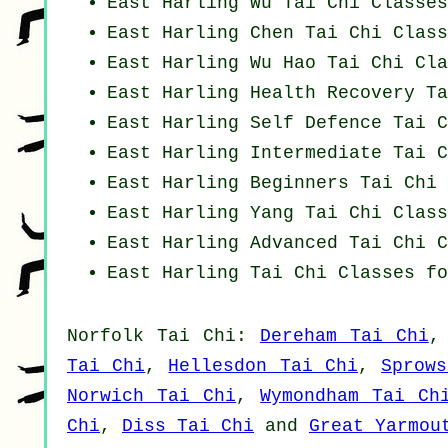
East Harling Wu Tai Chi Classes
East Harling
Chen Tai Chi Class
East Harling Wu Hao
Tai Chi Cla
East Harling Health Recovery
Ta
East Harling Self Defence Tai C
East Harling Intermediate Tai C
East Harling Beginners
Tai Chi 
East Harling Yang
Tai Chi Class
East Harling Advanced
Tai Chi C
East Harling Tai Chi Classes fo
Norfolk
Tai Chi
:
Dereham Tai Chi
Tai Chi
,
Hellesdon Tai Chi
,
Sprow
Norwich Tai Chi
,
Wymondham Tai Ch
Chi
,
Diss Tai Chi
and
Great Yarmou