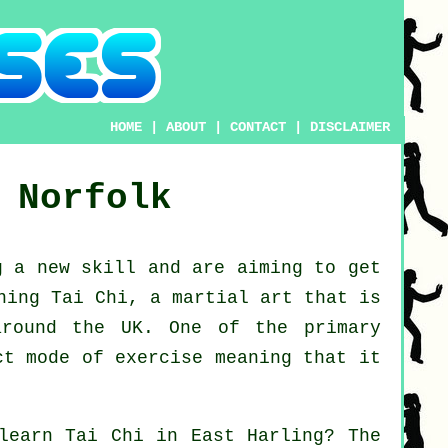
HOME
|
ABOUT
|
CONTACT
|
DISCLAIMER
Norfolk
ng a new
skill
and are aiming to get
ning Tai Chi
, a martial art that is
around the UK. One of the primary
ct mode of exercise meaning that it
 learn
Tai Chi
in East Harling? The