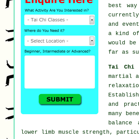
best way
currentl
and even
a kind o
would be
far as su
Tai Chi
martial a
relaxat
Establish
and prac
many ben
balance 
lower limb muscle strength, partic