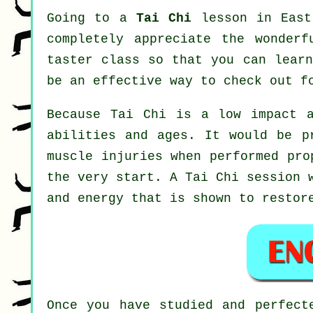
Going to a
Tai Chi
lesson in East 
completely appreciate the wonder
taster class so that you can learn
be an effective way to check out f
Because Tai Chi is a low impact a
abilities and ages. It would be p
muscle injuries when performed pro
the very start. A
Tai Chi
session w
and energy that is shown to restor
Once you have studied and perfec