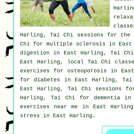
Harli
relax
classe
Harling, Tai Chi sessions for the 
Chi for multiple sclerosis in East
digestion in East Harling, Tai Ch
East Harling, local
Tai Chi class
exercises for osteoporosis in Eas
for diabetes in East Harling, Ta
East Harling, Tai Chi sessions fo
Harling, Tai Chi for
dementia
in 
exercises near me in East Harling
stress
in East Harling.