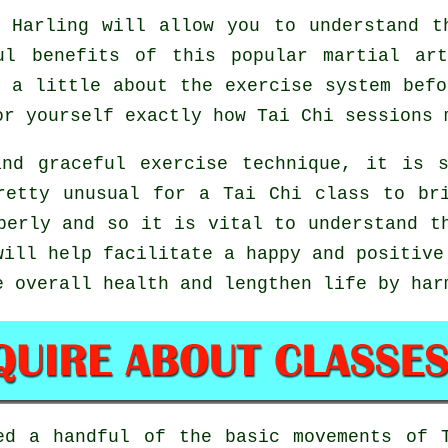
Harling will allow you to understand t
ful benefits of this popular martial ar
 a little about the exercise system bef
or yourself exactly how
Tai Chi
sessions 
nd graceful exercise technique, it is 
retty unusual for a Tai Chi class to br
perly and so it is vital to understand t
ill help facilitate a happy and positive
e overall health and lengthen life by har
ted a handful of the basic movements of