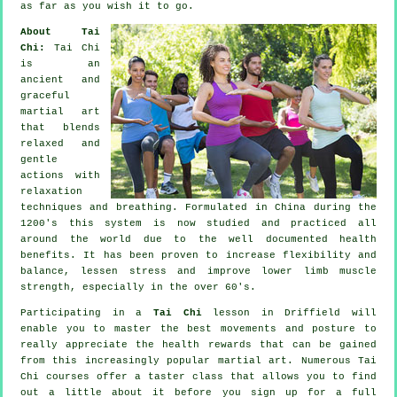
as far as you wish it to go.
About Tai
Chi:
Tai Chi
is an
ancient and
graceful
martial art
that blends
relaxed and
gentle
actions with
relaxation
techniques and breathing. Formulated in China during the
1200's this system is now studied and practiced all
around the world due to the well documented health
benefits. It has been proven to increase flexibility and
balance, lessen stress and improve lower limb muscle
strength, especially in the over 60's.
Participating in a
Tai Chi
lesson in Driffield will
enable you to master the best movements and posture to
really appreciate the health rewards that can be gained
from this increasingly popular martial art. Numerous Tai
Chi courses offer a taster class that allows you to find
out a little about it before you sign up for a full