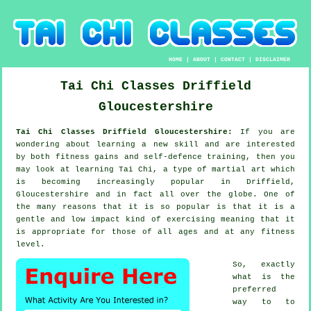
HOME
|
ABOUT
|
CONTACT
|
DISCLAIMER
Tai Chi Classes
Driffield
Gloucestershire
Tai Chi Classes Driffield Gloucestershire:
If you are
wondering about learning a new
skill
and are interested
by both fitness gains and self-defence training, then you
may look at
learning Tai Chi
, a type of martial art which
is becoming increasingly popular in Driffield,
Gloucestershire and in fact all over the globe. One of
the many reasons that it is so popular is that it is a
gentle and low impact kind of exercising meaning that it
is appropriate for those of all ages and at any fitness
level.
So, exactly
what is the
preferred
way to to