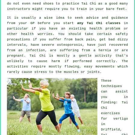
do not even need shoes to practice
Tai Chi
as a good many
instructors might require you to train in your bare feet.
It is usually a wise idea to seek advice and guidance
from your GP before you start
any Tai Chi classes
in
particular if you have an existing health problem or
other health worries. You should take certain safety
precautions if you suffer from back pain, get bad dizzy
intervals, have severe osteoporosis, have just recovered
from an infection, are suffering from a hernia or are
pregnant. Tai Chi is mostly a gentle activity that's
unlikely to cause harm if performed correctly. The
activities require mostly flowing, easy movements which
rarely cause stress to the muscles or joints.
These
techniques
can assist
you in
finding: Tai
Chi
exercises
for
vertigo
in
Driffield,
Tai Chi