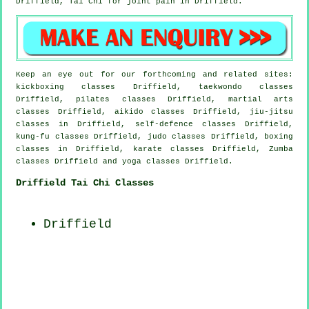
Driffield, Tai Chi for joint pain in Driffield.
Keep an eye out for our forthcoming and related sites:
kickboxing classes Driffield, taekwondo classes
Driffield, pilates classes Driffield, martial arts
classes Driffield, aikido classes Driffield, jiu-jitsu
classes in Driffield, self-defence classes Driffield,
kung-fu classes Driffield, judo classes Driffield, boxing
classes in Driffield, karate classes Driffield, Zumba
classes Driffield and yoga classes Driffield.
Driffield Tai Chi Classes
Driffield