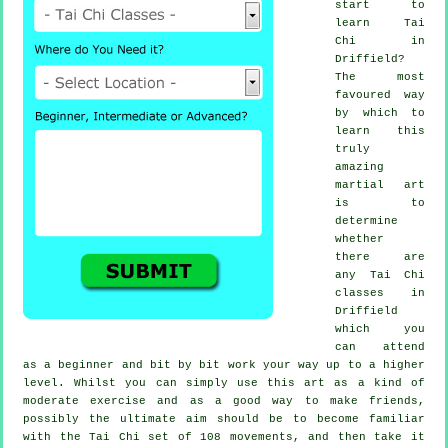
start to
learn
Tai
Chi
in
Driffield?
The most
favoured way
by which to
learn this
truly
amazing
martial art
is to
determine
whether
there are
any
Tai Chi
classes
in
Driffield
which you
can attend
as a beginner and bit by bit work your way up to a higher
level. Whilst you can simply use this art as a kind of
moderate
exercise
and as a good way to make friends,
possibly the ultimate aim should be to become familiar
with the Tai Chi set of 108 movements, and then take it