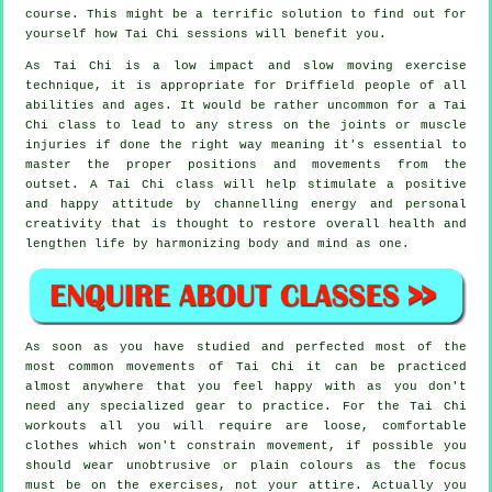
course. This might be a terrific solution to find out for
yourself how
Tai Chi
sessions will benefit you.
As Tai Chi is a low impact and slow moving exercise
technique, it is appropriate for Driffield people of all
abilities and ages. It would be rather uncommon for a Tai
Chi class to lead to any stress on the joints or muscle
injuries if done the right way meaning it's essential to
master the proper positions and movements from the
outset. A
Tai Chi
class will help stimulate a positive
and happy attitude by channelling energy and personal
creativity that is thought to restore overall health and
lengthen life by harmonizing body and mind as one.
As soon as you have studied and perfected most of the
most common movements of
Tai Chi
it can be practiced
almost anywhere that you feel happy with as you don't
need any specialized gear to practice. For the Tai Chi
workouts all you will require are loose, comfortable
clothes which won't constrain movement, if possible you
should wear unobtrusive or plain colours as the focus
must be on the exercises, not your attire. Actually you