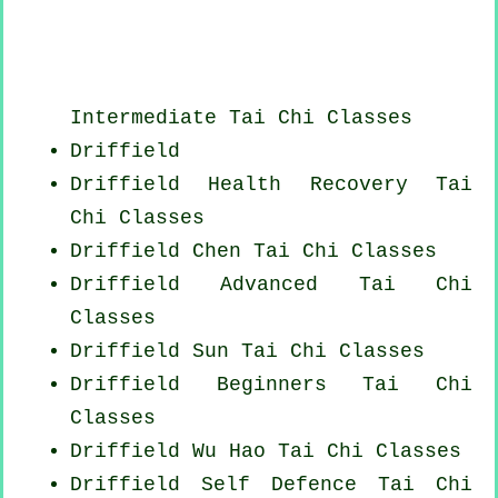
Intermediate Tai Chi Classes
Driffield
Driffield Health Recovery
Tai
Chi Classes
Driffield
Chen Tai Chi Classes
Driffield Advanced
Tai Chi
Classes
Driffield Sun Tai Chi Classes
Driffield Beginners
Tai Chi
Classes
Driffield Wu Hao
Tai Chi Classes
Driffield Self Defence Tai Chi