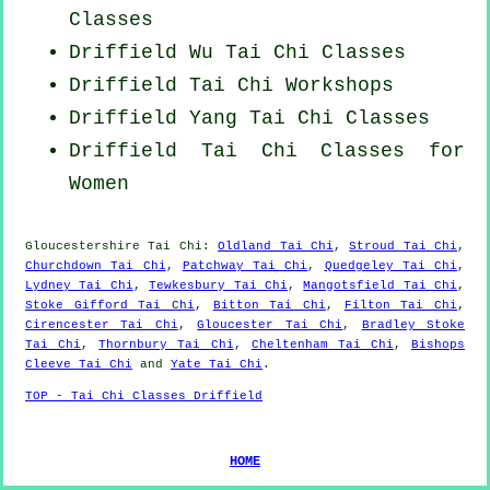
Classes
Driffield Wu Tai Chi Classes
Driffield
Tai Chi Workshops
Driffield Yang
Tai Chi Classes
Driffield Tai Chi Classes for
Women
Gloucestershire
Tai Chi
:
Oldland Tai Chi
,
Stroud Tai Chi
,
Churchdown Tai Chi
,
Patchway Tai Chi
,
Quedgeley Tai Chi
,
Lydney Tai Chi
,
Tewkesbury Tai Chi
,
Mangotsfield Tai Chi
,
Stoke Gifford Tai Chi
,
Bitton Tai Chi
,
Filton Tai Chi
,
Cirencester Tai Chi
,
Gloucester Tai Chi
,
Bradley Stoke
Tai Chi
,
Thornbury Tai Chi
,
Cheltenham Tai Chi
,
Bishops
Cleeve Tai Chi
and
Yate Tai Chi
.
TOP - Tai Chi Classes Driffield
HOME