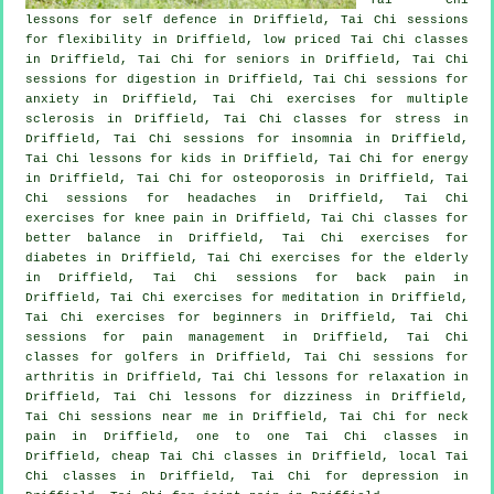
lessons for
self defence
in Driffield, Tai Chi sessions
for flexibility in Driffield, low priced
Tai Chi classes
in Driffield, Tai Chi for seniors in Driffield, Tai Chi
sessions for digestion in Driffield, Tai Chi sessions for
anxiety
in Driffield, Tai Chi exercises for multiple
sclerosis in Driffield, Tai Chi classes for
stress
in
Driffield, Tai Chi sessions for
insomnia
in Driffield,
Tai Chi lessons for kids in Driffield, Tai Chi for energy
in Driffield, Tai Chi for osteoporosis in Driffield, Tai
Chi sessions for
headaches
in Driffield, Tai Chi
exercises for knee pain in Driffield, Tai Chi classes for
better balance in Driffield, Tai Chi exercises for
diabetes in Driffield, Tai Chi exercises for the elderly
in Driffield, Tai Chi sessions for
back pain
in
Driffield, Tai Chi exercises for meditation in Driffield,
Tai Chi exercises for
beginners
in Driffield, Tai Chi
sessions for pain management in Driffield, Tai Chi
classes for
golfers
in Driffield, Tai Chi sessions for
arthritis
in Driffield, Tai Chi lessons for relaxation in
Driffield, Tai Chi lessons for dizziness in Driffield,
Tai Chi sessions near me in Driffield, Tai Chi for
neck
pain
in Driffield, one to one Tai Chi classes in
Driffield, cheap
Tai Chi classes
in Driffield, local
Tai
Chi classes
in Driffield, Tai Chi for
depression
in