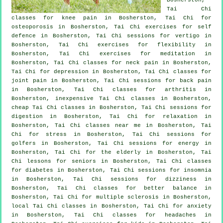
Tai Chi
classes for knee pain in Bosherston, Tai Chi for
osteoporosis in Bosherston, Tai Chi exercises for
self
defence
in Bosherston, Tai Chi sessions for
vertigo
in
Bosherston, Tai Chi exercises for flexibility in
Bosherston, Tai Chi exercises for meditation in
Bosherston, Tai Chi classes for
neck pain
in Bosherston,
Tai Chi for
depression
in Bosherston, Tai Chi classes for
joint pain in Bosherston, Tai Chi sessions for
back pain
in Bosherston, Tai Chi classes for
arthritis
in
Bosherston, inexpensive
Tai Chi classes
in Bosherston,
cheap
Tai Chi classes
in Bosherston, Tai Chi sessions for
digestion in Bosherston, Tai Chi for relaxation in
Bosherston, Tai Chi classes near me in Bosherston, Tai
Chi for
stress
in Bosherston, Tai Chi sessions for
golfers
in Bosherston, Tai Chi sessions for energy in
Bosherston, Tai Chi for the elderly in Bosherston, Tai
Chi lessons for seniors in Bosherston, Tai Chi classes
for diabetes in Bosherston, Tai Chi sessions for
insomnia
in Bosherston, Tai Chi sessions for dizziness in
Bosherston, Tai Chi classes for better balance in
Bosherston, Tai Chi for multiple sclerosis in Bosherston,
local
Tai Chi classes
in Bosherston, Tai Chi for
anxiety
in Bosherston, Tai Chi classes for
headaches
in