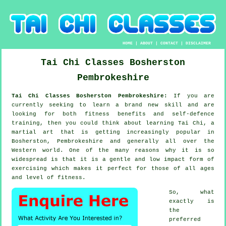
HOME
|
ABOUT
|
CONTACT
|
DISCLAIMER
Tai Chi Classes
Bosherston
Pembrokeshire
Tai Chi Classes Bosherston Pembrokeshire:
If you are
currently seeking to learn a brand new
skill
and are
looking for both fitness benefits and self-defence
training, then you could think about
learning Tai Chi
, a
martial art that is getting increasingly popular in
Bosherston, Pembrokeshire and generally all over the
Western world. One of the many reasons why it is so
widespread is that it is a gentle and low impact form of
exercising which makes it perfect for those of all ages
and level of fitness.
So, what
exactly is
the
preferred