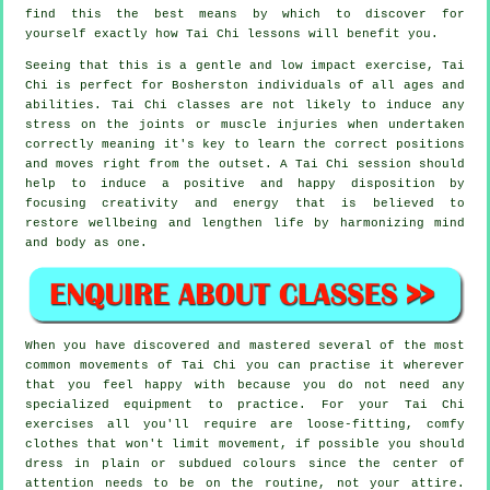
find this the best means by which to discover for
yourself exactly how
Tai Chi
lessons will benefit you.
Seeing that this is a gentle and low impact exercise, Tai
Chi is perfect for Bosherston individuals of all ages and
abilities. Tai Chi classes are not likely to induce any
stress on the joints or muscle injuries when undertaken
correctly meaning it's key to learn the correct positions
and moves right from the outset. A
Tai Chi
session should
help to induce a positive and happy disposition by
focusing creativity and energy that is believed to
restore wellbeing and lengthen life by harmonizing mind
and body as one.
When you have discovered and mastered several of the most
common movements of
Tai Chi
you can practise it wherever
that you feel happy with because you do not need any
specialized equipment to practice. For your Tai Chi
exercises all you'll require are loose-fitting, comfy
clothes that won't limit movement, if possible you should
dress in plain or subdued colours since the center of
attention needs to be on the routine, not your attire.