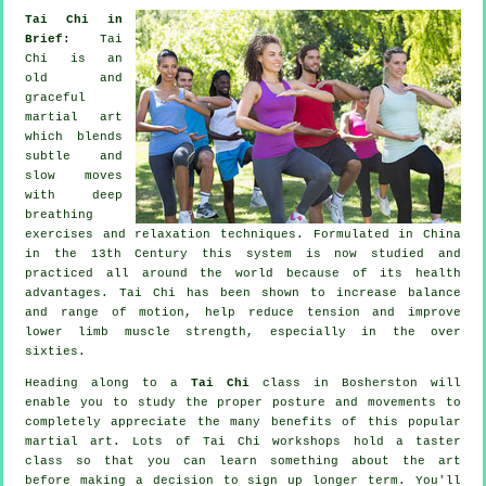
Tai Chi in
Brief:
Tai
Chi is an
old and
graceful
martial art
which blends
subtle and
slow moves
with deep
breathing
exercises and relaxation techniques. Formulated in China
in the 13th Century this system is now studied and
practiced all around the world because of its health
advantages. Tai Chi has been shown to increase balance
and range of motion, help reduce tension and improve
lower limb muscle strength, especially in the over
sixties.
Heading along to a
Tai Chi
class in Bosherston will
enable you to study the proper posture and movements to
completely appreciate the many benefits of this popular
martial art. Lots of Tai Chi workshops hold a taster
class so that you can learn something about the art
before making a decision to sign up longer term. You'll