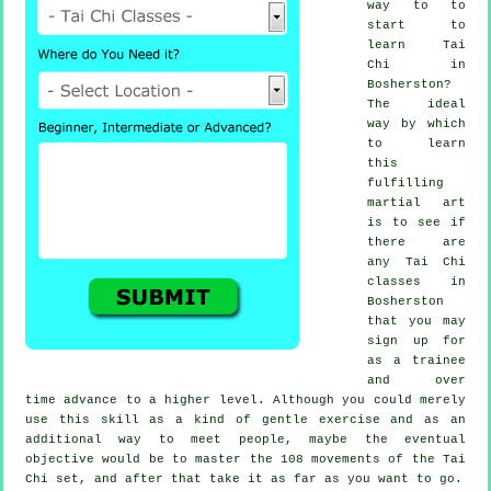
way to to
start to
learn
Tai
Chi
in
Bosherston?
The ideal
way by which
to learn
this
fulfilling
martial art
is to see if
there are
any
Tai Chi
classes
in
Bosherston
that you may
sign up for
as a trainee
and over
time advance to a higher level. Although you could merely
use this skill as a kind of gentle
exercise
and as an
additional way to meet people, maybe the eventual
objective would be to master the 108 movements of the Tai
Chi set, and after that take it as far as you want to go.