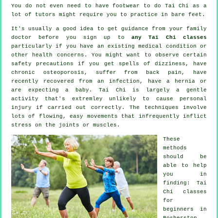
You do not even need to have footwear to do
Tai Chi
as a
lot of tutors might require you to practice in bare feet.
It's usually a good idea to get guidance from your family
doctor before you sign up to
any Tai Chi classes
particularly if you have an existing medical condition or
other health concerns. You might want to observe certain
safety precautions if you get spells of dizziness, have
chronic osteoporosis, suffer from back pain, have
recently recovered from an infection, have a hernia or
are expecting a baby. Tai Chi is largely a gentle
activity that's extremley unlikely to cause personal
injury if carried out correctly. The techniques involve
lots of flowing, easy movements that infrequently inflict
stress on the joints or muscles.
These
methods
should be
able to help
you in
finding: Tai
Chi classes
for
beginners
in
Bosherston,