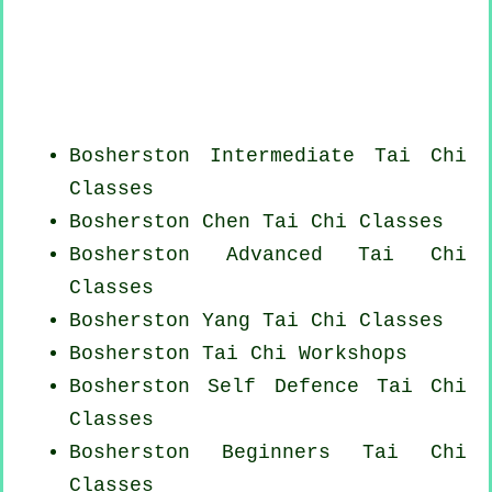
Bosherston Intermediate Tai Chi
Classes
Bosherston
Chen Tai Chi Classes
Bosherston Advanced
Tai Chi
Classes
Bosherston Yang
Tai Chi Classes
Bosherston
Tai Chi Workshops
Bosherston Self Defence Tai Chi
Classes
Bosherston Beginners
Tai Chi
Classes