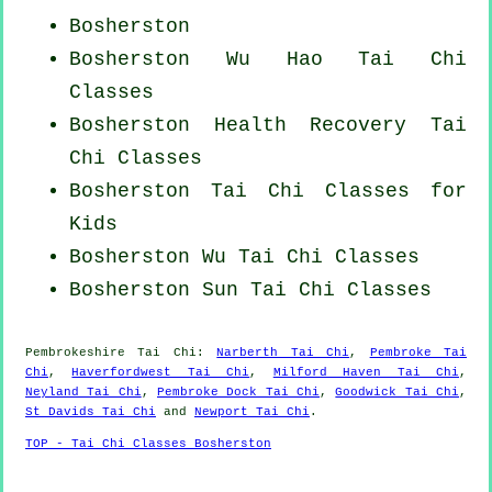
Bosherston
Bosherston Wu Hao
Tai Chi
Classes
Bosherston Health Recovery
Tai
Chi Classes
Bosherston Tai Chi Classes for
Kids
Bosherston Wu Tai Chi Classes
Bosherston Sun Tai Chi Classes
Pembrokeshire
Tai Chi
:
Narberth Tai Chi
,
Pembroke Tai
Chi
,
Haverfordwest Tai Chi
,
Milford Haven Tai Chi
,
Neyland Tai Chi
,
Pembroke Dock Tai Chi
,
Goodwick Tai Chi
,
St Davids Tai Chi
and
Newport Tai Chi
.
TOP - Tai Chi Classes Bosherston