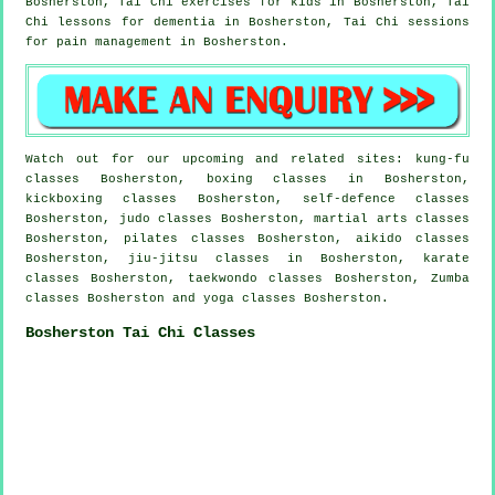
Bosherston, Tai Chi exercises for kids in Bosherston, Tai
Chi lessons for
dementia
in Bosherston, Tai Chi sessions
for pain management in Bosherston.
Watch out for our upcoming and related sites: kung-fu
classes Bosherston, boxing classes in Bosherston,
kickboxing classes Bosherston, self-defence classes
Bosherston, judo classes Bosherston, martial arts classes
Bosherston, pilates classes Bosherston, aikido classes
Bosherston, jiu-jitsu classes in Bosherston, karate
classes Bosherston, taekwondo classes Bosherston, Zumba
classes Bosherston and yoga classes Bosherston.
Bosherston Tai Chi Classes