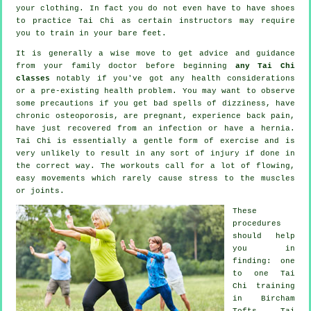
your clothing. In fact you do not even have to have shoes
to practice
Tai Chi
as certain instructors may require
you to train in your bare feet.
It is generally a wise move to get advice and guidance
from your family doctor before beginning
any Tai Chi
classes
notably if you've got any health considerations
or a pre-existing health problem. You may want to observe
some precautions if you get bad spells of dizziness, have
chronic osteoporosis, are pregnant, experience back pain,
have just recovered from an infection or have a hernia.
Tai Chi is essentially a gentle form of exercise and is
very unlikely to result in any sort of injury if done in
the correct way. The workouts call for a lot of flowing,
easy movements which rarely cause stress to the muscles
or joints.
These
procedures
should help
you in
finding: one
to one Tai
Chi training
in Bircham
Tofts, Tai