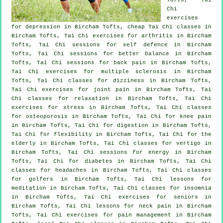
Chi
exercises
for
depression
in Bircham Tofts, cheap
Tai Chi classes
in
Bircham Tofts, Tai Chi exercises for
arthritis
in Bircham
Tofts, Tai Chi sessions for
self defence
in Bircham
Tofts, Tai Chi sessions for better balance in Bircham
Tofts, Tai Chi sessions for
back pain
in Bircham Tofts,
Tai Chi exercises for multiple sclerosis in Bircham
Tofts, Tai Chi classes for dizziness in Bircham Tofts,
Tai Chi exercises for joint pain in Bircham Tofts, Tai
Chi classes for relaxation in Bircham Tofts, Tai Chi
exercises for
stress
in Bircham Tofts, Tai Chi classes
for osteoporosis in Bircham Tofts, Tai Chi for knee pain
in Bircham Tofts, Tai Chi for digestion in Bircham Tofts,
Tai Chi for flexibility in Bircham Tofts, Tai Chi for the
elderly in Bircham Tofts, Tai Chi classes for
vertigo
in
Bircham Tofts, Tai Chi sessions for energy in Bircham
Tofts, Tai Chi for diabetes in Bircham Tofts, Tai Chi
classes for
headaches
in Bircham Tofts, Tai Chi classes
for
golfers
in Bircham Tofts, Tai Chi lessons for
meditation in Bircham Tofts, Tai Chi classes for
insomnia
in Bircham Tofts, Tai Chi exercises for seniors in
Bircham Tofts, Tai Chi lessons for
neck pain
in Bircham
Tofts, Tai Chi exercises for pain management in Bircham