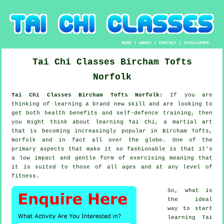
HOME
|
ABOUT
|
CONTACT
|
DISCLAIMER
Tai Chi Classes
Bircham Tofts
Norfolk
Tai Chi Classes Bircham Tofts Norfolk:
If you are
thinking of learning a brand new
skill
and are looking to
get both health benefits and self-defence training, then
you might think about
learning Tai Chi
, a martial art
that is becoming increasingly popular in Bircham Tofts,
Norfolk and in fact all over the globe. One of the
primary aspects that make it so fashionable is that it's
a low impact and gentle form of exercising meaning that
it is suited to those of all ages and at any level of
fitness.
So, what is
the ideal
way to start
learning
Tai