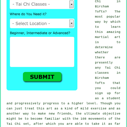
Chi
in
Bircham
Tofts? The
most popular
way by which
to learn
this amazing
martial art
is to
determine
whether
there are
presently
any
Tai Chi
classes
in
Bircham
Tofts that
you could
sign up for
as a student
and progressively progress to a higher level. Though you
can just treat this art as a kind of mild
exercise
and as
another way to make new friends, the ultimate objective
might be to become familiar with the 108 movements of the
Tai Chi set, after which you are able to take it as far