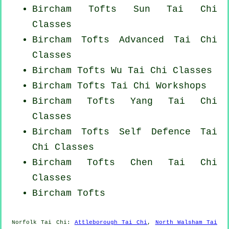
Bircham Tofts Sun Tai Chi
Classes
Bircham Tofts Advanced
Tai Chi
Classes
Bircham Tofts Wu Tai Chi Classes
Bircham Tofts
Tai Chi Workshops
Bircham Tofts Yang
Tai Chi
Classes
Bircham Tofts Self Defence Tai
Chi Classes
Bircham Tofts
Chen Tai Chi
Classes
Bircham Tofts
Norfolk
Tai Chi
:
Attleborough Tai Chi
,
North Walsham Tai