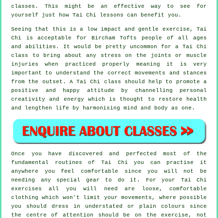
classes. This might be an effective way to see for
yourself just how
Tai Chi
lessons can benefit you.
Seeing that this is a low impact and gentle exercise, Tai
Chi is acceptable for Bircham Tofts people of all ages
and abilities. It would be pretty uncommon for a Tai Chi
class to bring about any stress on the joints or muscle
injuries when practiced properly meaning it is very
important to understand the correct movements and stances
from the outset. A
Tai Chi
class should help to promote a
positive and happy attitude by channelling personal
creativity and energy which is thought to restore health
and lengthen life by harmonising mind and body as one.
Once you have discovered and perfected most of the
fundamental routines of
Tai Chi
you can practise it
anywhere you feel comfortable since you will not be
needing any special gear to do it. For your Tai Chi
exercises all you will need are loose, comfortable
clothing which won't limit your movements, where possible
you should dress in understated or plain colours since
the centre of attention should be on the exercise, not