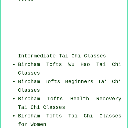
Intermediate Tai Chi Classes
Bircham Tofts Wu Hao
Tai Chi
Classes
Bircham Tofts Beginners
Tai Chi
Classes
Bircham Tofts Health Recovery
Tai Chi Classes
Bircham Tofts Tai Chi Classes
for Women