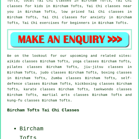
Tofts, local
Tai Chi classes
in Bircham Tofts, Tai Chi
classes for kids in Bircham Tofts, Tai Chi classes near
you in Bircham Tofts, low priced
Tai Chi classes
in
Bircham Tofts, Tai Chi classes for
anxiety
in Bircham
Tofts, Tai Chi exercises for
beginners
in Bircham Tofts.
Be on the lookout for our upcoming and related sites:
aikido classes Bircham Tofts, yoga classes Bircham Tofts,
pilates classes Bircham Tofts, jiu-jitsu classes in
Bircham Tofts, judo classes Bircham Tofts, boxing classes
in Bircham Tofts, Zumba classes Bircham Tofts, self-
defence classes Bircham Tofts, kickboxing classes Bircham
Tofts, karate classes Bircham Tofts, taekwondo classes
Bircham Tofts, martial arts classes Bircham Tofts and
kung-fu classes Bircham Tofts.
Bircham Tofts Tai Chi Classes
Bircham
Tofts