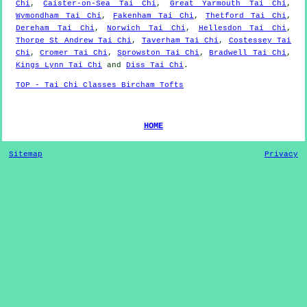
Chi
,
Caister-on-Sea Tai Chi
,
Great Yarmouth Tai Chi
,
Wymondham Tai Chi
,
Fakenham Tai Chi
,
Thetford Tai Chi
,
Dereham Tai Chi
,
Norwich Tai Chi
,
Hellesdon Tai Chi
,
Thorpe St Andrew Tai Chi
,
Taverham Tai Chi
,
Costessey Tai
Chi
,
Cromer Tai Chi
,
Sprowston Tai Chi
,
Bradwell Tai Chi
,
Kings Lynn Tai Chi
and
Diss Tai Chi
.
TOP - Tai Chi Classes Bircham Tofts
HOME
Sitemap
Privacy