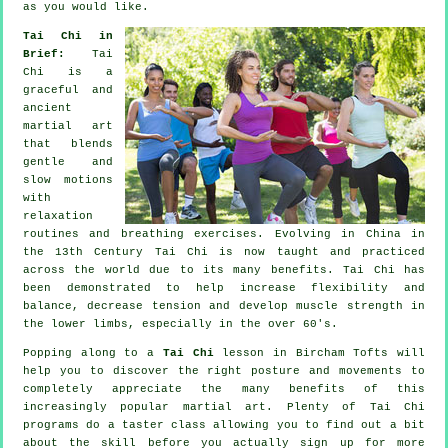
as you would like.
Tai Chi in
Brief:
Tai
Chi is a
graceful and
ancient
martial art
that blends
gentle and
slow motions
with
relaxation
routines and breathing exercises. Evolving in China in
the 13th Century Tai Chi is now taught and practiced
across the world due to its many benefits. Tai Chi has
been demonstrated to help increase flexibility and
balance, decrease tension and develop muscle strength in
the lower limbs, especially in the over 60's.
Popping along to a
Tai Chi
lesson in Bircham Tofts will
help you to discover the right posture and movements to
completely appreciate the many benefits of this
increasingly popular martial art. Plenty of Tai Chi
programs do a taster class allowing you to find out a bit
about the skill before you actually sign up for more