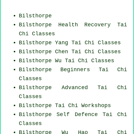
Bilsthorpe
Bilsthorpe Health Recovery
Tai
Chi Classes
Bilsthorpe Yang
Tai Chi Classes
Bilsthorpe
Chen Tai Chi Classes
Bilsthorpe Wu Tai Chi Classes
Bilsthorpe Beginners
Tai Chi
Classes
Bilsthorpe Advanced
Tai Chi
Classes
Bilsthorpe
Tai Chi Workshops
Bilsthorpe Self Defence Tai Chi
Classes
Bilsthorpe Wu Hao
Tai Chi