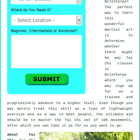
Bilsthorpe?
The perfect
way to learn
this
wonderful
martial art
is to
determine
whether
there might
be any
Tai
Chi classes
in
Bilsthorpe
which you
may sign up
for as a
trainee and
progressively advance to a higher level. Even though you
may merely treat this skill as a type of lightweight
exercise
and as a way to meet people, the ultimate aim
should be to master the Tai Chi set of 108 movements,
after which you can take it as far as you want to go.
About Tai