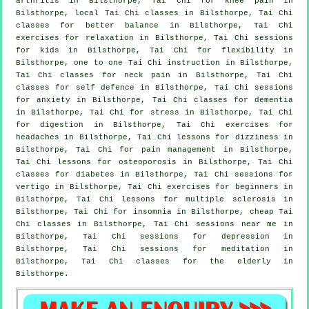
arthritis
in Bilsthorpe, Tai Chi for knee pain in
Bilsthorpe, local
Tai Chi classes
in Bilsthorpe, Tai Chi
classes for better balance in Bilsthorpe, Tai Chi
exercises for relaxation in Bilsthorpe, Tai Chi sessions
for kids in Bilsthorpe, Tai Chi for flexibility in
Bilsthorpe, one to one Tai Chi instruction in Bilsthorpe,
Tai Chi classes for
neck pain
in Bilsthorpe, Tai Chi
classes for
self defence
in Bilsthorpe, Tai Chi sessions
for
anxiety
in Bilsthorpe, Tai Chi classes for
dementia
in Bilsthorpe, Tai Chi for
stress
in Bilsthorpe, Tai Chi
for digestion in Bilsthorpe, Tai Chi exercises for
headaches
in Bilsthorpe, Tai Chi lessons for dizziness in
Bilsthorpe, Tai Chi for pain management in Bilsthorpe,
Tai Chi lessons for osteoporosis in Bilsthorpe, Tai Chi
classes for diabetes in Bilsthorpe, Tai Chi sessions for
vertigo
in Bilsthorpe, Tai Chi exercises for
beginners
in
Bilsthorpe, Tai Chi lessons for multiple sclerosis in
Bilsthorpe, Tai Chi for
insomnia
in Bilsthorpe, cheap
Tai
Chi classes
in Bilsthorpe, Tai Chi sessions near me in
Bilsthorpe, Tai Chi sessions for
depression
in
Bilsthorpe, Tai Chi sessions for meditation in
Bilsthorpe, Tai Chi classes for the elderly in
Bilsthorpe.