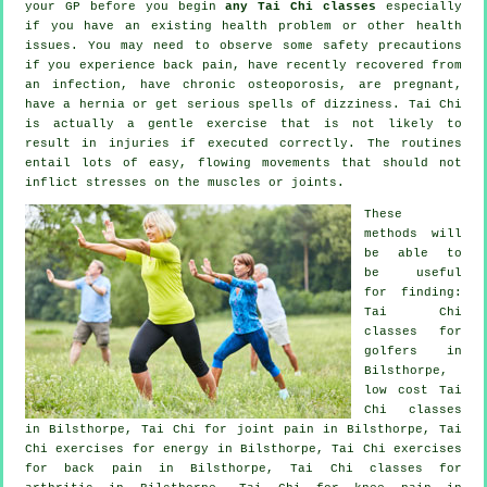
your GP before you begin
any Tai Chi classes
especially
if you have an existing health problem or other health
issues. You may need to observe some safety precautions
if you experience back pain, have recently recovered from
an infection, have chronic osteoporosis, are pregnant,
have a hernia or get serious spells of dizziness. Tai Chi
is actually a gentle exercise that is not likely to
result in injuries if executed correctly. The routines
entail lots of easy, flowing movements that should not
inflict stresses on the muscles or joints.
These
methods will
be able to
be useful
for finding:
Tai Chi
classes for
golfers
in
Bilsthorpe,
low cost
Tai
Chi classes
in Bilsthorpe, Tai Chi for joint pain in Bilsthorpe, Tai
Chi exercises for energy in Bilsthorpe, Tai Chi exercises
for
back pain
in Bilsthorpe, Tai Chi classes for