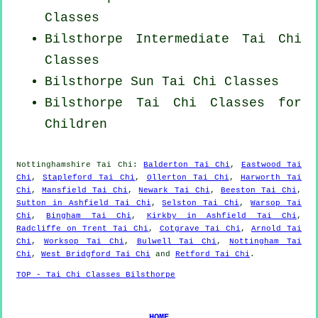
Classes
Bilsthorpe Intermediate Tai Chi
Classes
Bilsthorpe Sun Tai Chi Classes
Bilsthorpe Tai Chi Classes for
Children
Nottinghamshire
Tai Chi
:
Balderton Tai Chi
,
Eastwood Tai
Chi
,
Stapleford Tai Chi
,
Ollerton Tai Chi
,
Harworth Tai
Chi
,
Mansfield Tai Chi
,
Newark Tai Chi
,
Beeston Tai Chi
,
Sutton in Ashfield Tai Chi
,
Selston Tai Chi
,
Warsop Tai
Chi
,
Bingham Tai Chi
,
Kirkby in Ashfield Tai Chi
,
Radcliffe on Trent Tai Chi
,
Cotgrave Tai Chi
,
Arnold Tai
Chi
,
Worksop Tai Chi
,
Bulwell Tai Chi
,
Nottingham Tai
Chi
,
West Bridgford Tai Chi
and
Retford Tai Chi
.
TOP - Tai Chi Classes Bilsthorpe
HOME