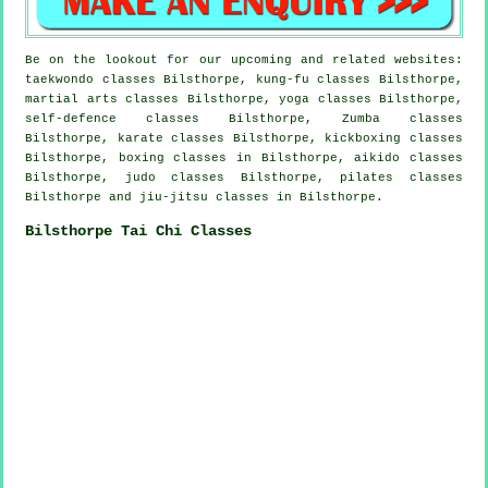
Be on the lookout for our upcoming and related websites:
taekwondo classes Bilsthorpe, kung-fu classes Bilsthorpe,
martial arts classes Bilsthorpe, yoga classes Bilsthorpe,
self-defence classes Bilsthorpe, Zumba classes
Bilsthorpe, karate classes Bilsthorpe, kickboxing classes
Bilsthorpe, boxing classes in Bilsthorpe, aikido classes
Bilsthorpe, judo classes Bilsthorpe, pilates classes
Bilsthorpe and jiu-jitsu classes in Bilsthorpe.
Bilsthorpe Tai Chi Classes