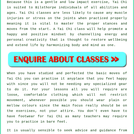
Because this is a gentle and low impact exercise, Tai Chi
is suited to Bilsthorpe individuals of all abilities and
ages. Tai Chi classes are less likely to cause any muscle
injuries or stress on the joints when practiced properly
meaning it is vital to master the proper stances and
moves from the start. A
Tai Chi
class will help promote a
happy and positive mindset by channelling energy and
personal creativity that is thought to restore wellbeing
and extend life by harmonizing body and mind as one.
When you have studied and perfected the basic moves of
Tai Chi
you can practise it anyplace that you feel happy
with since you will not be needing any specialized gear
to do it. For your lessons all you will require are
loose, comfortable clothing which will not restrict
movement, whenever possible you should wear plain or
mellow colours since the main focus really should be on
the exercises, not your attire. You don't even have to
have footwear for
Tai Chi
as many teachers may require
you to practice in bare feet.
It is usually sensible to seek advice and guidance from