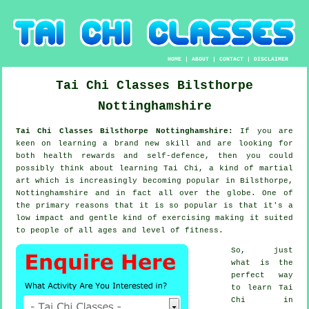
HOME
|
ABOUT
|
CONTACT
|
DISCLAIMER
Tai Chi Classes
Bilsthorpe
Nottinghamshire
Tai Chi Classes Bilsthorpe Nottinghamshire:
If you are
keen on learning a brand new
skill
and are looking for
both health rewards and self-defence, then you could
possibly think about
learning Tai Chi
, a kind of martial
art which is increasingly becoming popular in Bilsthorpe,
Nottinghamshire and in fact all over the globe. One of
the primary reasons that it is so popular is that it's a
low impact and gentle kind of exercising making it suited
to people of all ages and level of fitness.
So, just
what is the
perfect way
to learn
Tai
Chi
in