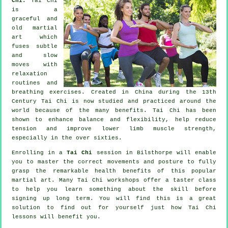
Chi:
Tai Chi
is a
graceful and
old martial
art which
fuses subtle
and slow
moves with
relaxation
routines and
breathing exercises. Created in China during the 13th
Century Tai Chi is now studied and practiced around the
world because of the many benefits. Tai Chi has been
shown to enhance balance and flexibility, help reduce
tension and improve lower limb muscle strength,
especially in the over sixties.
Enrolling in a
Tai Chi
session in Bilsthorpe will enable
you to master the correct movements and posture to fully
grasp the remarkable health benefits of this popular
martial art. Many Tai Chi workshops offer a taster class
to help you learn something about the skill before
signing up long term. You will find this is a great
solution to find out for yourself just how
Tai Chi
lessons will benefit you.