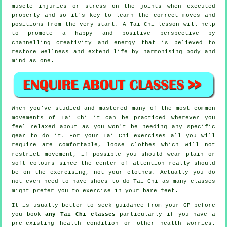
muscle injuries or stress on the joints when executed
properly and so it's key to learn the correct moves and
positions from the very start. A
Tai Chi
lesson will help
to promote a happy and positive perspective by
channelling creativity and energy that is believed to
restore wellness and extend life by harmonising body and
mind as one.
When you've studied and mastered many of the most common
movements of
Tai Chi
it can be practiced wherever you
feel relaxed about as you won't be needing any specific
gear to do it. For your Tai Chi exercises all you will
require are comfortable, loose clothes which will not
restrict movement, if possible you should wear plain or
soft colours since the center of attention really should
be on the exercising, not your clothes. Actually you do
not even need to have shoes to do
Tai Chi
as many classes
might prefer you to exercise in your bare feet.
It is usually better to seek guidance from your GP before
you book
any Tai Chi classes
particularly if you have a
pre-existing health condition or other health worries.