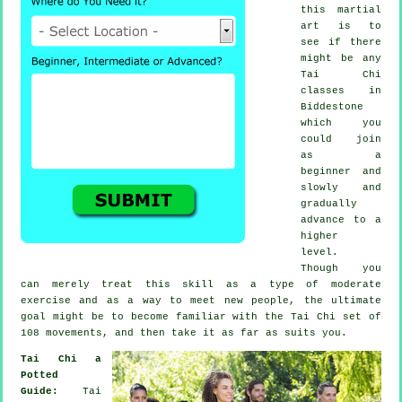
this
martial
art
is to
see if there
might be any
Tai Chi
classes
in
Biddestone
which you
could join
as a
beginner and
slowly and
gradually
advance to a
higher
level.
Though you
can merely treat this skill as a type of moderate
exercise
and as a way to meet new people, the ultimate
goal might be to become familiar with the Tai Chi set of
108 movements, and then take it as far as suits you.
Tai Chi a
Potted
Guide:
Tai