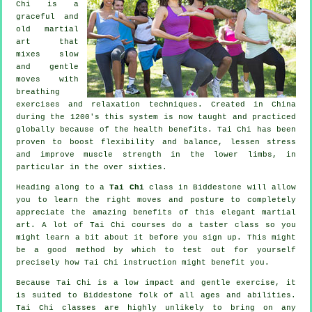
Chi is a
graceful and
old martial
art that
mixes slow
and gentle
moves with
breathing
exercises and relaxation techniques. Created in China
during the 1200's this system is now taught and practiced
globally because of the health benefits. Tai Chi has been
proven to boost flexibility and balance, lessen stress
and improve muscle strength in the lower limbs, in
particular in the over sixties.
Heading along to a
Tai Chi
class in Biddestone will allow
you to learn the right moves and posture to completely
appreciate the amazing benefits of this elegant martial
art. A lot of Tai Chi courses do a taster class so you
might learn a bit about it before you sign up. This might
be a good method by which to test out for yourself
precisely how
Tai Chi
instruction might benefit you.
Because Tai Chi is a low impact and gentle exercise, it
is suited to Biddestone folk of all ages and abilities.
Tai Chi classes are highly unlikely to bring on any