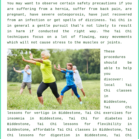
You may want to observe certain safety precautions if you
are suffering from a hernia, suffer from back pain, are
pregnant, have severe osteoporosis, have just recovered
from an infection or get spells of dizziness. Tai Chi is
in general a gentle pursuit that's not likely to result
in harm if conducted the right way. The Tai Chi
techniques focus on a lot of flowing, easy movements
which will not cause stress to the muscles or joints.
These
procedures
should be
able to help
you
discover:
local
Tai
Chi classes
in
Biddestone,
Tai Chi
lessons for
vertigo
in Biddestone, Tai Chi exercises for
insomnia
in Biddestone, Tai Chi for diabetes in
Biddestone, Tai Chi lessons for flexibility in
Biddestone, affordable
Tai Chi classes
in Biddestone, Tai
Chi lessons for digestion in Biddestone, Tai Chi