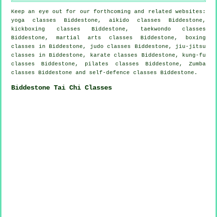
Keep an eye out for our forthcoming and related websites:
yoga classes Biddestone, aikido classes Biddestone,
kickboxing classes Biddestone, taekwondo classes
Biddestone, martial arts classes Biddestone, boxing
classes in Biddestone, judo classes Biddestone, jiu-jitsu
classes in Biddestone, karate classes Biddestone, kung-fu
classes Biddestone, pilates classes Biddestone, Zumba
classes Biddestone and self-defence classes Biddestone.
Biddestone Tai Chi Classes