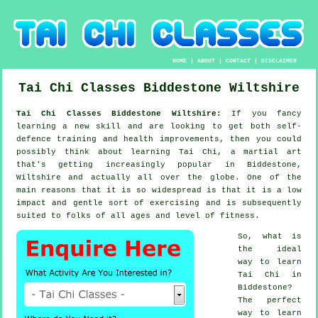
HOME
|
ABOUT
|
CONTACT
|
DISCLAIMER
Tai Chi Classes
Biddestone
Wiltshire
Tai Chi Classes Biddestone Wiltshire:
If you fancy
learning a new
skill
and are looking to get both self-
defence training and health improvements, then you could
possibly think about
learning Tai Chi
, a martial art
that's getting increasingly popular in Biddestone,
Wiltshire and actually all over the globe. One of the
main reasons that it is so widespread is that it is a low
impact and gentle sort of exercising and is subsequently
suited to folks of all ages and level of fitness.
So, what is
the ideal
way to learn
Tai Chi
in
Biddestone?
The perfect
way to learn