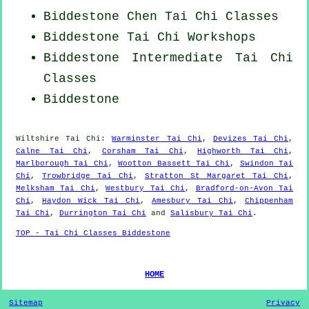
Biddestone
Chen Tai Chi Classes
Biddestone
Tai Chi Workshops
Biddestone Intermediate Tai Chi
Classes
Biddestone
Wiltshire
Tai Chi
:
Warminster Tai Chi
,
Devizes Tai Chi
,
Calne Tai Chi
,
Corsham Tai Chi
,
Highworth Tai Chi
,
Marlborough Tai Chi
,
Wootton Bassett Tai Chi
,
Swindon Tai
Chi
,
Trowbridge Tai Chi
,
Stratton St Margaret Tai Chi
,
Melksham Tai Chi
,
Westbury Tai Chi
,
Bradford-on-Avon Tai
Chi
,
Haydon Wick Tai Chi
,
Amesbury Tai Chi
,
Chippenham
Tai Chi
,
Durrington Tai Chi
and
Salisbury Tai Chi
.
TOP - Tai Chi Classes Biddestone
HOME
Sitemap
Privacy