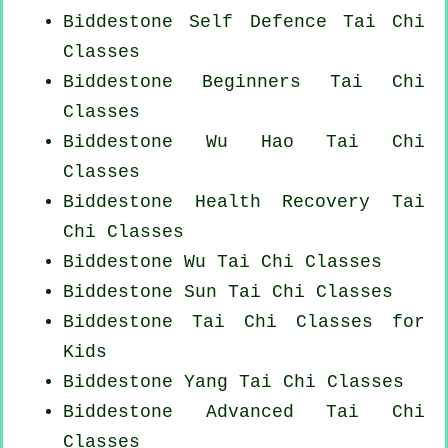
Biddestone Self Defence Tai Chi
Classes
Biddestone Beginners
Tai Chi
Classes
Biddestone Wu Hao
Tai Chi
Classes
Biddestone Health Recovery
Tai
Chi Classes
Biddestone Wu Tai Chi Classes
Biddestone Sun Tai Chi Classes
Biddestone Tai Chi Classes for
Kids
Biddestone Yang
Tai Chi Classes
Biddestone Advanced
Tai Chi
Classes