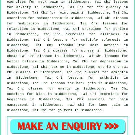
exercises for
neck pain
in Biddestone, Tai Chi lessons
for
anxiety
in Biddestone, Tai Chi for the elderly in
Biddestone, Tai Chi for joint pain in Biddestone, Tai Chi
exercises for osteoporosis in Biddestone, Tai Chi classes
for meditation in Biddestone, Tai Chi lessons for
relaxation in Biddestone, Tai Chi exercises for seniors
in Biddestone, Tai Chi exercises for dizziness in
Biddestone, Tai Chi lessons for multiple sclerosis in
Biddestone, Tai Chi lessons for
self defence
in
Biddestone, Tai Chi classes for
stress
in Biddestone,
cheap
Tai Chi classes
in Biddestone, Tai Chi lessons for
better balance in Biddestone, Tai Chi for
depression
in
Biddestone, Tai Chi near me in Biddestone, one to one Tai
Chi classes in Biddestone, Tai Chi classes for
dementia
in Biddestone, Tai Chi lessons for
arthritis
in
Biddestone, Tai Chi lessons for
back pain
in Biddestone,
Tai Chi classes for energy in Biddestone, Tai Chi
sessions for kids in Biddestone, Tai Chi exercises for
beginners
in Biddestone, Tai Chi sessions for pain
management in Biddestone, Tai Chi for knee pain in
Biddestone, Tai Chi for
golfers
in Biddestone.