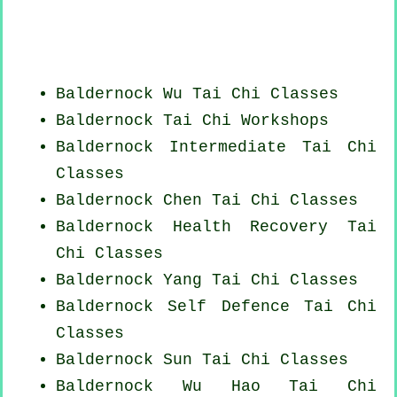
Baldernock Wu Tai Chi Classes
Baldernock
Tai Chi Workshops
Baldernock Intermediate Tai Chi
Classes
Baldernock
Chen Tai Chi Classes
Baldernock Health Recovery
Tai
Chi Classes
Baldernock Yang
Tai Chi Classes
Baldernock Self Defence Tai Chi
Classes
Baldernock Sun Tai Chi Classes
Baldernock Wu Hao
Tai Chi