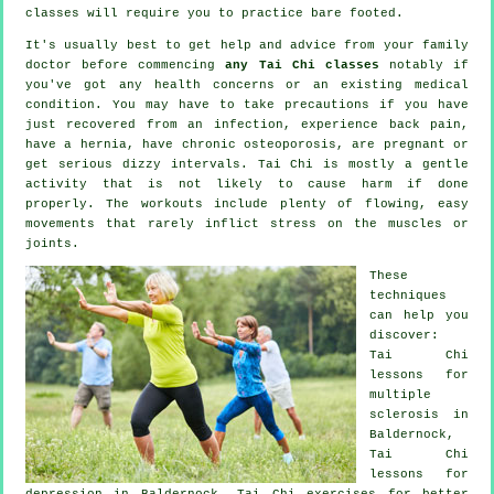
classes will require you to practice bare footed.
It's usually best to get help and advice from your family
doctor before commencing
any Tai Chi classes
notably if
you've got any health concerns or an existing medical
condition. You may have to take precautions if you have
just recovered from an infection, experience back pain,
have a hernia, have chronic osteoporosis, are pregnant or
get serious dizzy intervals. Tai Chi is mostly a gentle
activity that is not likely to cause harm if done
properly. The workouts include plenty of flowing, easy
movements that rarely inflict stress on the muscles or
joints.
These
techniques
can help you
discover:
Tai Chi
lessons for
multiple
sclerosis in
Baldernock,
Tai Chi
lessons for
depression
in Baldernock, Tai Chi exercises for better