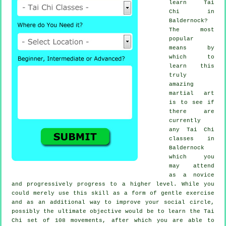
learn
Tai
Chi
in
Baldernock?
The most
popular
means by
which to
learn this
truly
amazing
martial art
is to see if
there are
currently
any
Tai Chi
classes
in
Baldernock
which you
may attend
as a novice
and progressively progress to a higher level. While you
could merely use this skill as a form of gentle
exercise
and as an additional way to improve your social circle,
possibly the ultimate objective would be to learn the Tai
Chi set of 108 movements, after which you are able to