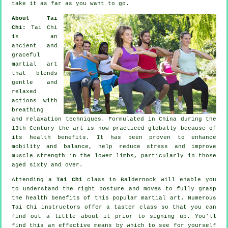
take it as far as you want to go.
About Tai
Chi:
Tai Chi
is an
ancient and
graceful
martial art
that blends
gentle and
relaxed
actions with
breathing
and relaxation techniques. Formulated in China during the
13th Century the art is now practiced globally because of
its health benefits. It has been proven to enhance
mobility and balance, help reduce stress and improve
muscle strength in the lower limbs, particularly in those
aged sixty and over.
Attending a
Tai Chi
class in Baldernock will enable you
to understand the right posture and moves to fully grasp
the health benefits of this popular martial art. Numerous
Tai Chi instructors offer a taster class so that you can
find out a little about it prior to signing up. You'll
find this an effective means by which to see for yourself