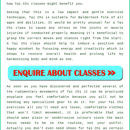
how
Tai Chi
classes might benefit you.
Seeing that this is a low impact and gentle exercise
technique, Tai Chi is suitable for Baldernock folk of all
ages and abilities. It would be pretty unusual for a Tai
Chi class to cause any stress on the joints or muscle
injuries if conducted properly meaning it's beneficial to
grasp the correct moves and stances right from the start.
A
Tai Chi
class should help to induce a positive and
happy mindset by focusing energy and creativity which is
shown to restore overall health and prolong life by
harmonising body and mind as one.
As soon as you have discovered and perfected several of
the rudimentary movements of
Tai Chi
it can be practiced
anyplace you feel comfortable because you will not be
needing any specialized gear to do it. For your Tai Chi
exercises all you'll need are loose, comfortable clothes
that won't limit movement, it is preferable that you
should wear plain or unobtrusive colours since the main
focus needs to be on the routine, not your outfit.
Actually you don't even need shoes for
Tai Chi
as certain