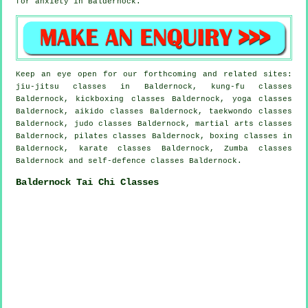
for
anxiety
in Baldernock.
Keep an eye open for our forthcoming and related sites:
jiu-jitsu classes in Baldernock, kung-fu classes
Baldernock, kickboxing classes Baldernock, yoga classes
Baldernock, aikido classes Baldernock, taekwondo classes
Baldernock, judo classes Baldernock, martial arts classes
Baldernock, pilates classes Baldernock, boxing classes in
Baldernock, karate classes Baldernock, Zumba classes
Baldernock and self-defence classes Baldernock.
Baldernock Tai Chi Classes