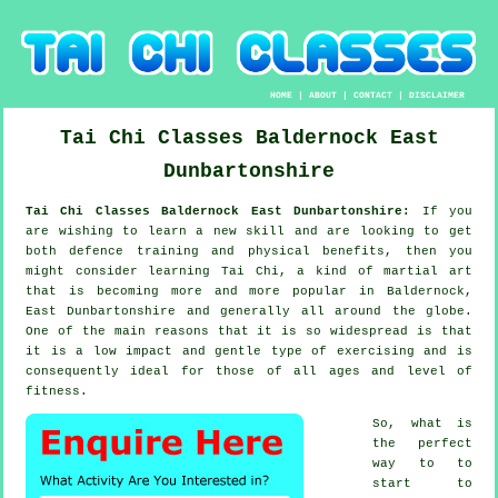
HOME
|
ABOUT
|
CONTACT
|
DISCLAIMER
Tai Chi Classes
Baldernock
East
Dunbartonshire
Tai Chi Classes Baldernock East Dunbartonshire:
If you
are wishing to learn a new
skill
and are looking to get
both defence training and physical benefits, then you
might consider
learning Tai Chi
, a kind of martial art
that is becoming more and more popular in Baldernock,
East Dunbartonshire and generally all around the globe.
One of the main reasons that it is so widespread is that
it is a low impact and gentle type of exercising and is
consequently ideal for those of all ages and level of
fitness.
So, what is
the perfect
way to to
start to