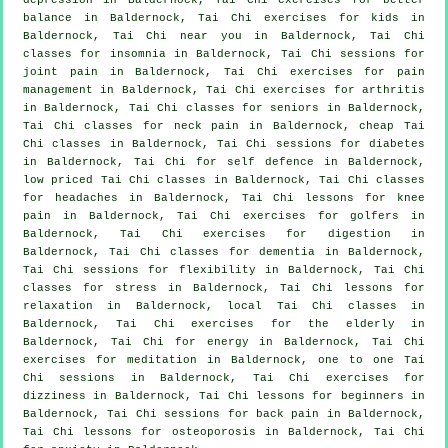
balance in Baldernock, Tai Chi exercises for kids in
Baldernock, Tai Chi near you in Baldernock, Tai Chi
classes for
insomnia
in Baldernock, Tai Chi sessions for
joint pain in Baldernock, Tai Chi exercises for pain
management in Baldernock, Tai Chi exercises for
arthritis
in Baldernock, Tai Chi classes for seniors in Baldernock,
Tai Chi classes for
neck pain
in Baldernock, cheap
Tai
Chi classes
in Baldernock, Tai Chi sessions for diabetes
in Baldernock, Tai Chi for
self defence
in Baldernock,
low priced
Tai Chi classes
in Baldernock, Tai Chi classes
for
headaches
in Baldernock, Tai Chi lessons for knee
pain in Baldernock, Tai Chi exercises for
golfers
in
Baldernock, Tai Chi exercises for digestion in
Baldernock, Tai Chi classes for
dementia
in Baldernock,
Tai Chi sessions for flexibility in Baldernock, Tai Chi
classes for
stress
in Baldernock, Tai Chi lessons for
relaxation in Baldernock, local
Tai Chi classes
in
Baldernock, Tai Chi exercises for the elderly in
Baldernock, Tai Chi for energy in Baldernock, Tai Chi
exercises for meditation in Baldernock, one to one Tai
Chi sessions in Baldernock, Tai Chi exercises for
dizziness in Baldernock, Tai Chi lessons for
beginners
in
Baldernock, Tai Chi sessions for
back pain
in Baldernock,
Tai Chi lessons for osteoporosis in Baldernock, Tai Chi