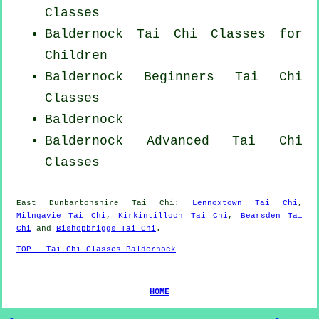
Classes
Baldernock Tai Chi Classes for
Children
Baldernock Beginners
Tai Chi
Classes
Baldernock
Baldernock Advanced
Tai Chi
Classes
East Dunbartonshire
Tai Chi
:
Lennoxtown Tai Chi
,
Milngavie Tai Chi
,
Kirkintilloch Tai Chi
,
Bearsden Tai
Chi
and
Bishopbriggs Tai Chi
.
TOP - Tai Chi Classes Baldernock
HOME