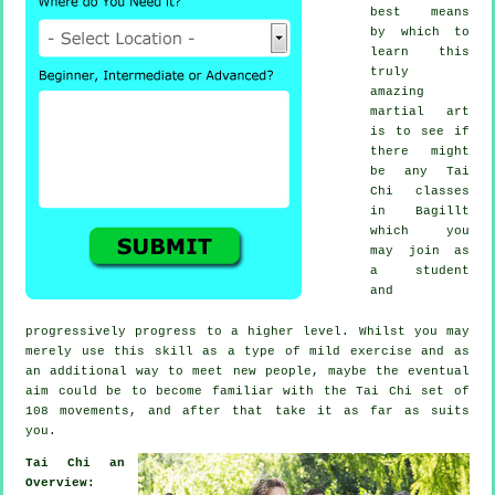
best means
by which to
learn this
truly
amazing
martial art
is to see if
there might
be any
Tai
Chi classes
in Bagillt
which you
may join as
a student
and
progressively progress to a higher level. Whilst you may
merely use this skill as a type of mild
exercise
and as
an additional way to meet new people, maybe the eventual
aim could be to become familiar with the Tai Chi set of
108 movements, and after that take it as far as suits
you.
Tai Chi an
Overview: