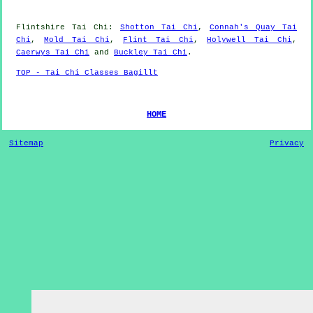
Flintshire
Tai Chi
:
Shotton Tai Chi
,
Connah's Quay Tai
Chi
,
Mold Tai Chi
,
Flint Tai Chi
,
Holywell Tai Chi
,
Caerwys Tai Chi
and
Buckley Tai Chi
.
TOP - Tai Chi Classes Bagillt
HOME
Sitemap
Privacy