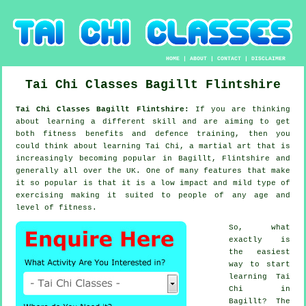
HOME
|
ABOUT
|
CONTACT
|
DISCLAIMER
Tai Chi Classes
Bagillt
Flintshire
Tai Chi Classes Bagillt Flintshire:
If you are thinking
about learning a different
skill
and are aiming to get
both fitness benefits and defence training, then you
could think about
learning Tai Chi
, a martial art that is
increasingly becoming popular in Bagillt, Flintshire and
generally all over the UK. One of many features that make
it so popular is that it is a low impact and mild type of
exercising making it suited to people of any age and
level of fitness.
So, what
exactly is
the easiest
way to start
learning
Tai
Chi
in
Bagillt? The