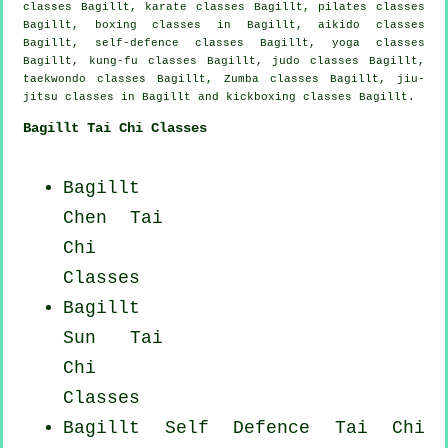
classes Bagillt, karate classes Bagillt, pilates classes
Bagillt, boxing classes in Bagillt, aikido classes
Bagillt, self-defence classes Bagillt, yoga classes
Bagillt, kung-fu classes Bagillt, judo classes Bagillt,
taekwondo classes Bagillt, Zumba classes Bagillt, jiu-
jitsu classes in Bagillt and kickboxing classes Bagillt.
Bagillt Tai Chi Classes
Bagillt
Chen Tai
Chi
Classes
Bagillt
Sun Tai
Chi
Classes
Bagillt Self Defence Tai Chi