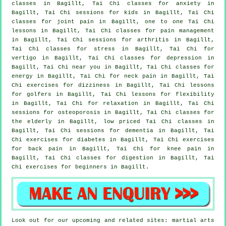
classes
in Bagillt, Tai Chi classes for
anxiety
in
Bagillt, Tai Chi sessions for kids in Bagillt, Tai Chi
classes for joint pain in Bagillt, one to one Tai Chi
lessons in Bagillt, Tai Chi classes for pain management
in Bagillt, Tai Chi sessions for
arthritis
in Bagillt,
Tai Chi classes for
stress
in Bagillt, Tai Chi for
vertigo
in Bagillt, Tai Chi classes for
depression
in
Bagillt, Tai Chi near you in Bagillt, Tai Chi classes for
energy in Bagillt, Tai Chi for
neck pain
in Bagillt, Tai
Chi exercises for dizziness in Bagillt, Tai Chi lessons
for
golfers
in Bagillt, Tai Chi lessons for flexibility
in Bagillt, Tai Chi for relaxation in Bagillt, Tai Chi
sessions for osteoporosis in Bagillt, Tai Chi classes for
the elderly in Bagillt, low priced
Tai Chi classes
in
Bagillt, Tai Chi sessions for
dementia
in Bagillt, Tai
Chi exercises for diabetes in Bagillt, Tai Chi exercises
for
back pain
in Bagillt, Tai Chi for knee pain in
Bagillt, Tai Chi classes for digestion in Bagillt, Tai
Chi exercises for
beginners
in Bagillt.
Look out for our upcoming and related sites: martial arts