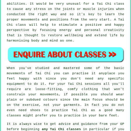
abilities. It would be very unusual for a Tai Chi class
to cause any stress on the joints or muscle injuries when
conducted the right way and so it's key to learn the
proper movements and positions from the very start. A
Tai
Chi
class will help to stimulate a positive and happy
perspective by focusing energy and personal creativity
that is thought to restore wellbeing and extend life by
harmonising body and mind as one.
When you've studied and mastered some of the basic
movements of
Tai Chi
you can practise it anyplace you
feel happy with since you don't need any specific
equipment to do it. For your Tai Chi sessions all you'll
require are loose-fitting, comfy clothing that won't
constrain your movements, if possible you should wear
plain or subdued colours since the main focus should be
on the exercise, not your garments. In fact you do not
even need shoes to practice
Tai Chi
as a good many
classes might prefer you to practice in your bare feet.
It is always wise to get advice and guidance from your GP
before beginning
any Tai Chi classes
in particular if you