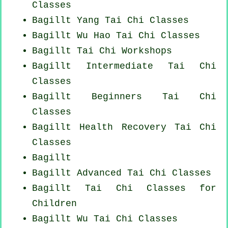
Classes
Bagillt Yang
Tai Chi Classes
Bagillt Wu Hao
Tai Chi Classes
Bagillt
Tai Chi Workshops
Bagillt Intermediate Tai Chi
Classes
Bagillt Beginners
Tai Chi
Classes
Bagillt Health Recovery
Tai Chi
Classes
Bagillt
Bagillt Advanced
Tai Chi Classes
Bagillt Tai Chi Classes for
Children
Bagillt Wu Tai Chi Classes