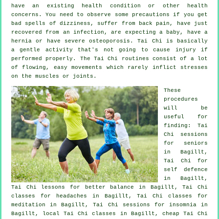
have an existing health condition or other health
concerns. You need to observe some precautions if you get
bad spells of dizziness, suffer from back pain, have just
recovered from an infection, are expecting a baby, have a
hernia or have severe osteoporosis. Tai Chi is basically
a gentle activity that's not going to cause injury if
performed properly. The Tai Chi routines consist of a lot
of flowing, easy movements which rarely inflict stresses
on the muscles or joints.
These
procedures
will be
useful for
finding: Tai
Chi sessions
for seniors
in Bagillt,
Tai Chi for
self defence
in Bagillt,
Tai Chi lessons for better balance in Bagillt, Tai Chi
classes for
headaches
in Bagillt, Tai Chi classes for
meditation in Bagillt, Tai Chi sessions for
insomnia
in
Bagillt, local
Tai Chi classes
in Bagillt, cheap
Tai Chi