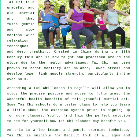
Tai Chi is a
graceful and
old martial
art that
fuses gentle
and slow
motions with
relaxation
techniques
and deep breathing. Created in China during the 13th
Century this art is now taught and practiced around the
globe due to the health advantages. Tai Chi has been
proven to boost mobility and balance, lower stress and
develop lower limb muscle strength, particularly in the
over 60's.
Attending a
Tai Chi
lesson in Bagillt will allow you to
study the precise posture and moves to fully grasp the
wonderful health benefits of this graceful martial art.
Some Tai Chi schools do a taster class to help you learn
a little about the exercise system prior to signing up
for more classes. You'll find this the perfect solution
to see for yourself how
Tai Chi
classes may benefit you.
As this is a low impact and gentle exercise technique,
Tai Chi is suitable for Bagillt folk of all ages and