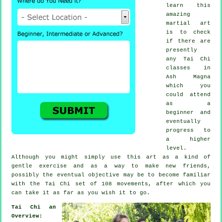
learn this
amazing
martial art
is to check
if there are
presently
any
Tai Chi
classes
in
Ash Magna
which you
could attend
as a
beginner and
eventually
progress to
a higher
level.
Although you might simply use this art as a kind of
gentle
exercise
and as a way to make new friends,
possibly the eventual objective may be to become familiar
with the Tai Chi set of 108 movements, after which you
can take it as far as you wish it to go.
Tai Chi an
Overview: