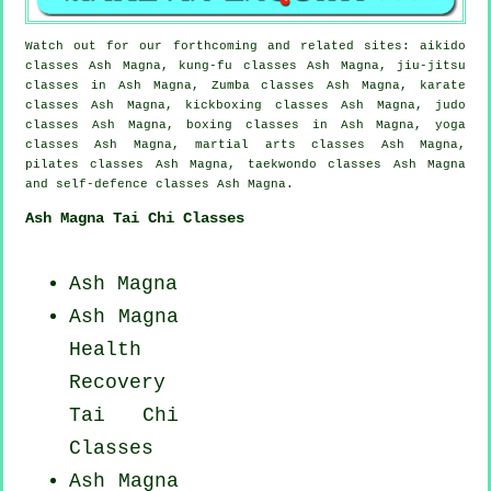
Watch out for our forthcoming and related sites: aikido
classes Ash Magna, kung-fu classes Ash Magna, jiu-jitsu
classes in Ash Magna, Zumba classes Ash Magna, karate
classes Ash Magna, kickboxing classes Ash Magna, judo
classes Ash Magna, boxing classes in Ash Magna, yoga
classes Ash Magna, martial arts classes Ash Magna,
pilates classes Ash Magna, taekwondo classes Ash Magna
and self-defence classes Ash Magna.
Ash Magna Tai Chi Classes
Ash Magna
Ash Magna
Health
Recovery
Tai Chi
Classes
Ash Magna