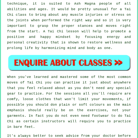
technique, it is suited to Ash Magna people of all
abilities and ages. It would be pretty unusual for a Tai
Chi class to bring about any muscle injuries or stress on
the joints when performed the right way and so it is very
important to grasp the proper stances and moves right
from the start. A
Tai Chi
lesson will help to promote a
positive and happy mindset by focusing energy and
personal creativity that is shown to restore wellness and
prolong life by harmonizing mind and body as one.
When you've learned and mastered some of the most common
moves of
Tai Chi
you can practise it just about anywhere
that you feel relaxed about as you don't need any special
gear to practice. For the sessions all you'll require are
comfy, loose clothes that won't limit your movements, if
possible you should don plain or soft colours as the main
emphasis should really be on the exercises, not your
garments. In fact you do not even need footwear to do
Tai
Chi
as certain instructors will require you to practice
in bare feet.
It's always better to seek advice from your doctor before