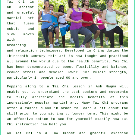
Tai Chi is
an ancient
and graceful
martial art
that fuses
subtle and
slow moves
with
breathing
and relaxation techniques. Developed in China during the
Thirteenth Century this art is now taught and practiced
all around the world due to the health benefits. Tai Chi
has been demonstrated to boost flexibility and balance,
reduce stress and develop lower limb muscle strength,
particularly in people aged 60 and over.
Popping along to a
Tai Chi
lesson in Ash Magna will
enable you to understand the best posture and movements
to fully appreciate the health benefits of this
increasingly popular martial art. Many Tai Chi programs
offer a taster class in order to learn a bit about the
skill prior to you signing up longer term. This might be
an effective option to see for yourself exactly how
Tai
Chi
instruction can help you.
As Tai Chi is a low impact and graceful exercise