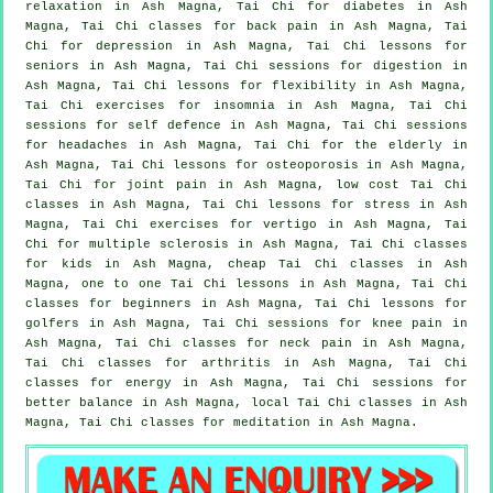
relaxation in Ash Magna, Tai Chi for diabetes in Ash
Magna, Tai Chi classes for
back pain
in Ash Magna, Tai
Chi for
depression
in Ash Magna, Tai Chi lessons for
seniors in Ash Magna, Tai Chi sessions for digestion in
Ash Magna, Tai Chi lessons for flexibility in Ash Magna,
Tai Chi exercises for
insomnia
in Ash Magna, Tai Chi
sessions for
self defence
in Ash Magna, Tai Chi sessions
for
headaches
in Ash Magna, Tai Chi for the elderly in
Ash Magna, Tai Chi lessons for osteoporosis in Ash Magna,
Tai Chi for joint pain in Ash Magna, low cost
Tai Chi
classes
in Ash Magna, Tai Chi lessons for
stress
in Ash
Magna, Tai Chi exercises for
vertigo
in Ash Magna, Tai
Chi for multiple sclerosis in Ash Magna, Tai Chi classes
for kids in Ash Magna, cheap
Tai Chi classes
in Ash
Magna, one to one Tai Chi lessons in Ash Magna, Tai Chi
classes for
beginners
in Ash Magna, Tai Chi lessons for
golfers
in Ash Magna, Tai Chi sessions for knee pain in
Ash Magna, Tai Chi classes for
neck pain
in Ash Magna,
Tai Chi classes for
arthritis
in Ash Magna, Tai Chi
classes for energy in Ash Magna, Tai Chi sessions for
better balance in Ash Magna, local
Tai Chi classes
in Ash
Magna, Tai Chi classes for meditation in Ash Magna.