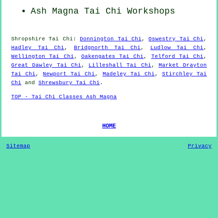
Ash Magna
Tai Chi Workshops
Shropshire
Tai Chi
:
Donnington Tai Chi
,
Oswestry Tai Chi
,
Hadley Tai Chi
,
Bridgnorth Tai Chi
,
Ludlow Tai Chi
,
Wellington Tai Chi
,
Oakengates Tai Chi
,
Telford Tai Chi
,
Great Dawley Tai Chi
,
Lilleshall Tai Chi
,
Market Drayton
Tai Chi
,
Newport Tai Chi
,
Madeley Tai Chi
,
Stirchley Tai
Chi
and
Shrewsbury Tai Chi
.
TOP - Tai Chi Classes Ash Magna
HOME
Sitemap
Privacy