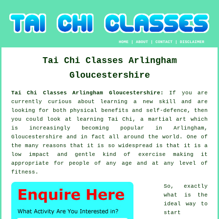
HOME
|
ABOUT
|
CONTACT
|
DISCLAIMER
Tai Chi Classes
Arlingham
Gloucestershire
Tai Chi Classes Arlingham Gloucestershire:
If you are
currently curious about learning a new
skill
and are
looking for both physical benefits and self-defence, then
you could look at
learning Tai Chi
, a martial art which
is increasingly becoming popular in Arlingham,
Gloucestershire and in fact all around the world. One of
the many reasons that it is so widespread is that it is a
low impact and gentle kind of exercise making it
appropriate for people of any age and at any level of
fitness.
So, exactly
what is the
ideal way to
start