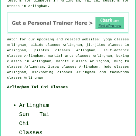
lessons for diabetes in Arlingham, Tai Chi sessions for
stress
in Arlingham.
Watch for our upcoming and related websites: yoga classes
Arlingham, aikido classes Arlingham, jiu-jitsu classes in
Arlingham, pilates classes Arlingham, self-defence
classes Arlingham, martial arts classes Arlingham, boxing
classes in Arlingham, karate classes Arlingham, kung-fu
classes Arlingham, Zumba classes Arlingham, judo classes
Arlingham, kickboxing classes Arlingham and taekwondo
classes Arlingham.
Arlingham Tai Chi Classes
Arlingham
Sun Tai
Chi
Classes