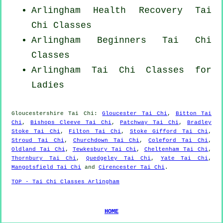
Arlingham Health Recovery
Tai
Chi Classes
Arlingham Beginners
Tai Chi
Classes
Arlingham Tai Chi Classes for
Ladies
Gloucestershire
Tai Chi
:
Gloucester Tai Chi
,
Bitton Tai
Chi
,
Bishops Cleeve Tai Chi
,
Patchway Tai Chi
,
Bradley
Stoke Tai Chi
,
Filton Tai Chi
,
Stoke Gifford Tai Chi
,
Stroud Tai Chi
,
Churchdown Tai Chi
,
Coleford Tai Chi
,
Oldland Tai Chi
,
Tewkesbury Tai Chi
,
Cheltenham Tai Chi
,
Thornbury Tai Chi
,
Quedgeley Tai Chi
,
Yate Tai Chi
,
Mangotsfield Tai Chi
and
Cirencester Tai Chi
.
TOP - Tai Chi Classes Arlingham
HOME