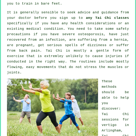
you to train in bare feet.
It is generally sensible to seek advice and guidance from
your doctor before you sign up to
any Tai Chi classes
specifically if you have any health considerations or an
existing medical condition. You need to take some safety
precautions if you have severe osteoporosis, have just
recovered from an infection, are suffering from a hernia,
are pregnant, get serious spells of dizziness or suffer
from back pain. Tai Chi is mostly a gentle form of
exercise that is extremley unlikely to cause injuries if
conducted in the right way. The routines include mostly
flowing, easy movements that do not stress the muscles or
joints.
These
methods
should be
able to help
you
discover:
Tai Chi
sessions for
vertigo
in
Arlingham,
Tai Chi