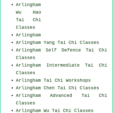
Arlingham
Wu Hao
Tai Chi
Classes
Arlingham
Arlingham Yang
Tai Chi Classes
Arlingham Self Defence Tai Chi
Classes
Arlingham Intermediate Tai Chi
Classes
Arlingham
Tai Chi Workshops
Arlingham
Chen Tai Chi Classes
Arlingham Advanced
Tai Chi
Classes
Arlingham Wu Tai Chi Classes