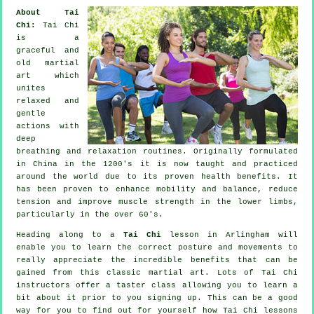
About Tai
Chi:
Tai Chi
is a
graceful and
old martial
art which
unites
relaxed and
gentle
actions with
deep
breathing and relaxation routines. Originally formulated
in China in the 1200's it is now taught and practiced
around the world due to its proven health benefits. It
has been proven to enhance mobility and balance, reduce
tension and improve muscle strength in the lower limbs,
particularly in the over 60's.
Heading along to a
Tai Chi
lesson in Arlingham will
enable you to learn the correct posture and movements to
really appreciate the incredible benefits that can be
gained from this classic martial art. Lots of Tai Chi
instructors offer a taster class allowing you to learn a
bit about it prior to you signing up. This can be a good
way for you to find out for yourself how
Tai Chi
lessons