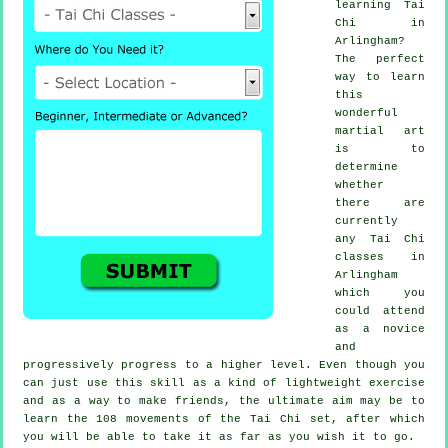
learning
Tai
Chi
in
Arlingham?
The perfect
way to learn
this
wonderful
martial art
is to
determine
whether
there are
currently
any
Tai Chi
classes
in
Arlingham
which you
could attend
as a novice
and
progressively progress to a higher level. Even though you
can just use this skill as a kind of lightweight
exercise
and as a way to make friends, the ultimate aim may be to
learn the 108 movements of the Tai Chi set, after which
you will be able to take it as far as you wish it to go.