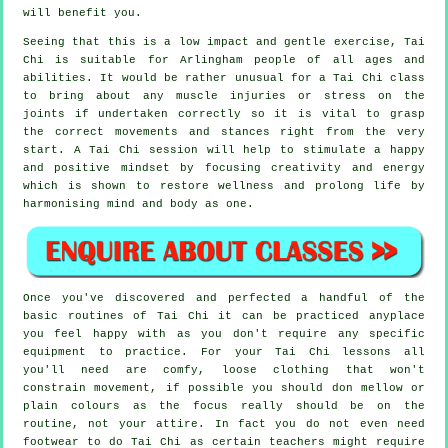
will benefit you.
Seeing that this is a low impact and gentle exercise, Tai
Chi is suitable for Arlingham people of all ages and
abilities. It would be rather unusual for a Tai Chi class
to bring about any muscle injuries or stress on the
joints if undertaken correctly so it is vital to grasp
the correct movements and stances right from the very
start. A
Tai Chi
session will help to stimulate a happy
and positive mindset by focusing creativity and energy
which is shown to restore wellness and prolong life by
harmonising mind and body as one.
Once you've discovered and perfected a handful of the
basic routines of
Tai Chi
it can be practiced anyplace
you feel happy with as you don't require any specific
equipment to practice. For your Tai Chi lessons all
you'll need are comfy, loose clothing that won't
constrain movement, if possible you should don mellow or
plain colours as the focus really should be on the
routine, not your attire. In fact you do not even need
footwear to do
Tai Chi
as certain teachers might require