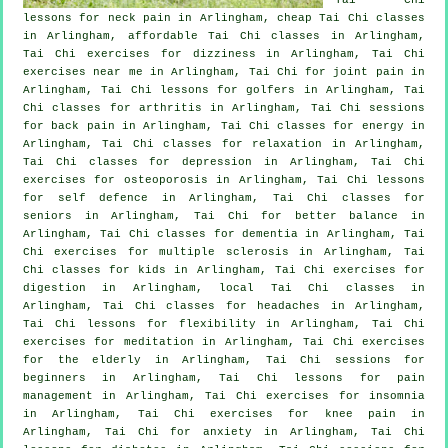
lessons for
neck pain
in Arlingham, cheap
Tai Chi classes
in Arlingham, affordable
Tai Chi classes
in Arlingham,
Tai Chi exercises for dizziness in Arlingham, Tai Chi
exercises near me in Arlingham, Tai Chi for joint pain in
Arlingham, Tai Chi lessons for
golfers
in Arlingham, Tai
Chi classes for
arthritis
in Arlingham, Tai Chi sessions
for
back pain
in Arlingham, Tai Chi classes for energy in
Arlingham, Tai Chi classes for relaxation in Arlingham,
Tai Chi classes for
depression
in Arlingham, Tai Chi
exercises for osteoporosis in Arlingham, Tai Chi lessons
for
self defence
in Arlingham, Tai Chi classes for
seniors in Arlingham, Tai Chi for better balance in
Arlingham, Tai Chi classes for
dementia
in Arlingham, Tai
Chi exercises for multiple sclerosis in Arlingham, Tai
Chi classes for kids in Arlingham, Tai Chi exercises for
digestion in Arlingham, local
Tai Chi classes
in
Arlingham, Tai Chi classes for
headaches
in Arlingham,
Tai Chi lessons for flexibility in Arlingham, Tai Chi
exercises for meditation in Arlingham, Tai Chi exercises
for the elderly in Arlingham, Tai Chi sessions for
beginners
in Arlingham, Tai Chi lessons for pain
management in Arlingham, Tai Chi exercises for
insomnia
in Arlingham, Tai Chi exercises for knee pain in
Arlingham, Tai Chi for
anxiety
in Arlingham, Tai Chi