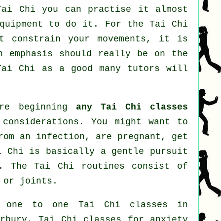
Tai Chi
you can practise it almost
equipment to do it. For the Tai Chi
't constrain your movements, it is
n emphasis should really be on the
Tai Chi
as a good many tutors will
ore beginning
any Tai Chi classes
 considerations. You might want to
rom an infection, are pregnant, get
i Chi is basically a gentle pursuit
. The Tai Chi routines consist of
 or joints.
: one to one Tai Chi classes in
erbury, Tai Chi classes for
anxiety