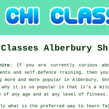
 Classes
Alberbury
Sh
shire:
If you are currently curious a
ments and self-defence training, then yo
g more and more popular in Alberbury, Sh
 why it is so popular is that it's a mil
e of any age and at any level of fitness.
tly what is the preferred way to learn
Ta