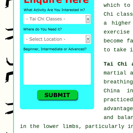
which to
Chi clas
a higher
exercise
become f
to take i
Tai Chi 
martial 
breathin
China i
practic
advantag
and bala
in the lower limbs, particularly i