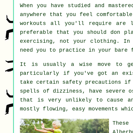
When you have studied and master
anywhere that you feel comfortable
workouts all you'll require are l
preferable that you should don pl
exercising, not your clothing. I
need you to practice in your bare 
It is usually a wise move to ge
particularly if you've got an exi
take certain safety precautions if
spells of dizziness, have severe o
that is very unlikely to cause a
mostly flowing, easy movements whi
These
Alberb