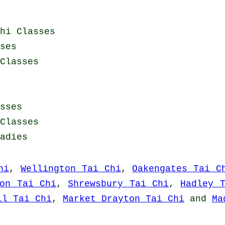
hi Classes
ses
Classes
sses
Classes
adies
hi
,
Wellington Tai Chi
,
Oakengates Tai C
ton Tai Chi
,
Shrewsbury Tai Chi
,
Hadley 
ll Tai Chi
,
Market Drayton Tai Chi
and
Ma