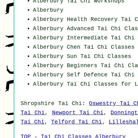
Alberbury
Tai Chi Workshops
Alberbury
Alberbury Health Recovery
Tai C
Alberbury Advanced
Tai Chi Clas
Alberbury Intermediate Tai Chi 
Alberbury
Chen Tai Chi Classes
Alberbury Sun Tai Chi Classes
Alberbury Beginners
Tai Chi Cla
Alberbury Self Defence Tai Chi 
Alberbury Tai Chi Classes for L
Shropshire
Tai Chi
:
Oswestry Tai C
Tai Chi
,
Newport Tai Chi
,
Donning
Tai Chi
,
Telford Tai Chi
,
Lillesha
TOP - Tai Chi Classes Alberbury