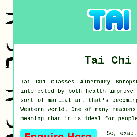
Tai Chi
Tai Chi Classes Alberbury Shrop
interested by both health improve
sort of martial art that's becomin
Western world. One of many reasons
meaning that it is ideal for peopl
So, exac