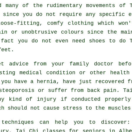
ed many of the rudimentary movements of
 since you do not require any specific 
oose-fitting, comfy clothing which won
ain or unobtrusive colours since the mai
n fact you do not even need shoes to do
feet.
t advice from your family doctor bef
sting medical condition or other health
 you have a hernia, have just recovered f
steoporosis or suffer from back pain. Ta
ny kind of injury if conducted properly
ch should not cause stress to the muscles
 techniques can help you to discover
ury, Tai Chi classes for seniors in Alb