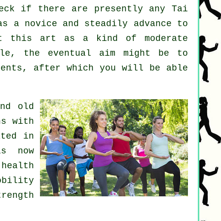
eck if there are presently any
Tai
as a novice and steadily advance to
at this art as a kind of moderate
le, the eventual aim might be to
ments, after which you will be able
nd old
ns with
ated in
is now
health
obility
trength