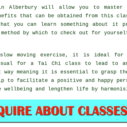
n Alberbury will allow you to master 
nefits that can be obtained from this cla
that you can learn something about it p
 method by which to check out for yourse
slow moving exercise, it is ideal for 
usual for a Tai Chi class to lead to a
t way meaning it is essential to grasp th
p to facilitate a positive and happy per
e wellbeing and lengthen life by harmonis