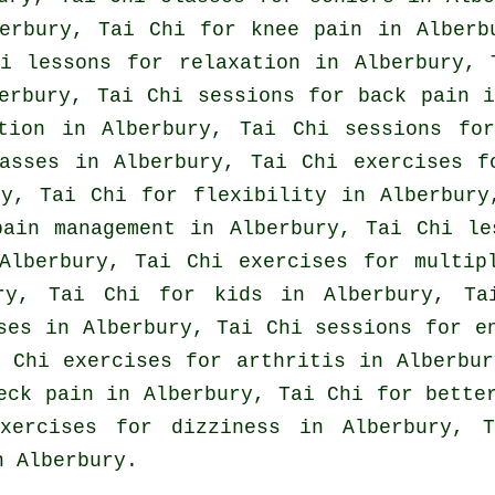
erbury, Tai Chi for knee pain in Alberb
i lessons for relaxation in Alberbury, 
berbury, Tai Chi sessions for
back pain
in
ation in Alberbury, Tai Chi sessions f
asses
in Alberbury, Tai Chi exercises 
y, Tai Chi for flexibility in Alberbur
pain management in Alberbury, Tai Chi le
lberbury, Tai Chi exercises for multipl
ury, Tai Chi for kids in Alberbury, Ta
ses
in Alberbury, Tai Chi sessions for en
 Chi exercises for
arthritis
in Alberbur
eck pain
in Alberbury, Tai Chi for better
ercises for dizziness in Alberbury, T
 Alberbury.