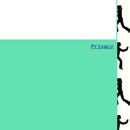
Privacy