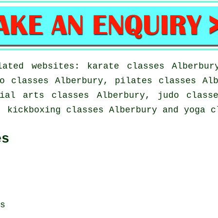
ated websites: karate classes Alberbur
o classes Alberbury, pilates classes Al
ial arts classes Alberbury, judo class
, kickboxing classes Alberbury and yoga c
es
s