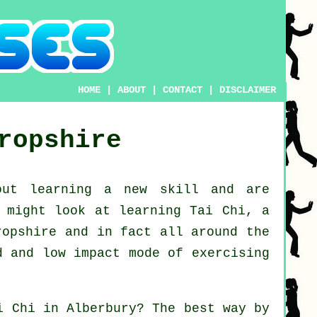
HOME
|
ABOUT
|
CONTACT
|
DISCLAIMER
ropshire
bout learning a new
skill
and are
u might look at
learning Tai Chi
, a
ropshire and in fact all around the
d and low impact mode of exercising
i Chi
in Alberbury? The best way by