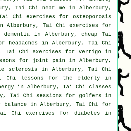
ury, Tai Chi near me in Alberbury,
Tai Chi exercises for osteoporosis
 Alberbury, Tai Chi exercises for
or
dementia
in Alberbury, cheap
Tai
for
headaches
in Alberbury, Tai Chi
y, Tai Chi exercises for
vertigo
in
ssons for joint pain in Alberbury,
e sclerosis in Alberbury, Tai Chi
i Chi lessons for the elderly in
ergy in Alberbury, Tai Chi classes
y, Tai Chi sessions for
golfers
in
 balance in Alberbury, Tai Chi for
ai Chi exercises for diabetes in