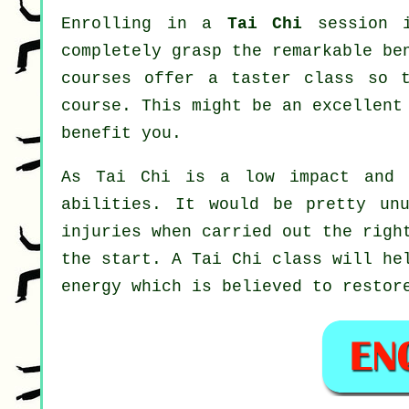
Enrolling in a
Tai Chi
session i
completely grasp the remarkable be
courses offer a taster class so 
course. This might be an excellent
benefit you.
As Tai Chi is a low impact and 
abilities. It would be pretty un
injuries when carried out the righ
the start. A
Tai Chi
class will hel
energy which is believed to restor