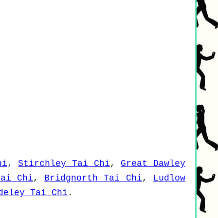
hi
,
Stirchley Tai Chi
,
Great Dawley
Tai Chi
,
Bridgnorth Tai Chi
,
Ludlow
deley Tai Chi
.