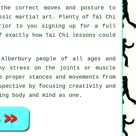
the correct moves and posture to
ssic martial art. Plenty of Tai Chi
rior to you signing up for a full
lf exactly how
Tai Chi
lessons could
Alberbury people of all ages and
ny stress on the joints or muscle
e proper stances and movements from
spective by focusing creativity and
ing body and mind as one.