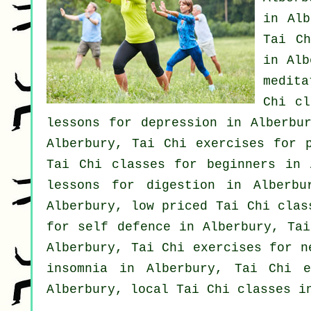
in Alb
Tai Ch
in Al
medit
Chi cl
lessons for
depression
in Alberbur
Alberbury, Tai Chi exercises for 
Tai Chi classes for
beginners
in A
lessons for digestion in Alberb
Alberbury, low priced
Tai Chi clas
for
self defence
in Alberbury, Tai
Alberbury, Tai Chi exercises for
n
insomnia
in Alberbury, Tai Chi ex
Alberbury, local
Tai Chi classes
in