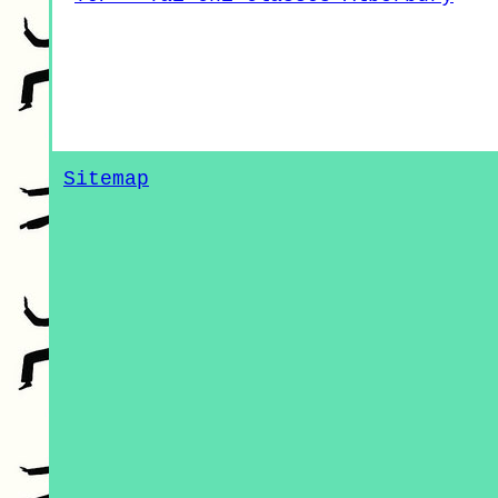
Sitemap