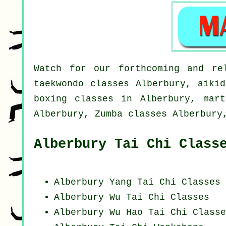
Watch for our forthcoming and rel
taekwondo classes Alberbury, aikid
boxing classes in Alberbury, mart
Alberbury, Zumba classes Alberbury
Alberbury Tai Chi Class
Alberbury Yang
Tai Chi Classes
Alberbury Wu Tai Chi Classes
Alberbury Wu Hao
Tai Chi Classe