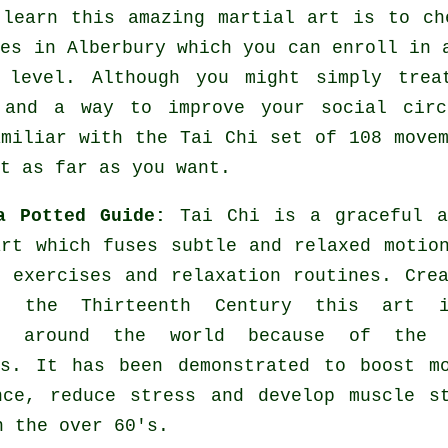
 learn this amazing
martial art
is to ch
ses
in Alberbury which you can enroll in 
 level. Although you might simply tre
and a way to improve your social circ
amiliar with the Tai Chi set of 108 move
t as far as you want.
a Potted Guide:
Tai Chi is a graceful a
art which fuses subtle and relaxed motio
g exercises and relaxation routines. Cre
n the Thirteenth Century this art 
ed around the world because of the 
es. It has been demonstrated to boost m
nce, reduce stress and develop muscle s
n the over 60's.