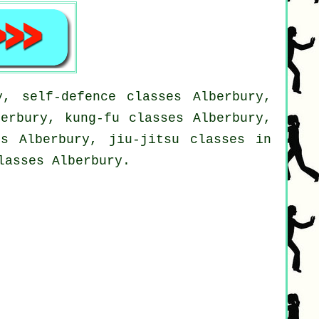
y, self-defence classes Alberbury,
berbury, kung-fu classes Alberbury,
es Alberbury, jiu-jitsu classes in
lasses Alberbury.